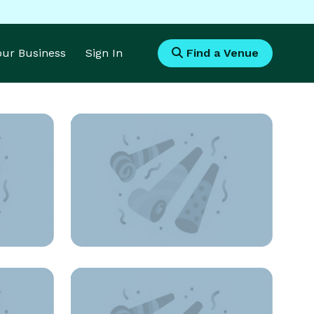
Your Business
Sign In
Find a Venue