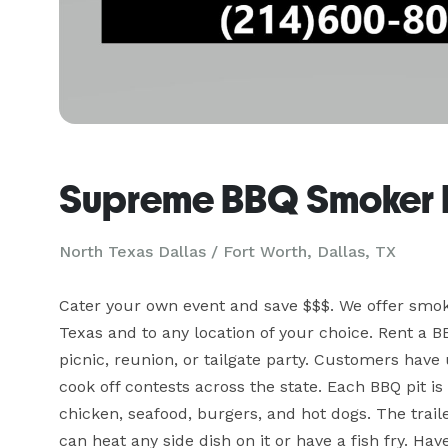
Supreme BBQ Smoker 
North Texas Dallas / Fort Worth, Dallas, TX
Cater your own event and save $$$. We offer smok
Texas and to any location of your choice. Rent a BB
picnic, reunion, or tailgate party. Customers hav
cook off contests across the state. Each BBQ pit is 
chicken, seafood, burgers, and hot dogs. The trail
can heat any side dish on it or have a fish fry. Ha