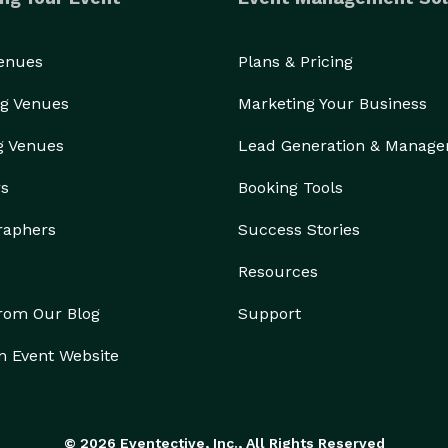
Venues
Plans & Pricing
g Venues
Marketing Your Business
g Venues
Lead Generation & Manag
rs
Booking Tools
raphers
Success Stories
Resources
from Our Blog
Support
n Event Website
© 2026 Eventective, Inc., All Rights Reserved