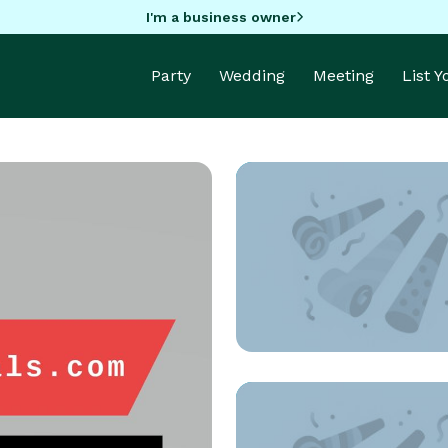
I'm a business owner
Party
Wedding
Meeting
List 