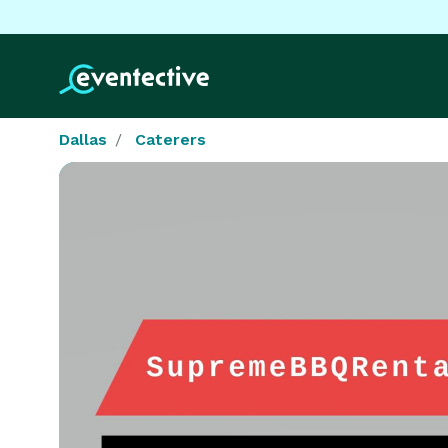
Dallas
Caterers