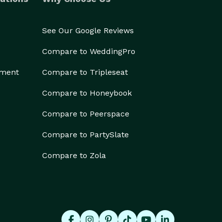
See Our Google Reviews
Compare to WeddingPro
ement
Compare to Tripleseat
Compare to Honeybook
Compare to Peerspace
Compare to PartySlate
Compare to Zola