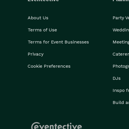
About Us
Party 
Terms of Use
Weddin
Terms for Event Businesses
Meetin
Privacy
Catere
Cookie Preferences
Photog
DJs
Inspo 
Build a