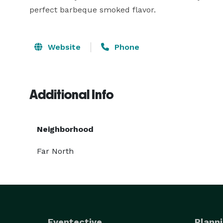
perfect barbeque smoked flavor.
Website
Phone
Additional Info
Neighborhood
Far North
Eventective
Planni