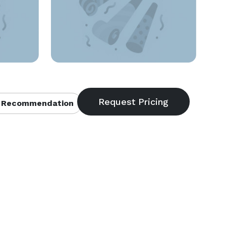
 Recommendation