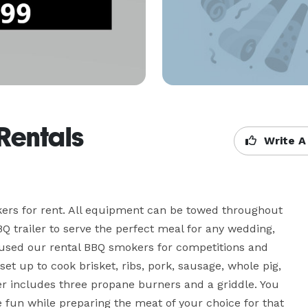
Rentals
Write A
ers for rent. All equipment can be towed throughout 
Q trailer to serve the perfect meal for any wedding, 
e used our rental BBQ smokers for competitions and 
set up to cook brisket, ribs, pork, sausage, whole pig, 
er includes three propane burners and a griddle. You 
ve fun while preparing the meat of your choice for that 