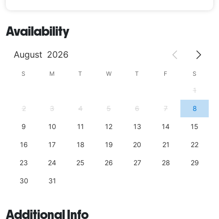
Availability
August
2026
S
M
T
W
T
F
S
1
2
3
4
5
6
7
8
9
10
11
12
13
14
15
16
17
18
19
20
21
22
23
24
25
26
27
28
29
30
31
Additional Info