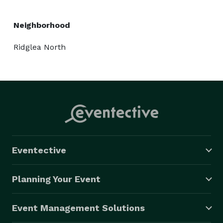
Neighborhood
Ridglea North
Eventective
Planning Your Event
Event Management Solutions