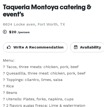
Taqueria Montoya catering &
event's
6624 Locke aven, Fort Worth, TX
$20
/person
Write A Recommendation
Availability
Menu: 

? Tacos, three meats: chicken, pork, beef

? Quesadilla, three meat: chicken, pork, beef

? Toppings: cilantro, limes, salsa

? Rice

? Beans

? Utensils: Plates, forks, napkins, cups

? 2 flavors augas fresca: Lime & watermelon
