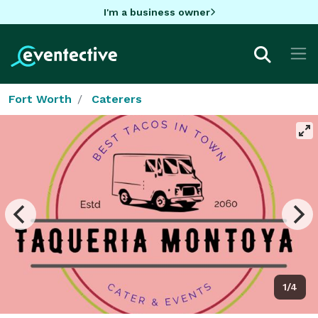
I'm a business owner
Fort Worth
Caterers
1/4