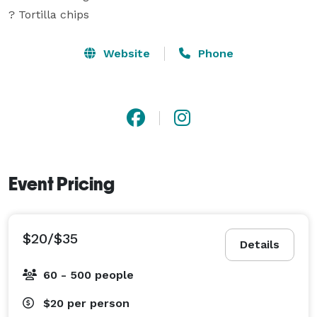
? Tortilla chips
Website
Phone
Event Pricing
$20/$35
Details
60 - 500 people
$20
per person