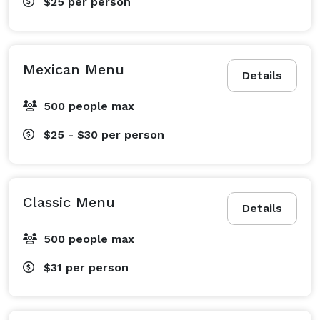
$25
per person
Mexican Menu
Details
500 people max
$25 - $30
per person
Classic Menu
Details
500 people max
$31
per person