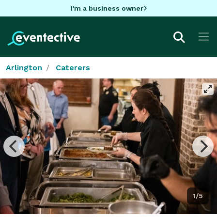
I'm a business owner
Arlington
Caterers
1/5