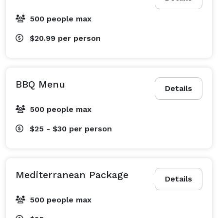
500 people max
$20.99
per person
BBQ Menu
Details
500 people max
$25 - $30
per person
Mediterranean Package
Details
500 people max