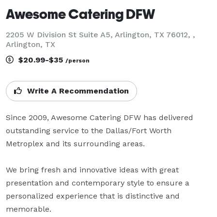
Awesome Catering DFW
2205 W Division St Suite A5, Arlington, TX 76012, ,
Arlington, TX
$20.99-$35
/person
Write A Recommendation
Since 2009, Awesome Catering DFW has delivered 
outstanding service to the Dallas/Fort Worth 
Metroplex and its surrounding areas.  

We bring fresh and innovative ideas with great 
presentation and contemporary style to ensure a 
personalized experience that is distinctive and 
memorable.
