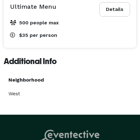
Ultimate Menu
Details
500 people max
$35
per person
Additional Info
Neighborhood
West