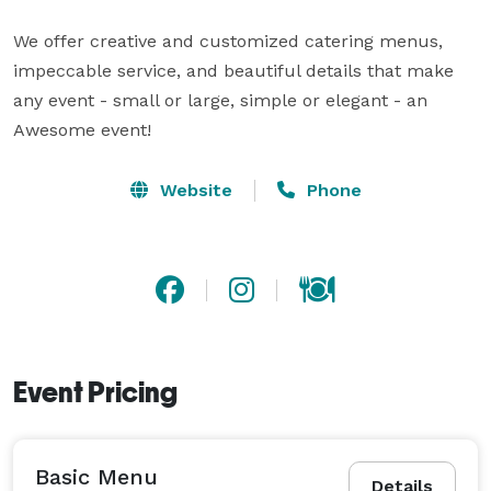
We offer creative and customized catering menus, 
impeccable service, and beautiful details that make 
any event - small or large, simple or elegant - an 
Awesome event!
Website
Phone
Event Pricing
Basic Menu
Details