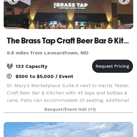
The Brass Tap Craft Beer Bar & Kitchen
6.8 miles from Leonardtown, MD
133 Capacity
$500 to $5,000 / Event
St. Mary's Marketplace Suite A next to Harris Teeter.
Craft Beer Bar & Kitchen with 45 taps and bottles &
cans. Patio can accommodate 33 seating, additional
standing room only with large patio garage door.
Banquet/Event Hall
(+1)
Menus on website. Call the bar to