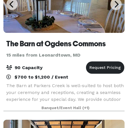
The Barn at Ogdens Commons
15 miles from Leonardtown, MD
90 Capacity
$700 to $1,200 / Event
The Barn at Parkers Creek is well-suited to host both
your ceremony and receptions, creating a seamless
experience for your special day. We provide outdoor
seating for guests, a wooden arbor, and we can
Banquet/Event Hall
(+1)
support a variety of different setups