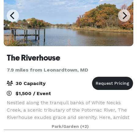
The Riverhouse
7.9 miles from Leonardtown, MD
30 Capacity
$1,500 / Event
Nestled along the tranquil banks of White Necks
Creek, a scenic tributary of the Potomac River, The
Riverhouse exudes grace and serenity. Here, amidst
this sanctuary, nature’s symphony intertwines with
Park/Garden
(+2)
breathtaking vistas, offering an unpar