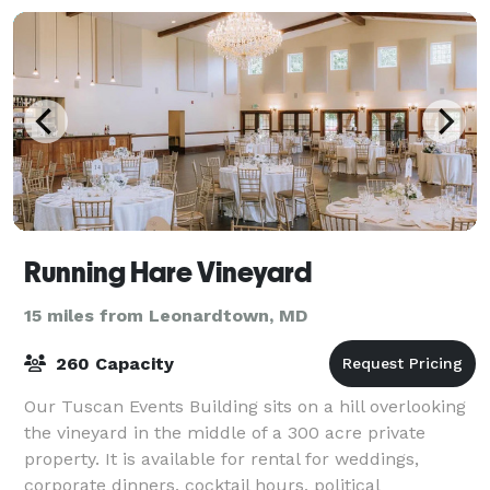
Running Hare Vineyard
15 miles from Leonardtown, MD
260 Capacity
Our Tuscan Events Building sits on a hill overlooking
the vineyard in the middle of a 300 acre private
property. It is available for rental for weddings,
corporate dinners, cocktail hours, political