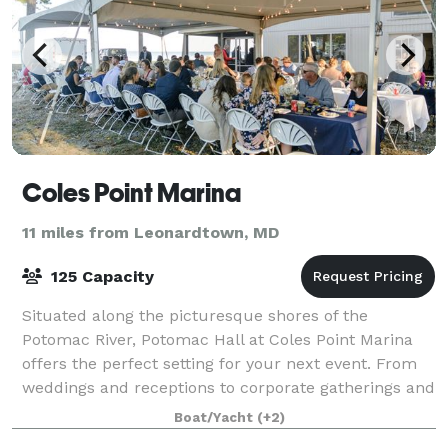
Coles Point Marina
11 miles from Leonardtown, MD
125 Capacity
Situated along the picturesque shores of the
Potomac River, Potomac Hall at Coles Point Marina
offers the perfect setting for your next event. From
weddings and receptions to corporate gatherings and
more, our versatile space ensures an unf
Boat/Yacht
(+2)