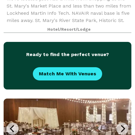
St. Mary's Market Place and less than two miles from
Lockheed Martin Info Tech. NAVAIR naval base is five
miles away. St. Mary's River State Park, Historic St.
Mary's City, and Sandyland B
Hotel/Resort/Lodge
Ready to find the perfect venue?
Match Me With Venues