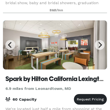
bridal show, baby and bridal showers, graduation
celebration.
B&B/Inn
Spark by Hilton California Lexington Park
6.9 miles from Leonardtown, MD
60 Capacity
We’re located just half a mile from shopping at the