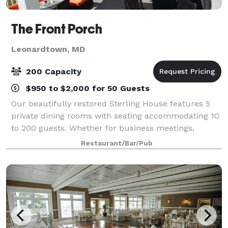
The Front Porch
Leonardtown, MD
200 Capacity
$950 to $2,000 for 50 Guests
Our beautifully restored Sterling House features 5
private dining rooms with seating accommodating 10
to 200 guests. Whether for business meetings,
rehearsal dinners, birthdays, or receptions, we will
Restaurant/Bar/Pub
assist you in making your next event me