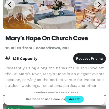
Mary's Hope On Church Cove
16 miles from Leonardtown, MD
125 Capacity
Pleasantly rising along the banks of Church Cove off
the St. Mary’s River, Mary’s Hope is an elegant events
location, serving as the perfect venue for indoor and
outdoor weddings, receptions, parties, and other
special events. Located in b
Conference/Meeting
(+4)