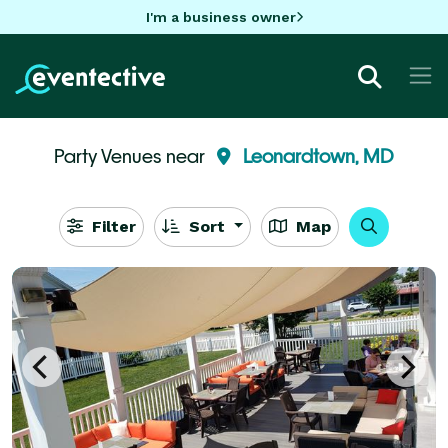
I'm a business owner
Party Venues near
Leonardtown, MD
Filter
Sort
Map