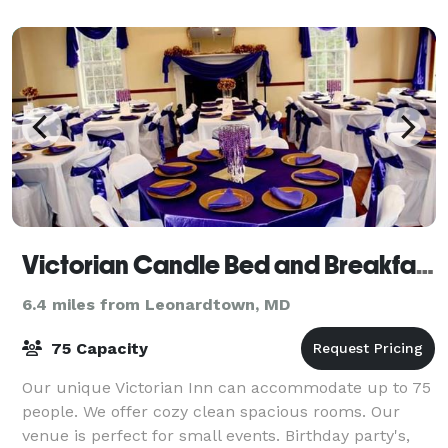
Victorian Candle Bed and Breakfast
6.4 miles from Leonardtown, MD
75 Capacity
Our unique Victorian Inn can accommodate up to 75
people. We offer cozy clean spacious rooms. Our
venue is perfect for small events. Birthday party's,