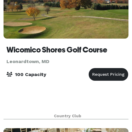
Wicomico Shores Golf Course
Leonardtown, MD
100 Capacity
Country Club