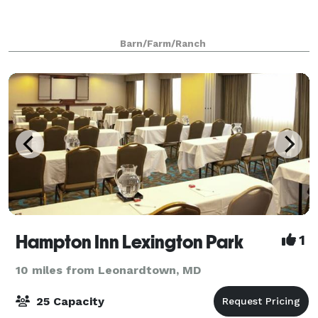
Barn/Farm/Ranch
Hampton Inn Lexington Park
1
10 miles from Leonardtown, MD
25 Capacity