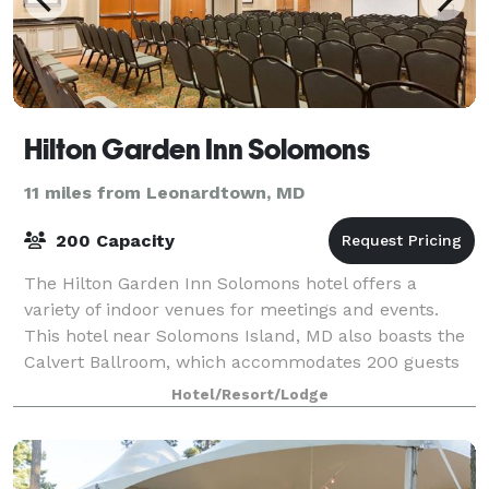
Hilton Garden Inn Solomons
11 miles from Leonardtown, MD
200 Capacity
The Hilton Garden Inn Solomons hotel offers a
variety of indoor venues for meetings and events.
This hotel near Solomons Island, MD also boasts the
Calvert Ballroom, which accommodates 200 guests
depending on set up choice. Business meeti
Hotel/Resort/Lodge