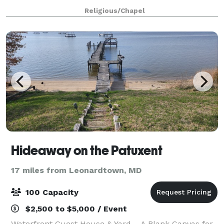
160 at round tables and chairs supplied by the
Religious/Chapel
church. The Christ Church parish h
Hideaway on the Patuxent
17 miles from Leonardtown, MD
100 Capacity
$2,500 to $5,000 / Event
Waterfront Guest House & Yard – A Blank Canvas for