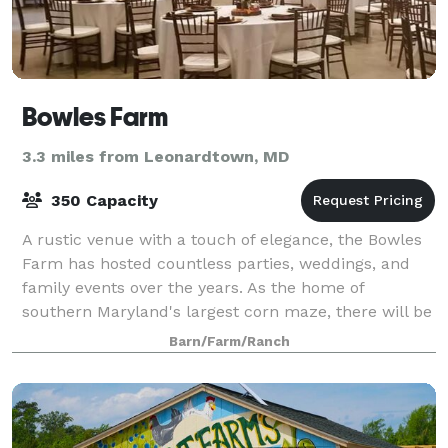
Bowles Farm
3.3 miles from Leonardtown, MD
350 Capacity
A rustic venue with a touch of elegance, the Bowles
Farm has hosted countless parties, weddings, and
family events over the years. As the home of
southern Maryland's largest corn maze, there will be
no shortage of exciting activities for yo
Barn/Farm/Ranch