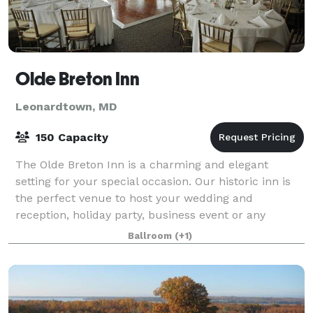
Olde Breton Inn
Leonardtown, MD
150 Capacity
The Olde Breton Inn is a charming and elegant
setting for your special occasion. Our historic inn is
the perfect venue to host your wedding and
reception, holiday party, business event or any
special event. It is also home to one of Southe
Ballroom
(+1)