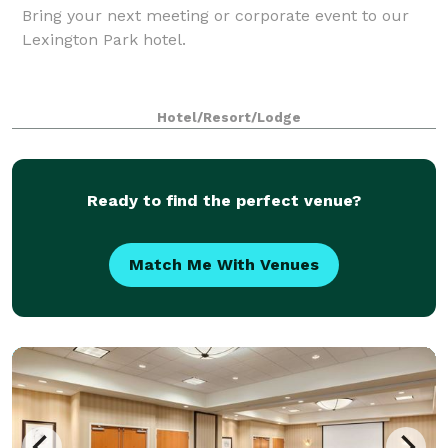
Bring your next meeting or corporate event to our
Lexington Park hotel.
Hotel/Resort/Lodge
Ready to find the perfect venue?
Match Me With Venues