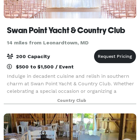
Swan Point Yacht & Country Club
14 miles from Leonardtown, MD
200 Capacity
$500 to $1,500 / Event
Indulge in decadent cuisine and relish in southern
charm at Swan Point Yacht & Country Club. Whether
celebrating a special occasion or organizing a
corporate retreat, we have just the right menu and
Country Club
atmosphere to make your gathering extraor