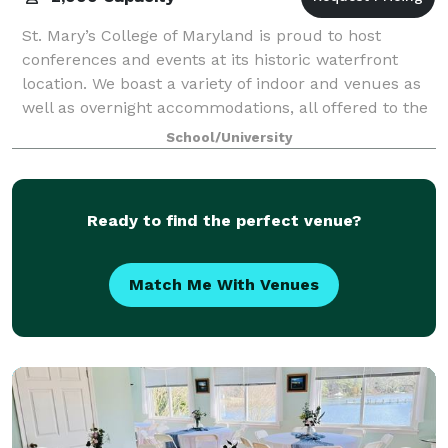
St. Mary’s College of Maryland is proud to host
conferences and events at its historic waterfront
location. We boast a variety of indoor and venues as
well as overnight accommodations, all offered to the
public at an affordable price! Our l
School/University
Ready to find the perfect venue?
Match Me With Venues