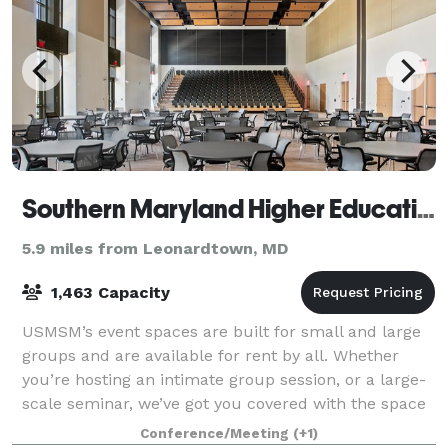
Southern Maryland Higher Education Center
5.9 miles from Leonardtown, MD
1,463 Capacity
USMSM’s event spaces are built for small and large
groups and are available for rent by all. Whether
you’re hosting an intimate group session, or a large-
scale seminar, we’ve got you covered with the space
that fits your event. Our rooms co
Conference/Meeting
(+1)