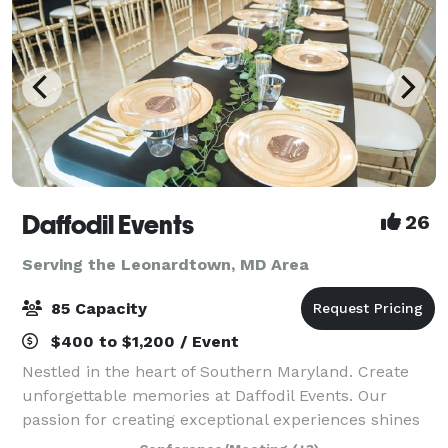
Daffodil Events
26
Serving the Leonardtown, MD Area
85 Capacity
$400 to $1,200 / Event
Nestled in the heart of Southern Maryland. Create
unforgettable memories at Daffodil Events. Our
passion for creating exceptional experiences shines
through in every detail. At Daffodil Events, our main