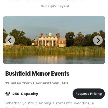
fundraisers, and more. Rent the covered
Winery/Vineyard
Bushfield Manor Events
12 miles from Leonardtown, MD
250 Capacity
Whether you're planning a romantic wedding, a