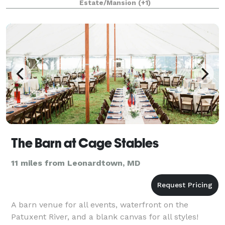
Estate/Mansion
(+1)
The Barn at Cage Stables
11 miles from Leonardtown, MD
A barn venue for all events, waterfront on the
Patuxent River, and a blank canvas for all styles!