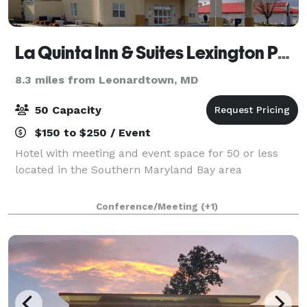
La Quinta Inn & Suites Lexington Park - Patuxent
8.3 miles from Leonardtown, MD
50 Capacity
$150 to $250 / Event
Hotel with meeting and event space for 50 or less
located in the Southern Maryland Bay area
Conference/Meeting
(+1)