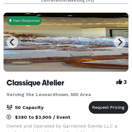
Conference/Meeting
(+3)
focus is providing outstanding serv
Fast Response
Classique Atelier
3
Serving the Leonardtown, MD Area
50 Capacity
$380 to $3,500 / Event
Owned and Operated by Garnished-Events LLC a