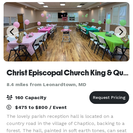
Christ Episcopal Church King & Queen Parish
8.4 miles from Leonardtown, MD
160 Capacity
$475 to $800 / Event
The lovely parish reception hall is located on a
country road in the village of Chaptico, backing to a
forest. The hall, painted in soft earth tones, can seat