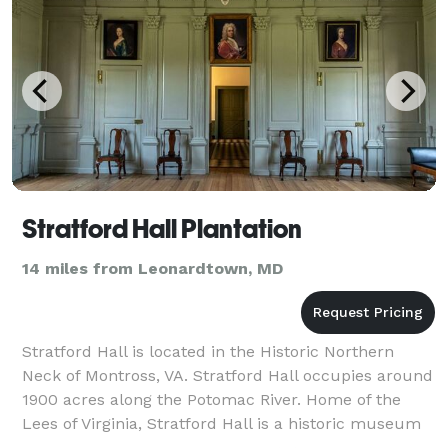
Stratford Hall Plantation
14 miles from Leonardtown, MD
Stratford Hall is located in the Historic Northern
Neck of Montross, VA. Stratford Hall occupies around
1900 acres along the Potomac River. Home of the
Lees of Virginia, Stratford Hall is a historic museum
and working farm as well as, gif