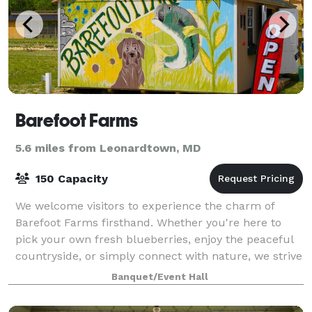
Barefoot Farms
5.6 miles from Leonardtown, MD
150 Capacity
We welcome visitors to experience the charm of
Barefoot Farms firsthand. Whether you're here to
pick your own fresh blueberries, enjoy the peaceful
countryside, or simply connect with nature, we strive
to create a space where everyone feels
Banquet/Event Hall