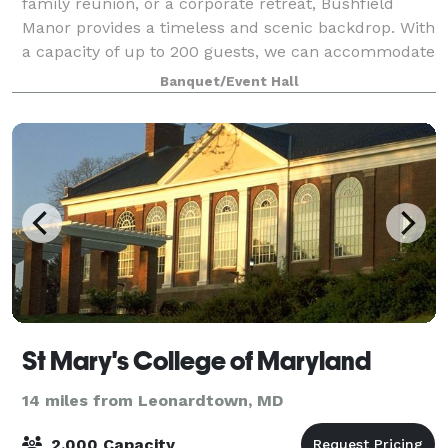
family reunion, or a corporate retreat, Bushfield
Manor provides a timeless and scenic backdrop. With
a capacity of up to 200 guests, we can accommodate
any type of event, all while enjoying th
Banquet/Event Hall
St Mary's College of Maryland
14 miles from Leonardtown, MD
2,000 Capacity