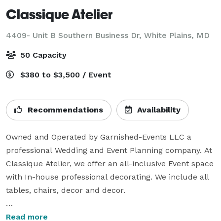
Classique Atelier
4409- Unit B Southern Business Dr,
White Plains, MD
50 Capacity
$380 to $3,500 / Event
Recommendations
Availability
Owned and Operated by Garnished-Events LLC a 
professional Wedding and Event Planning company. At 
Classique Atelier, we offer an all-inclusive Event space 
with In-house professional decorating. We include all 
tables, chairs, decor and decor. 

Step into a world where artistry meets elegance. At 
Read more