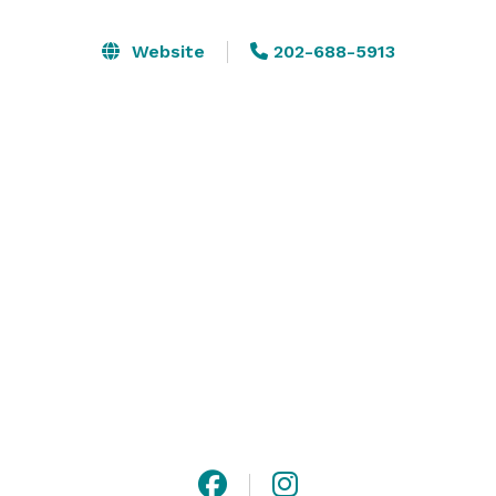
Classique Atelier, we believe in creating unforgettable 
experiences through the beauty of art and design. We 
Website
202-688-5913
are an All-Inclusive Venue that includes an 
experience, luxury decor and customized events. 

Classique Atelier is IDEAL for intimate Dinners, 
Parties, Children Parties, Cocktail Parties, Lounge 
gatherings, Work Gatherings, Holiday Parties, Brunch, 
you name it!

Max: 50 Standing. 40 Guests Seated. 

$1000 Minimum to Book.  