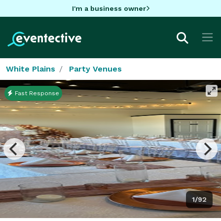
I'm a business owner
White Plains
Party Venues
Fast Response
1/92