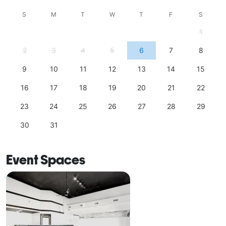
S
M
T
W
T
F
S
1
2
3
4
5
6
7
8
9
10
11
12
13
14
15
16
17
18
19
20
21
22
23
24
25
26
27
28
29
30
31
Event Spaces