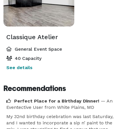
Classique Atelier
General Event Space
40 Capacity
See details
Recommendations
Perfect Place for a Birthday Dinner!
— An
Eventective User
from White Plains, MD
My 32nd birthday celebration was last Saturday,
and I wanted to incorporate a sip n’ paint to the