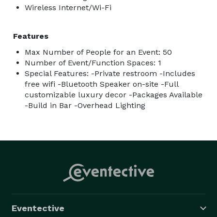
Wireless Internet/Wi-Fi
Features
Max Number of People for an Event: 50
Number of Event/Function Spaces: 1
Special Features: -Private restroom -Includes
free wifi -Bluetooth Speaker on-site -Full
customizable luxury decor -Packages Available
-Build in Bar -Overhead Lighting
Eventective