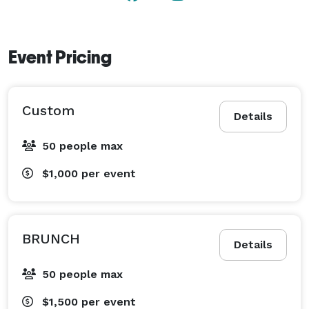
Event Pricing
Custom
Details
50 people max
$1,000
per event
BRUNCH
Details
50 people max
$1,500
per event