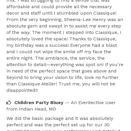
mix. I was struggling to find a venue that was
affordable and could provide all the necessary
decor and staff until I stumbled upon Classique!
From the very beginning, Sheena-Lee Henry was an
absolute gem and swept in to assist me every step
of the way. The moment I stepped into Classique, I
absolutely loved the space! Thanks to Classique,
my birthday was a success! Everyone had a blast
and I could not wipe the smile off my face the
entire night. The ambiance, the service, the
attention to detail—everything was spot on! If you're
in need of the perfect space that goes above and
beyond to bring your vision to life, look no further
than Classique Atelier! Trust me, you will not be
disappointed!!
Children Party Bluey
— An Eventective User
from Indian Head, MD
We did the basic package and it was absolutely
perfect and was the perfect set up for our 30