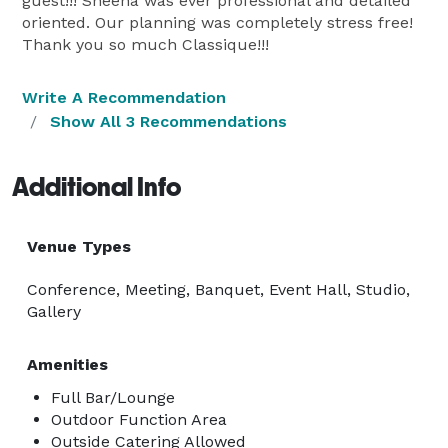
guest!!! Sheena was ever professional and detailed
oriented. Our planning was completely stress free!
Thank you so much Classique!!!
Write A Recommendation
Show All 3 Recommendations
Additional Info
Venue Types
Conference, Meeting, Banquet, Event Hall, Studio,
Gallery
Amenities
Full Bar/Lounge
Outdoor Function Area
Outside Catering Allowed