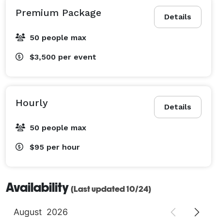
Premium Package
Details
50 people max
$3,500
per event
Hourly
Details
50 people max
$95
per hour
Availability
(Last updated 10/24)
August
2026