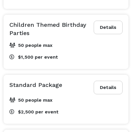
Children Themed Birthday
Details
Parties
50 people max
$1,500
per event
Standard Package
Details
50 people max
$2,500
per event