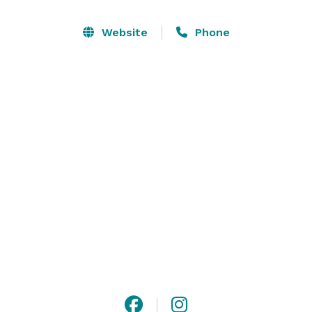
day! Say "I Do" in front of the plush vines of the beside 
The Orchard and a reception in the beautiful and one-
Website
Phone
of-a-kind Novacelli OR have a Wedding Ceremony 
under the stars and an intimate fireside reception in 
Beneath  the Chestnut Trees. Even better, create your 
own magical flow of events for your perfect day! At 
Farm 1750 you have exclusive access to all of our 
spaces to imagine a truly unique and special day! 