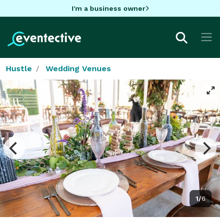
I'm a business owner
Hustle
Wedding Venues
1/6