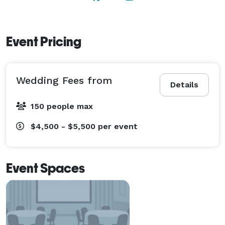
Event Pricing
Wedding Fees from
Details
150 people max
$4,500 - $5,500
per event
Event Spaces