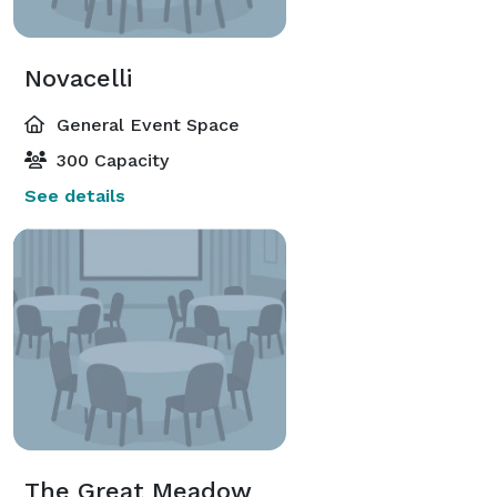
Novacelli
General Event Space
300 Capacity
See details
The Great Meadow