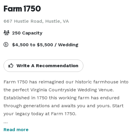
Farm 1750
667 Hustle Road,
Hustle, VA
250 Capacity
$4,500 to $5,500 / Wedding
Write A Recommendation
Farm 1750 has reimagined our historic farmhouse into 
the perfect Virginia Countryside Wedding Venue. 
Established in 1750 this working farm has endured 
through generations and awaits you and yours. Start 
your legacy today at Farm 1750.

Ample acres invite you to create your own perfect 
Read more