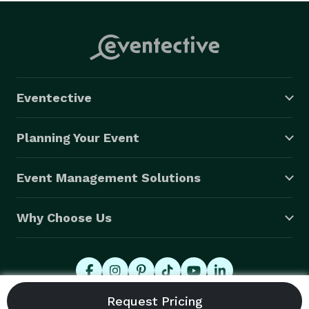
Eventective
Planning Your Event
Event Management Solutions
Why Choose Us
© 2026 Eventective, Inc., All Rights Reserved