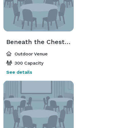
Beneath the Chestnut Trees
Outdoor Venue
300 Capacity
See details