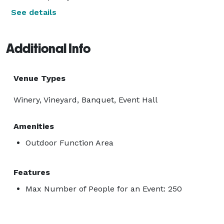
See details
Additional Info
Venue Types
Winery, Vineyard, Banquet, Event Hall
Amenities
Outdoor Function Area
Features
Max Number of People for an Event: 250