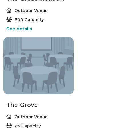
Outdoor Venue
500 Capacity
See details
The Grove
Outdoor Venue
75 Capacity