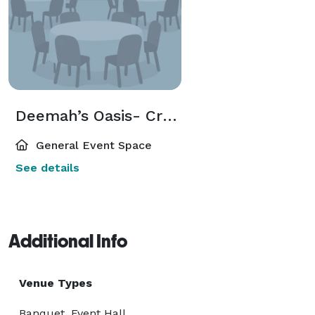
Deemah’s Oasis- Create Your Dream Event On Acre Of Flat Land.
General Event Space
See details
Additional Info
Venue Types
Banquet, Event Hall