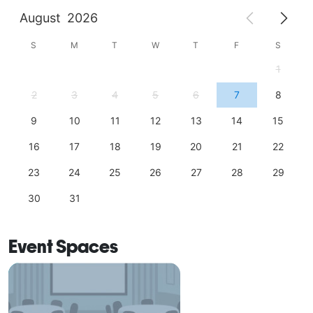
August
2026
S
M
T
W
T
F
S
1
2
3
4
5
6
7
8
9
10
11
12
13
14
15
16
17
18
19
20
21
22
23
24
25
26
27
28
29
30
31
Event Spaces