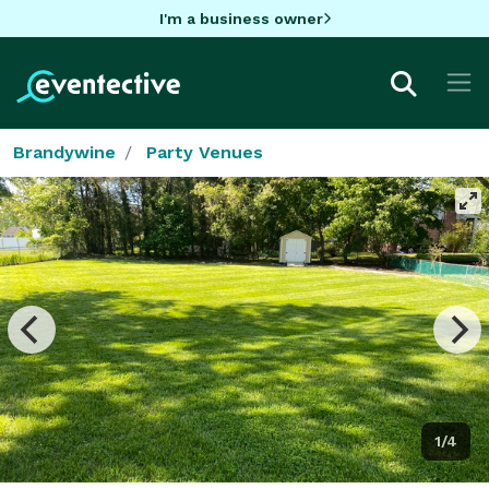
I'm a business owner
Brandywine
Party Venues
1/4