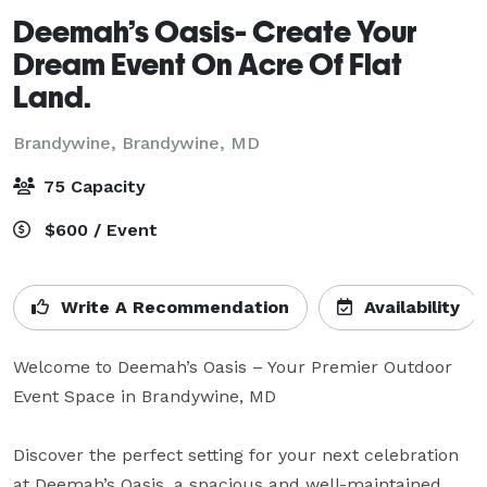
Deemah’s Oasis- Create Your
Dream Event On Acre Of Flat
Land.
Brandywine,
Brandywine, MD
75 Capacity
$600 / Event
Write A Recommendation
Availability
Welcome to Deemah’s Oasis – Your Premier Outdoor 
Event Space in Brandywine, MD

Discover the perfect setting for your next celebration 
at Deemah’s Oasis, a spacious and well-maintained 