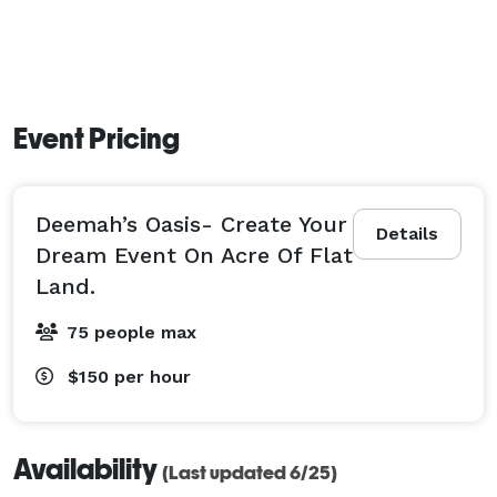
Event Pricing
Deemah’s Oasis- Create Your
Details
Dream Event On Acre Of Flat
Land.
75 people max
$150
per hour
Availability
(Last updated 6/25)