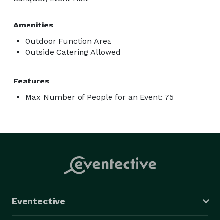
Amenities
Outdoor Function Area
Outside Catering Allowed
Features
Max Number of People for an Event: 75
Eventective