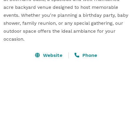
acre backyard venue designed to host memorable 
events. Whether you're planning a birthday party, baby 
shower, family reunion, or any special gathering, our 
outdoor space offers the ideal ambiance for your 
occasion.
Website
Phone