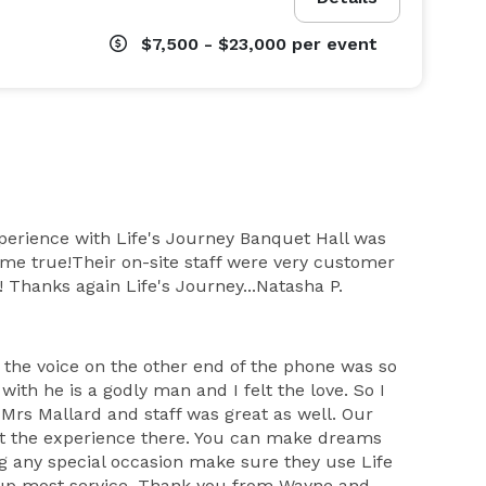
$7,500 - $23,000
per event
xperience with Life's Journey Banquet Hall was
me true!Their on-site staff were very customer
! Thanks again Life's Journey...Natasha P.
 the voice on the other end of the phone was so
ith he is a godly man and I felt the love. So I
Mrs Mallard and staff was great as well. Our
ut the experience there. You can make dreams
ng any special occasion make sure they use Life
 up most service. Thank you from Wayne and