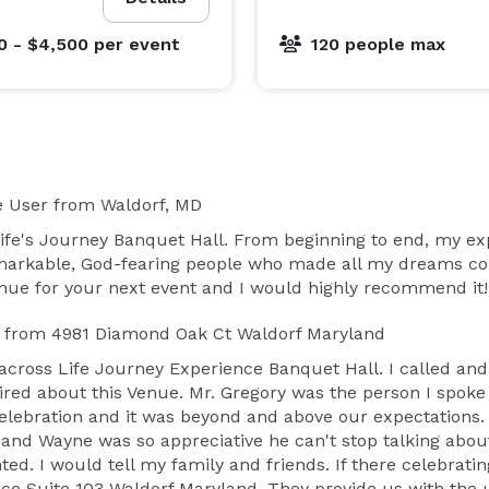
0 - $4,500
per event
120 people max
e User
from Waldorf, MD
Life's Journey Banquet Hall. From beginning to end, my e
emarkable, God-fearing people who made all my dreams co
venue for your next event and I would highly recommend it!
from 4981 Diamond Oak Ct Waldorf Maryland
across Life Journey Experience Banquet Hall. I called and
red about this Venue. Mr. Gregory was the person I spoke w
lebration and it was beyond and above our expectations. 
band Wayne was so appreciative he can't stop talking abo
ed. I would tell my family and friends. If there celebrati
ce Suite 103 Waldorf Maryland. They provide us with the