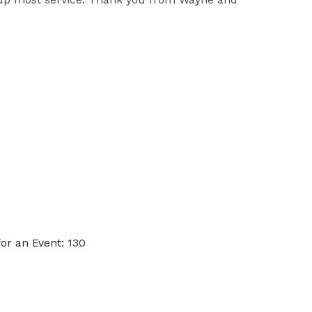
or an Event: 130