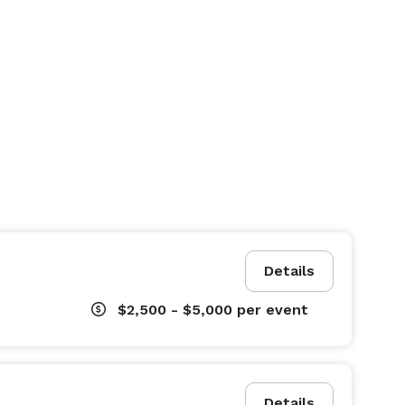
Details
$2,500 - $5,000
per event
Details