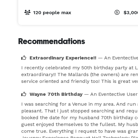
120 people max
$3,00
Recommendations
Extraordinary Experience!!
— An Eventectiv
I recently celebrated my 50th birthday party at 
extraordinary!! The Mallards (the owners) are r
service oriented and friendly too! This is great 
Wayne 70th Birthday
— An Eventective User
I was searching for a Venue in my area. And run 
pleasant. That I just stopped searching and requi
booked the date for my husband 70th birthday ce
guest enjoyed themselves to the fullest. My hus
come true. Everything I request to have was grant
Journey Experience Banquet Hall Technology Pla