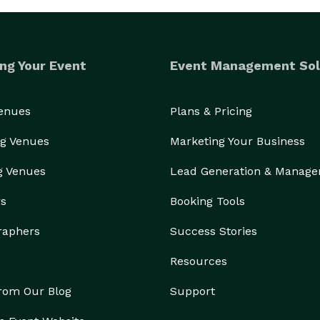
ng Your Event
Event Management Sol
Venues
Plans & Pricing
g Venues
Marketing Your Business
g Venues
Lead Generation & Manag
rs
Booking Tools
raphers
Success Stories
Resources
from Our Blog
Support