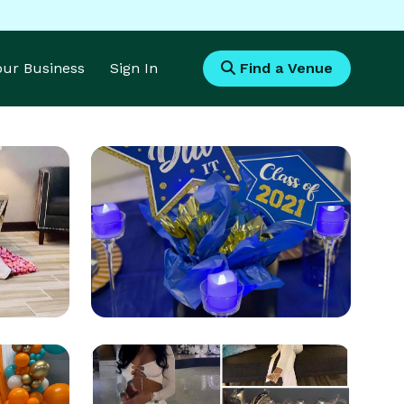
Your Business
Sign In
Find a Venue