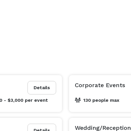
Corporate Events
Details
0 - $3,000
per event
130 people max
Wedding/Reception
Details