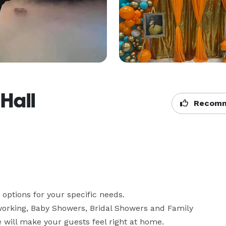
 Hall
Recomm
 options for your specific needs.

rking, Baby Showers, Bridal Showers and Family 
We will make your guests feel right at home.