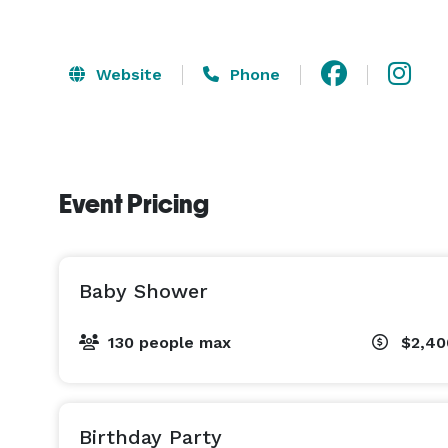
Website
Phone
Event Pricing
Baby Shower
130 people max
$2,40
Birthday Party