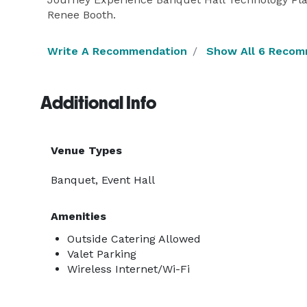
Renee Booth.
Write A Recommendation
Show All 6 Recom
Additional Info
Venue Types
Banquet, Event Hall
Amenities
Outside Catering Allowed
Valet Parking
Wireless Internet/Wi-Fi