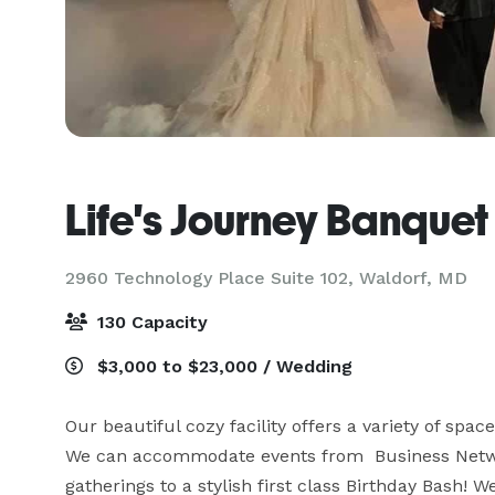
Life's Journey Banquet
2960 Technology Place Suite 102,
Waldorf, MD
130 Capacity
$3,000 to $23,000 / Wedding
Our beautiful cozy facility offers a variety of space
We can accommodate events from  Business Netwo
gatherings to a stylish first class Birthday Bash! 