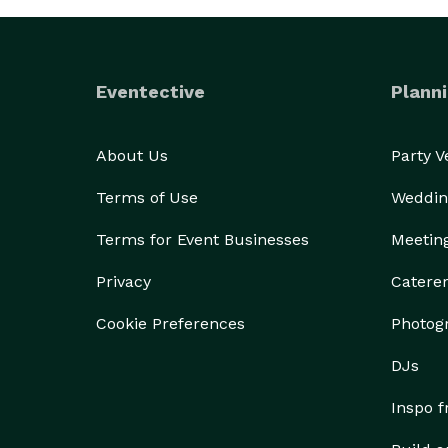
Eventective
Planni
About Us
Party 
Terms of Use
Weddin
Terms for Event Businesses
Meetin
Privacy
Catere
Cookie Preferences
Photog
DJs
Inspo 