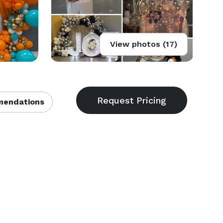
View photos (17)
endations