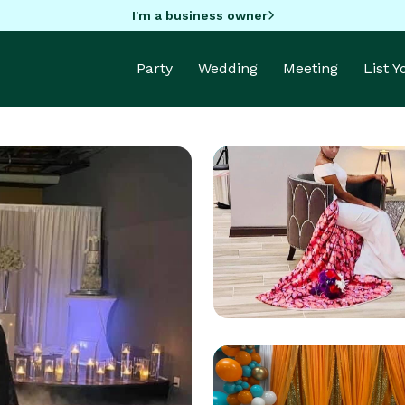
I'm a business owner
Party
Wedding
Meeting
List 