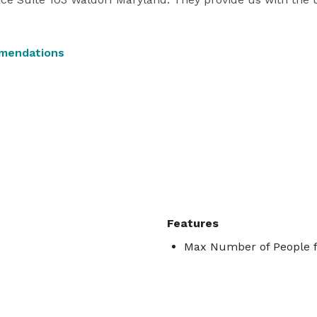
mendations
Features
Max Number of People f