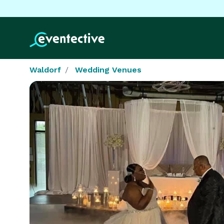
Waldorf
Wedding Venues