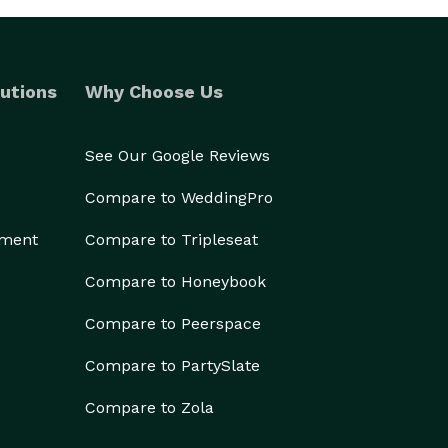
utions
Why Choose Us
See Our Google Reviews
Compare to WeddingPro
ement
Compare to Tripleseat
Compare to Honeybook
Compare to Peerspace
Compare to PartySlate
Compare to Zola