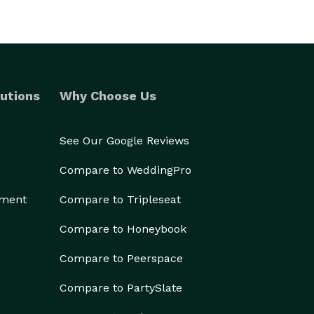
utions
Why Choose Us
See Our Google Reviews
Compare to WeddingPro
ement
Compare to Tripleseat
Compare to Honeybook
Compare to Peerspace
Compare to PartySlate