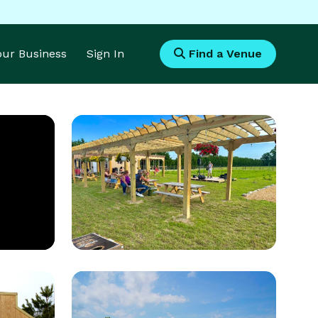
Your Business
Sign In
Find a Venue