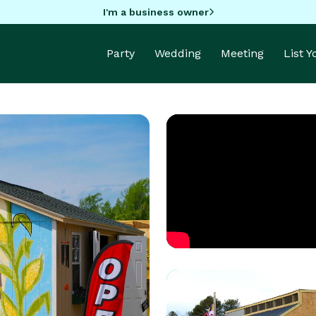
I'm a business owner
Party
Wedding
Meeting
List 