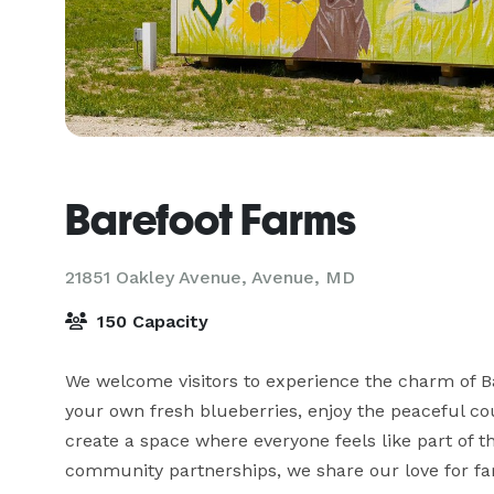
Barefoot Farms
21851 Oakley Avenue,
Avenue, MD
150 Capacity
We welcome visitors to experience the charm of Ba
your own fresh blueberries, enjoy the peaceful cou
create a space where everyone feels like part of t
community partnerships, we share our love for far