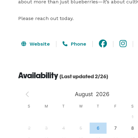
about more than just blueberries—it’s about cultiv
Please reach out today.
Website
Phone
Availability
(Last updated 2/26)
August
2026
S
S
M
T
W
T
F
S
4
1
11
2
3
4
5
6
7
8