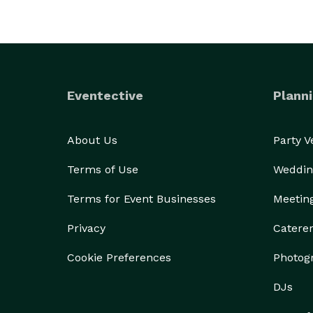
Eventective
Planni
About Us
Party 
Terms of Use
Weddin
Terms for Event Businesses
Meetin
Privacy
Catere
Cookie Preferences
Photog
DJs