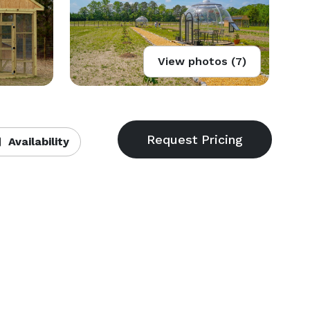
View photos (7)
Availability