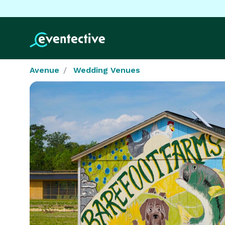
Avenue
Wedding Venues