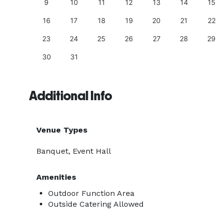
18
9
10
11
12
13
14
15
25
16
17
18
19
20
21
22
23
24
25
26
27
28
29
30
31
Additional Info
Venue Types
Banquet, Event Hall
Amenities
Outdoor Function Area
Outside Catering Allowed