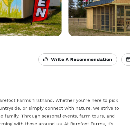
Write A Recommendation
refoot Farms firsthand. Whether you're here to pick 
ntryside, or simply connect with nature, we strive to 
he family. Through seasonal events, farm tours, and 
ming with those around us. At Barefoot Farms, it’s 