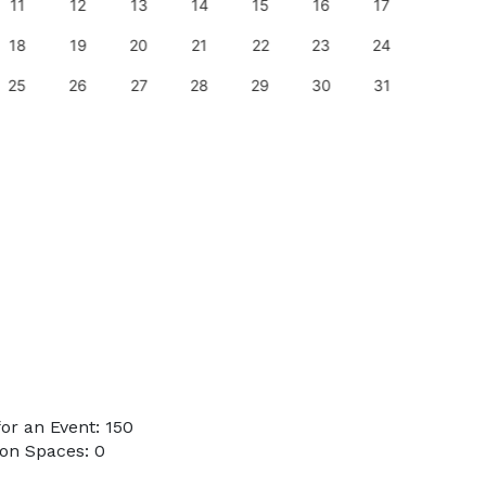
11
12
13
14
15
16
17
15
18
19
20
21
22
23
24
22
25
26
27
28
29
30
31
29
or an Event: 150
on Spaces: 0