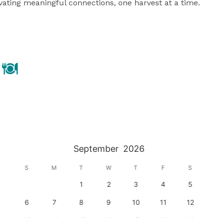
ating meaningful connections, one harvest at a time.

September
2026
S
M
T
W
T
F
S
1
2
3
4
5
6
7
8
9
10
11
12