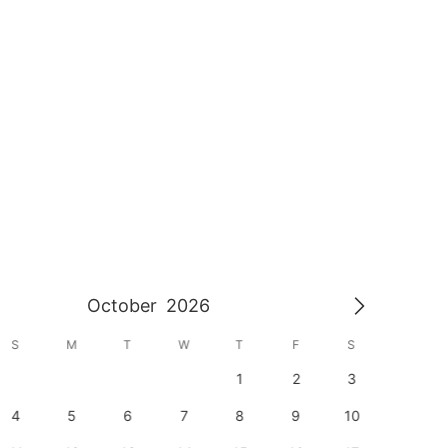
October
2026
S
M
T
W
T
F
S
S
1
2
3
1
4
5
6
7
8
9
10
8