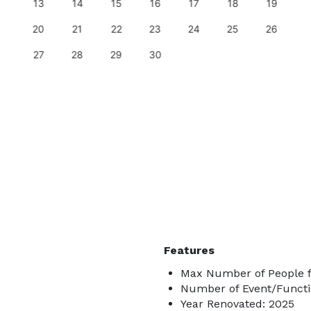
13
14
15
16
17
18
19
20
21
22
23
24
25
26
27
28
29
30
Features
Max Number of People f
Number of Event/Functi
Year Renovated: 2025