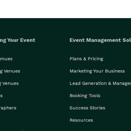
ng Your Event
Event Management Sol
Venues
Plans & Pricing
g Venues
Marketing Your Business
g Venues
Lead Generation & Manag
rs
Booking Tools
raphers
Success Stories
Resources