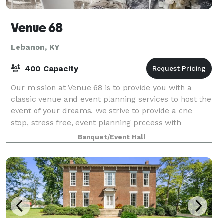
Venue 68
Lebanon, KY
400 Capacity
Our mission at Venue 68 is to provide you with a
classic venue and event planning services to host the
event of your dreams. We strive to provide a one
stop, stress free, event planning process with
seasoned professionals on staff to coordi
Banquet/Event Hall