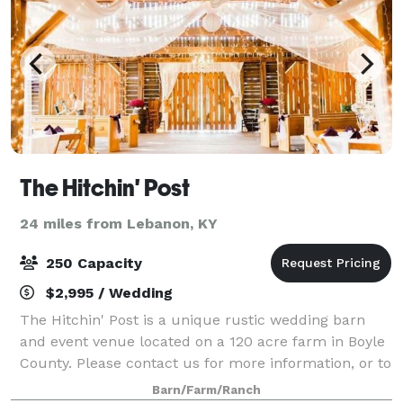
The Hitchin' Post
24 miles from Lebanon, KY
250 Capacity
$2,995 / Wedding
The Hitchin' Post is a unique rustic wedding barn
and event venue located on a 120 acre farm in Boyle
County. Please contact us for more information, or to
book an event!
Barn/Farm/Ranch