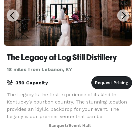
The Legacy at Log Still Distillery
18 miles from Lebanon, KY
350 Capacity
The Legacy is the first experience of its kind in
Kentucky’s bourbon country. The stunning location
provides an idyllic backdrop for your event. The
Legacy is our premier venue that can be
transformed to meet your specific needs and will l
Banquet/Event Hall