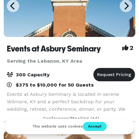
Events at Asbury Seminary
2
Serving the Lebanon, KY Area
300 Capacity
$375 to $10,000 for 50 Guests
Events at Asbury Seminary is located in serene
Wilmore, KY and a perfect backdrop for your
wedding, retreat, conference, dinner, or party. We
offer beautiful venues, flexible meeting spaces,
Conference/Meeting
(+4)
overnight accommodations, state-of-the-art audio/