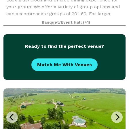
your group! We offer a variety of group options and
can accommodate groups of 20-160. For larger
groups, we offer private dining or a fully customized
Banquet/Event Hall
(+1)
excursion to give your group the best e
Ready to find the perfect venue?
Match Me With Venues