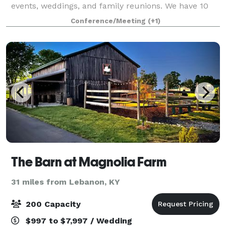
events, weddings, and family reunions. We have 10
acres of lush green grass with a great view of the
Conference/Meeting
(+1)
lake. It is isolated and beautiful.
The Barn at Magnolia Farm
31 miles from Lebanon, KY
200 Capacity
$997 to $7,997 / Wedding