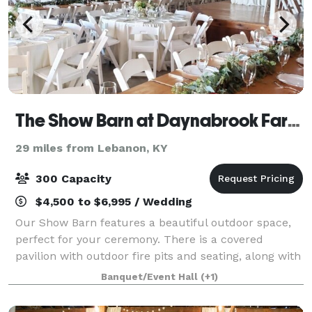
The Show Barn at Daynabrook Farms
29 miles from Lebanon, KY
300 Capacity
$4,500 to $6,995 / Wedding
Our Show Barn features a beautiful outdoor space,
perfect for your ceremony. There is a covered
pavilion with outdoor fire pits and seating, along with
a two acre grass covered field for parking. The
Banquet/Event Hall
(+1)
climate controlled barn features a foye