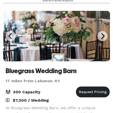
Barn/Farm/Ranch
areas surrounded by majestic trees,
Bluegrass Wedding Barn
17 miles from Lebanon, KY
300 Capacity
$7,200 / Wedding
At Bluegrass Wedding Barn, we offer a unique