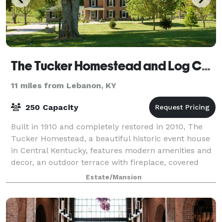
The Tucker Homestead and Log Cabin
11 miles from Lebanon, KY
250 Capacity
Built in 1910 and completely restored in 2010, The
Tucker Homestead, a beautiful historic event house
in Central Kentucky, features modern amenities and
decor, an outdoor terrace with fireplace, covered
patio, as well as landscaped grounds
Estate/Mansion