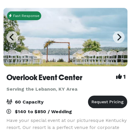
Fast Response
Overlook Event Center
1
Serving the Lebanon, KY Area
60 Capacity
$140 to $850 / Wedding
Have your special event at our picturesque Kentucky
resort. Our resort is a perfect venue for corporate