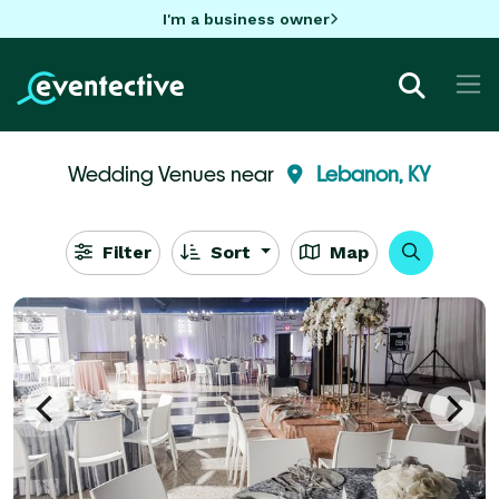
I'm a business owner
Wedding Venues near
Lebanon, KY
Filter
Sort
Map