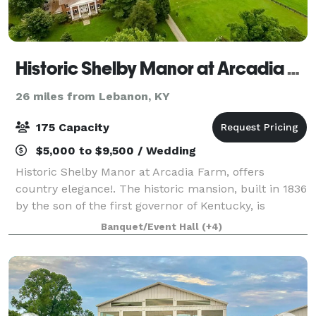
Historic Shelby Manor at Arcadia Farm
26 miles from Lebanon, KY
175 Capacity
$5,000 to $9,500 / Wedding
Historic Shelby Manor at Arcadia Farm, offers
country elegance!. The historic mansion, built in 1836
by the son of the first governor of Kentucky, is
nestled on 625 acres of bluegrass countryside. The
Banquet/Event Hall
(+4)
Manor is surrounded by lush green grou