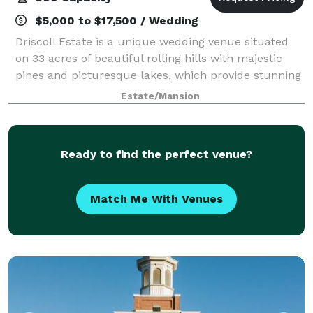
$5,000 to $17,500 / Wedding
Driscoll Estate is a unique wedding venue situated
on 33 acres of beautiful rolling hills with majestic
pines and picturesque lakes, which provide stunning
views and endless options for your event just
Estate/Mansion
minutes from Louisville, KY. Capture t
Ready to find the perfect venue?
Match Me With Venues