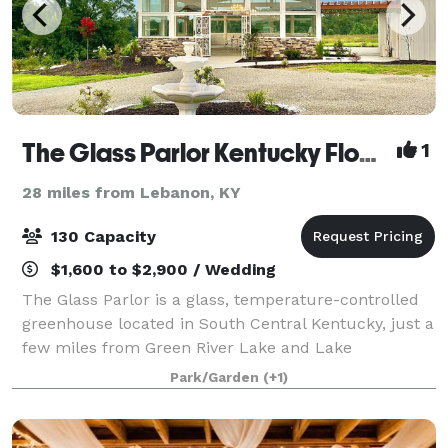
The Glass Parlor Kentucky Flower Farm and Events
1
28 miles from Lebanon, KY
130 Capacity
$1,600 to $2,900 / Wedding
The Glass Parlor is a glass, temperature-controlled
greenhouse located in South Central Kentucky, just a
few miles from Green River Lake and Lake
Cumberland. The greenhouse is also surrounded by
Park/Garden
(+1)
beautiful landscaping, making this the perfec