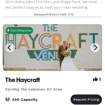
2024 AVAILABILITY A the Lock Ridge Park, we have
the perfect spaces to host your next wedding,
reunion, business meeting or party. We offer a
Banquet/Event Hall
(+1)
private conferen
Fast Response
The Haycraft
1
Serving the Lebanon, KY Area
300 Capacity