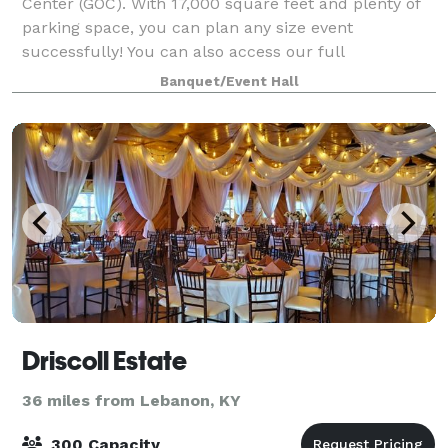
Center (GOC). With 17,000 square feet and plenty of
parking space, you can plan any size event
successfully! You can also access our full
complement of catering services. We can provide you
Banquet/Event Hall
Driscoll Estate
36 miles from Lebanon, KY
300 Capacity