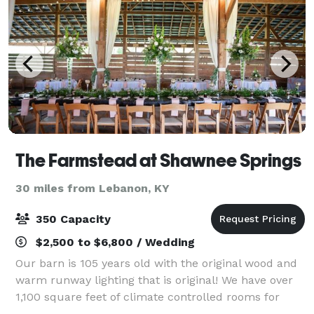
The Farmstead at Shawnee Springs
30 miles from Lebanon, KY
350 Capacity
$2,500 to $6,800 / Wedding
Our barn is 105 years old with the original wood and
warm runway lighting that is original! We have over
1,100 square feet of climate controlled rooms for
comfort during the day before your party starts!