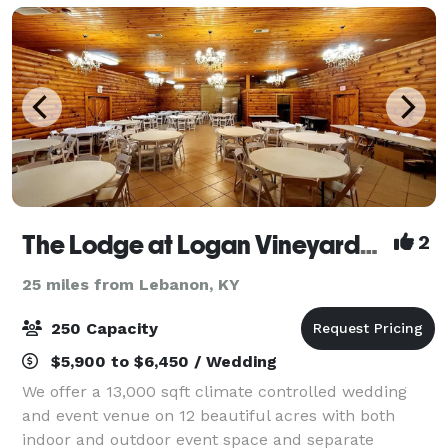
The Lodge at Logan Vineyards Wedding and Event Venue
2
25 miles from Lebanon, KY
250 Capacity
$5,900 to $6,450 / Wedding
We offer a 13,000 sqft climate controlled wedding
and event venue on 12 beautiful acres with both
indoor and outdoor event space and separate