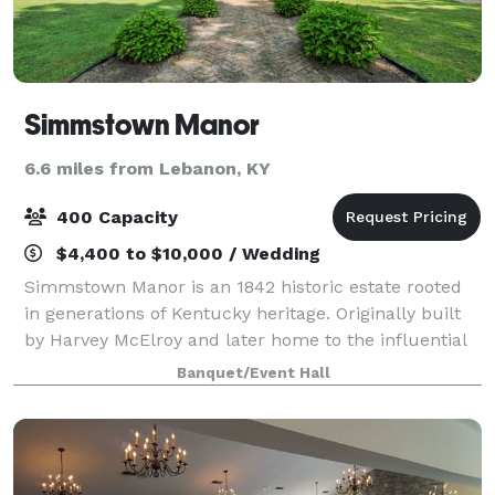
Simmstown Manor
6.6 miles from Lebanon, KY
400 Capacity
$4,400 to $10,000 / Wedding
Simmstown Manor is an 1842 historic estate rooted
in generations of Kentucky heritage. Originally built
by Harvey McElroy and later home to the influential
Simms family, the manor once served as a center of
Banquet/Event Hall
hospitality, hosting gatherings f