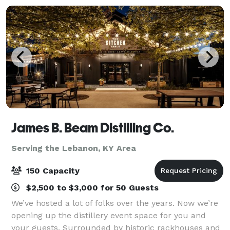
James B. Beam Distilling Co.
Serving the Lebanon, KY Area
150 Capacity
$2,500 to $3,000 for 50 Guests
We’ve hosted a lot of folks over the years. Now we’re
opening up the distillery event space for you and
your guests. Surrounded by historic rackhouses and