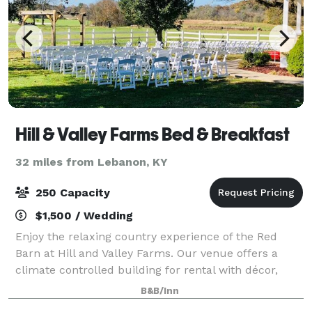
Hill & Valley Farms Bed & Breakfast
32 miles from Lebanon, KY
250 Capacity
$1,500 / Wedding
Enjoy the relaxing country experience of the Red
Barn at Hill and Valley Farms. Our venue offers a
climate controlled building for rental with décor,
tables, and chairs. Please visit our website, or
B&B/Inn
contact us for more information!