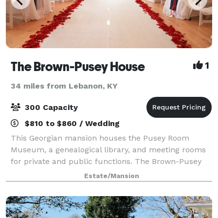
The Brown-Pusey House
1
34 miles from Lebanon, KY
300 Capacity
$810 to $860 / Wedding
This Georgian mansion houses the Pusey Room
Museum, a genealogical library, and meeting rooms
for private and public functions. The Brown-Pusey
House is the perfect rental facility if you want a
Estate/Mansion
warm, personal atmosphere for a party, weddin