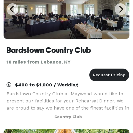
Bardstown Country Club
18 miles from Lebanon, KY
$400 to $1,000 / Wedding
Bardstown Country Club at Maywood would like to
present our facilities for your Rehearsal Dinner. We
are proud to say we have one of the finest facilities in
the area. Our staff ensures you will be delighted with
Country Club
everything from the plannin