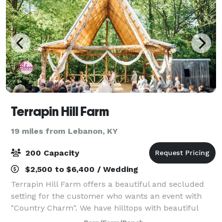
Terrapin Hill Farm
19 miles from Lebanon, KY
200 Capacity
$2,500 to $6,400 / Wedding
Terrapin Hill Farm offers a beautiful and secluded
setting for the customer who wants an event with
"Country Charm". We have hilltops with beautiful
views of the rolling hills, wide open fields, intimate