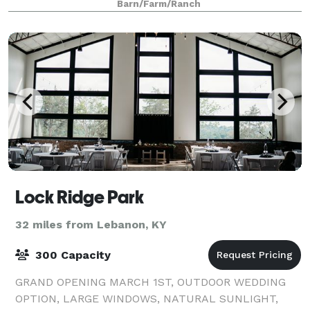
Barn/Farm/Ranch
Lock Ridge Park
32 miles from Lebanon, KY
300 Capacity
GRAND OPENING MARCH 1ST, OUTDOOR WEDDING
OPTION, LARGE WINDOWS, NATURAL SUNLIGHT,