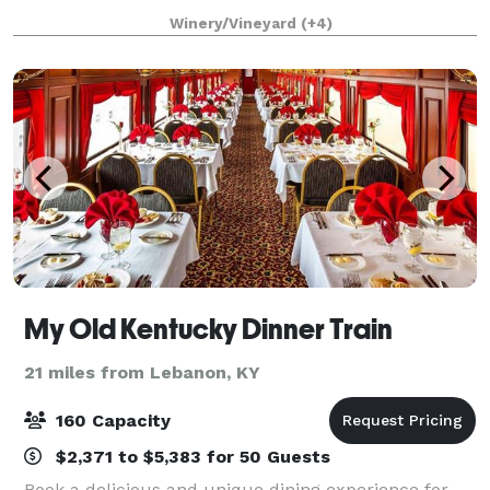
reception hall complete with kitchen and prep area.
Winery/Vineyard
(+4)
Bridal and Groom Suites, Glam Suite, Ballroo
My Old Kentucky Dinner Train
21 miles from Lebanon, KY
160 Capacity
$2,371 to $5,383 for 50 Guests
Book a delicious and unique dining experience for