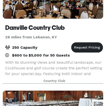
Danville Country Club
28 miles from Lebanon, KY
250 Capacity
$600 to $5,000 for 50 Guests
With its stunning views and beautiful landscape, our
Clubhouse and golf course create the perfect setting
for your special day. Featuring both indoor and
outdoor spaces for your ceremony and/or reception,
Country Club
we specialize in creating one-of-a