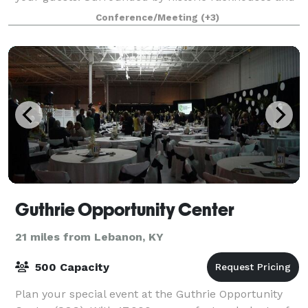
Kentucky hills, a gathering at our home is sure to be
Conference/Meeting
(+3)
one to remember. The Kitchen T
Guthrie Opportunity Center
21 miles from Lebanon, KY
500 Capacity
Plan your special event at the Guthrie Opportunity