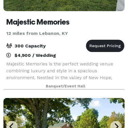
Majestic Memories
12 miles from Lebanon, KY
300 Capacity
$4,900 / Wedding
Majestic Memories is the perfect wedding venue
combining luxury and style in a spacious
environment. Nestled in the valley of New Hope,
Kentucky, you can have the best of both worlds with
Banquet/Event Hall
our beautiful scenery surrounding the venue which
is