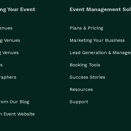
ng Your Event
Event Management Sol
Venues
Plans & Pricing
g Venues
Marketing Your Business
g Venues
Lead Generation & Manag
rs
Booking Tools
raphers
Success Stories
Resources
from Our Blog
Support
n Event Website