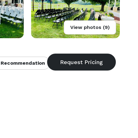
View photos (9)
 Recommendation