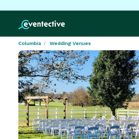
Columbia
Wedding Venues