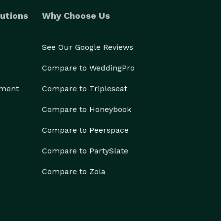
utions
Why Choose Us
See Our Google Reviews
Compare to WeddingPro
ement
Compare to Tripleseat
Compare to Honeybook
Compare to Peerspace
Compare to PartySlate
Compare to Zola