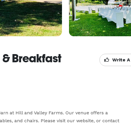
d & Breakfast
Write A
arn at Hill and Valley Farms. Our venue offers a 
ables, and chairs. Please visit our website, or contact 