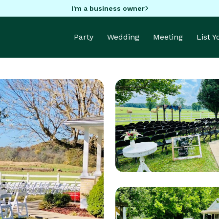
I'm a business owner
Party
Wedding
Meeting
List 