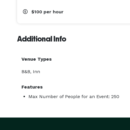
$100
per hour
Additional Info
Venue Types
B&B, Inn
Features
Max Number of People for an Event: 250