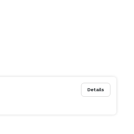
Details