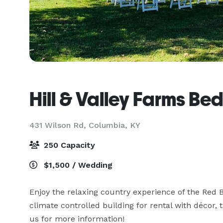
Hill & Valley Farms Be
431 Wilson Rd,
Columbia, KY
250 Capacity
$1,500 / Wedding
Enjoy the relaxing country experience of the Red B
climate controlled building for rental with décor, t
us for more information!