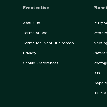
Eventective
Planni
About Us
Party 
Terms of Use
Weddin
Terms for Event Businesses
Meetin
Privacy
Catere
Cookie Preferences
Photog
DJs
Inspo 
Build a