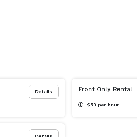
Front Only Rental
Details
$50
per hour
Details