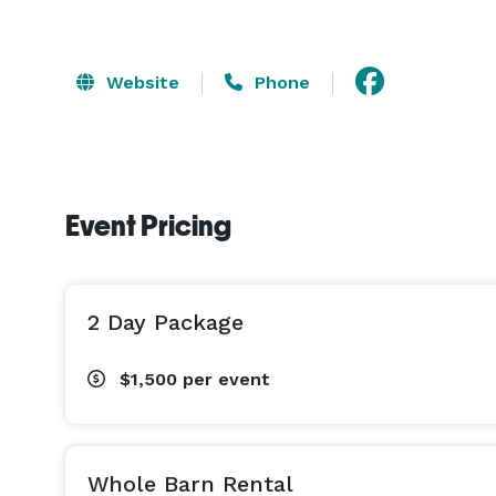
Website
Phone
Event Pricing
2 Day Package
$1,500
per event
Whole Barn Rental