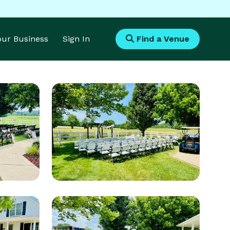
Your Business
Sign In
Find a Venue