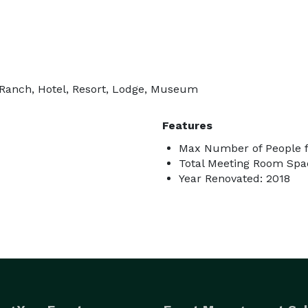
 Ranch, Hotel, Resort, Lodge, Museum
Features
Max Number of People f
Total Meeting Room Spac
Year Renovated: 2018