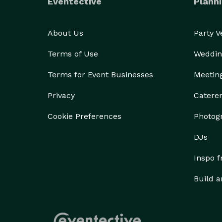
Eventective
Planni
About Us
Party 
Terms of Use
Weddin
Terms for Event Businesses
Meetin
Privacy
Catere
Cookie Preferences
Photog
DJs
Inspo 
Build a