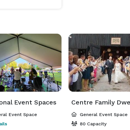
Our professional event sales team is eager to develop unique experiences for your group. 
ional Event Spaces
Centre Family Dwe
ral Event Space
General Event Space
ils
80 Capacity