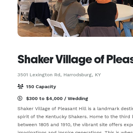
Shaker Village of Pleas
3501 Lexington Rd,
Harrodsburg, KY
150 Capacity
$300 to $4,000 / Wedding
Shaker Village of Pleasant Hill is a landmark desti
spirit of the Kentucky Shakers. Home to the third
between 1805 and 1910, the vibrant site offers expe
imaginations and inspire generations. This is wher