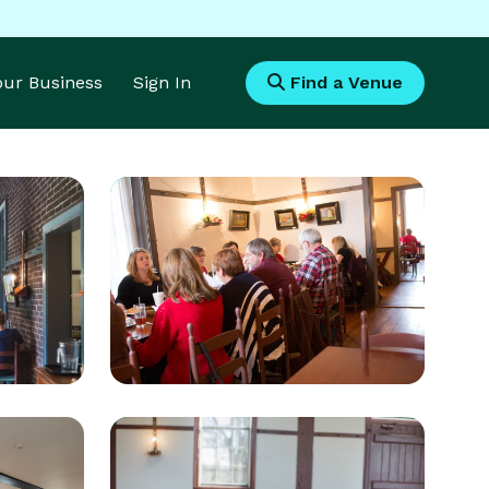
Your Business
Sign In
Find a Venue