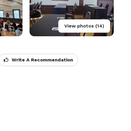
View photos (14)
Write A Recommendation