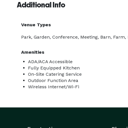
Additional Info
Venue Types
Park, Garden, Conference, Meeting, Barn, Farm,
Amenities
ADA/ACA Accessible
Fully Equipped Kitchen
On-Site Catering Service
Outdoor Function Area
Wireless Internet/Wi-Fi