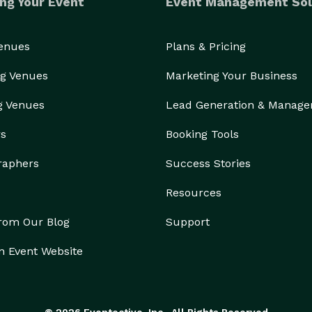
ng Your Event
Event Management Sol
Venues
Plans & Pricing
g Venues
Marketing Your Business
g Venues
Lead Generation & Manag
rs
Booking Tools
raphers
Success Stories
Resources
from Our Blog
Support
n Event Website
© 2026 Eventective, Inc., All Rights Reserved