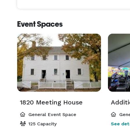
Event Spaces
1820 Meeting House
Addit
General Event Space
Gene
125 Capacity
See deta