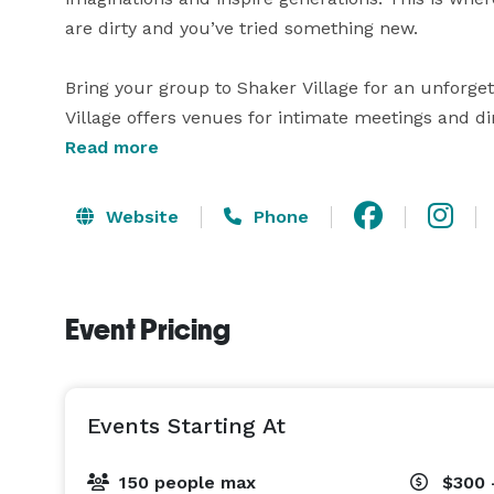
are dirty and you’ve tried something new. 

Bring your group to Shaker Village for an unforget
Village offers venues for intimate meetings and din
settings.

Read more
More than 5,000 square feet in five meeting areas

Website
Phone
Outdoor venues provide the perfect setting for de
Dine at The Trustees' Table or select meals from 
event site

Event Pricing
Special group programming includes bonfires, mu
Shaker Village is located near Harrodsburg, Kentuc
Events Starting At
within short driving distances from many of Kentuc
distilleries and vineyards, legendary horse farms, a
150 people max
$300 