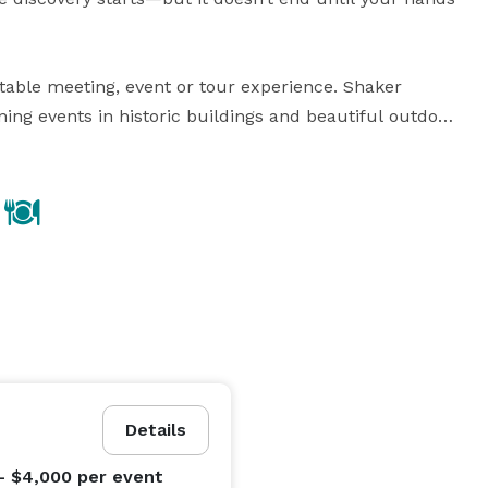
table meeting, event or tour experience. Shaker 
ing events in historic buildings and beautiful outdoor 
stination weddings and reunions

catering menus and be served at your meeting or 
sic, nature walks and other programs

ky, less than 30 miles from Lexington. The Village is 
Details
ky's hallmark attractions, including storied 
nd notable historic sites.

- $4,000
per event