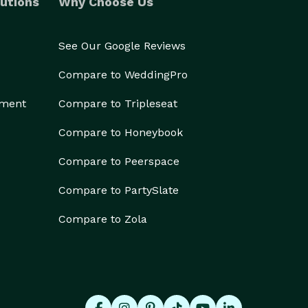
utions
Why Choose Us
See Our Google Reviews
Compare to WeddingPro
ement
Compare to Tripleseat
Compare to Honeybook
Compare to Peerspace
Compare to PartySlate
Compare to Zola