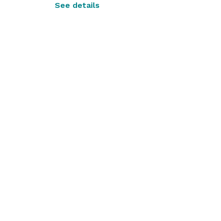
See details