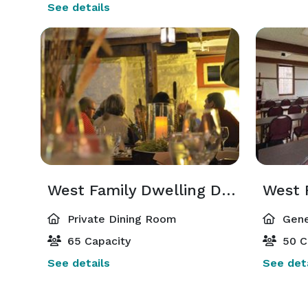
See details
West Family Dwelling Dining Room
West 
Private Dining Room
Gene
65 Capacity
50 C
See details
See deta