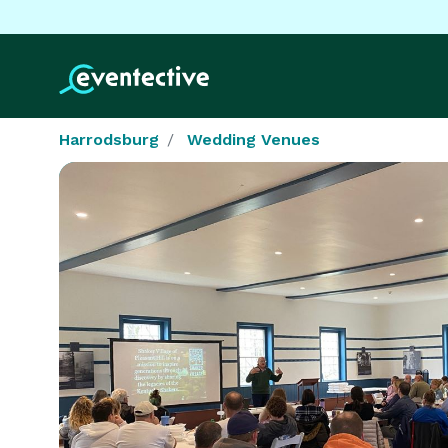
Harrodsburg
Wedding Venues