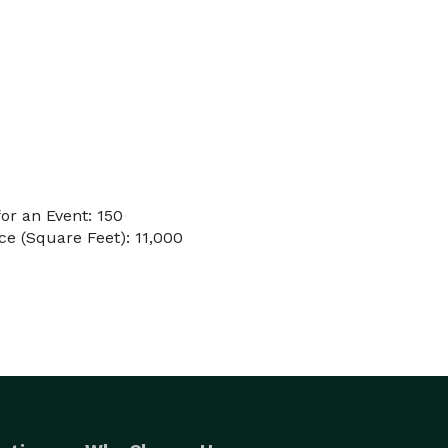
or an Event: 150
e (Square Feet): 11,000