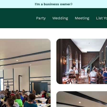
I'm a business owner
Party
Wedding
Meeting
List 