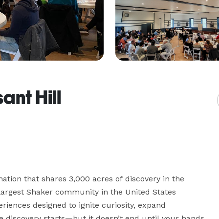
ant Hill
nation that shares 3,000 acres of discovery in the 
 largest Shaker community in the United States 
riences designed to ignite curiosity, expand 
e discovery starts—but it doesn’t end until your hands 