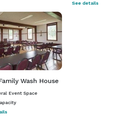
See details
Family Wash House
ral Event Space
apacity
ils