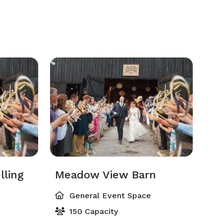
lling
Meadow View Barn
General Event Space
150 Capacity