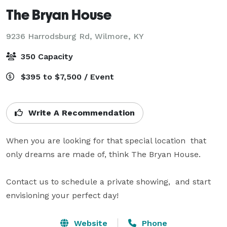
The Bryan House
9236 Harrodsburg Rd,
Wilmore, KY
350 Capacity
$395 to $7,500 / Event
Write A Recommendation
When you are looking for that special location  that 
only dreams are made of, think The Bryan House.

Contact us to schedule a private showing,  and start 
envisioning your perfect day!
Website
Phone