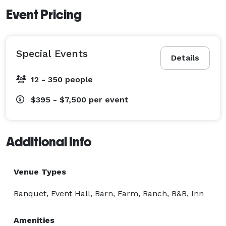
Event Pricing
Special Events
Details
12 - 350 people
$395 - $7,500
per event
Additional Info
Venue Types
Banquet, Event Hall, Barn, Farm, Ranch, B&B, Inn
Amenities