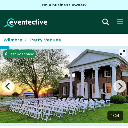
I'm a business owner
Wilmore
Party Venues
Fast Response
1/24