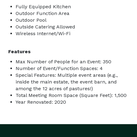
Fully Equipped Kitchen
Outdoor Function Area
Outdoor Pool
Outside Catering Allowed
Wireless Internet/Wi-Fi
Features
Max Number of People for an Event: 350
Number of Event/Function Spaces: 4
Special Features: Multiple event areas (e.g.,
inside the main estate, the event barn, and
among the 12 acres of pastures!)
Total Meeting Room Space (Square Feet): 1,500
Year Renovated: 2020