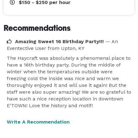
$150 - $250
per hour
Recommendations
Amazing Sweet 16 Birthday Party!!!
— An
Eventective User
from Upton, KY
The Haycraft was absolutely a phenomenal place to
have a 16th birthday party. During the middle of
winter when the temperatures outside were
freezing cold the inside was nice and warm we
thoroughly enjoyed it and will use it again! But the
staff were also super amazing! We are so grateful to
have such a nice reception location in downtown
E’TOWN! Love the history and motif!
Write A Recommendation