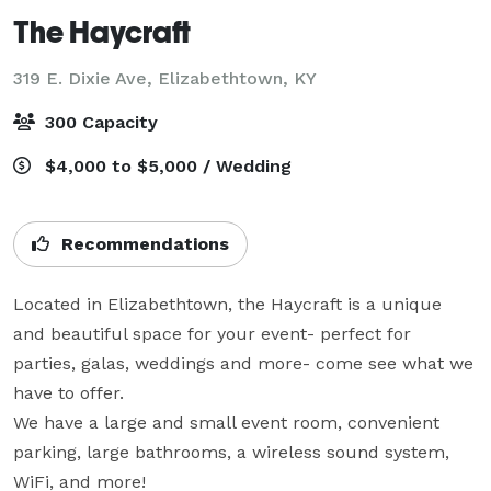
The Haycraft
319 E. Dixie Ave,
Elizabethtown, KY
300 Capacity
$4,000 to $5,000 / Wedding
Recommendations
Located in Elizabethtown, the Haycraft is a unique 
and beautiful space for your event- perfect for 
parties, galas, weddings and more- come see what we 
have to offer.

We have a large and small event room, convenient 
parking, large bathrooms, a wireless sound system, 
WiFi, and more!