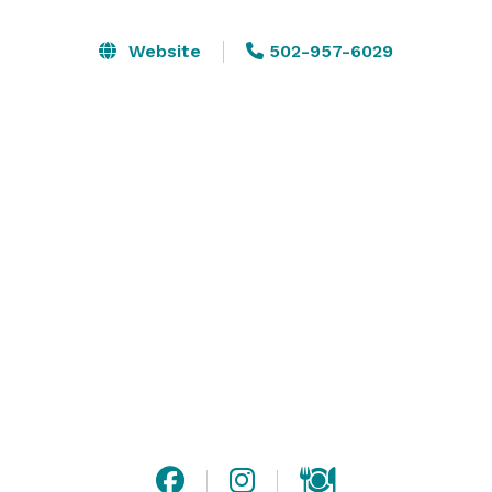
Website
502-957-6029