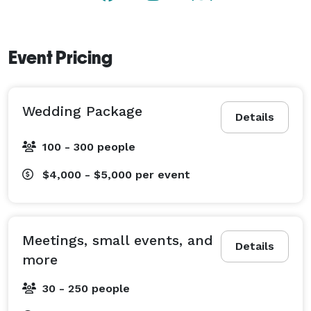
Event Pricing
Wedding Package
Details
100 - 300 people
$4,000 - $5,000
per event
Meetings, small events, and
Details
more
30 - 250 people