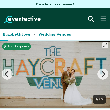
I'm a business owner
Elizabethtown
Wedding Venues
Fast Response
1/20