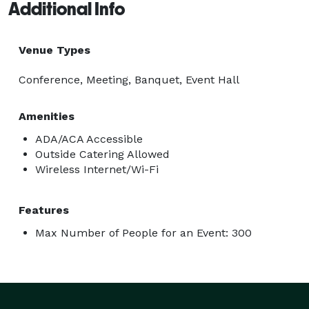
Additional Info
Venue Types
Conference, Meeting, Banquet, Event Hall
Amenities
ADA/ACA Accessible
Outside Catering Allowed
Wireless Internet/Wi-Fi
Features
Max Number of People for an Event: 300