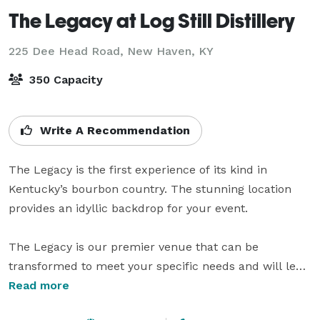
The Legacy at Log Still Distillery
225 Dee Head Road,
New Haven, KY
350 Capacity
Write A Recommendation
The Legacy is the first experience of its kind in 
Kentucky’s bourbon country. The stunning location 
provides an idyllic backdrop for your event.

The Legacy is our premier venue that can be 
transformed to meet your specific needs and will lend 
an atmosphere of relaxed elegance to any occasion.

Read more