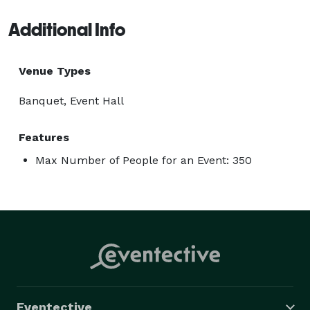
Additional Info
Venue Types
Banquet, Event Hall
Features
Max Number of People for an Event: 350
Eventective