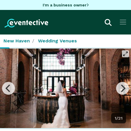
I'm a business owner
New Haven
Wedding Venues
1/21