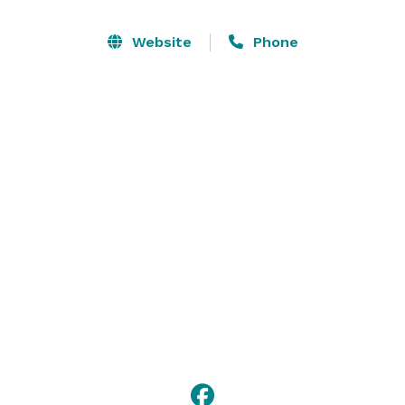
We have a large selection of great Kentucky wines and 
a beautiful and inexpensive wedding and reception 
Website
Phone
venue. We want to host you wedding and reception or 
party or meeting.  We want to make your wedding day 
affordable, easy and special. 