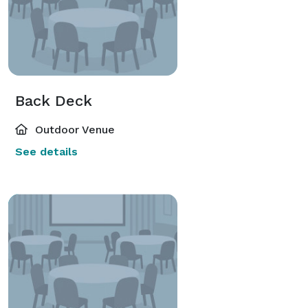
Back Deck
Outdoor Venue
See details