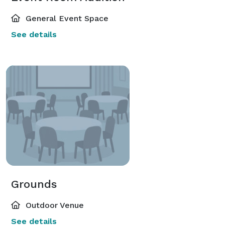
General Event Space
See details
Grounds
Outdoor Venue
See details