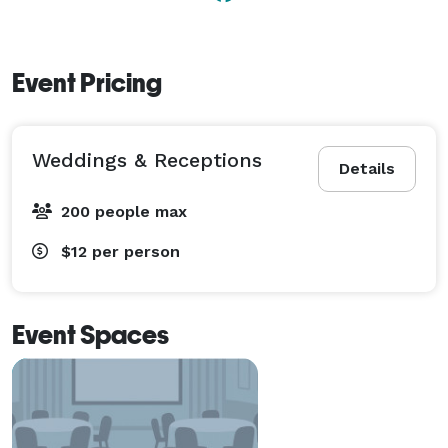
Event Pricing
Weddings & Receptions
Details
200 people max
$12
per person
Event Spaces