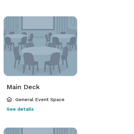
Main Deck
General Event Space
See details