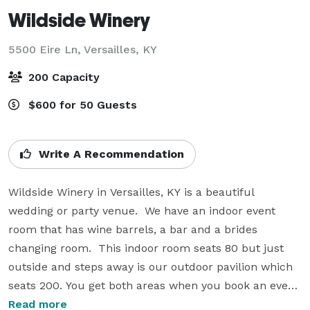
Wildside Winery
5500 Eire Ln,
Versailles, KY
200 Capacity
$600 for 50 Guests
Write A Recommendation
Wildside Winery in Versailles, KY is a beautiful 
wedding or party venue.  We have an indoor event 
room that has wine barrels, a bar and a brides 
changing room.  This indoor room seats 80 but just 
outside and steps away is our outdoor pavilion which 
seats 200. You get both areas when you book an event. 

Read more