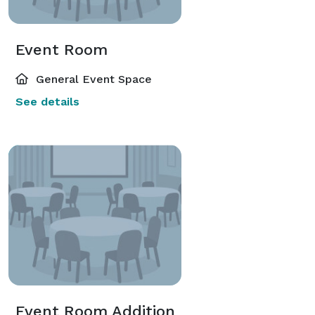
Event Room
General Event Space
See details
Event Room Addition