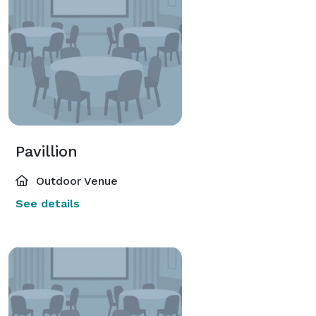
Pavillion
Outdoor Venue
See details