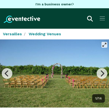
I'm a business owner
Versailles
Wedding Venues
1/14