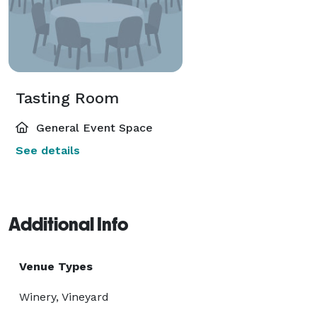
Tasting Room
General Event Space
See details
Additional Info
Venue Types
Winery, Vineyard