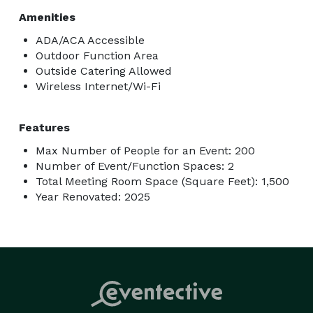
Amenities
ADA/ACA Accessible
Outdoor Function Area
Outside Catering Allowed
Wireless Internet/Wi-Fi
Features
Max Number of People for an Event: 200
Number of Event/Function Spaces: 2
Total Meeting Room Space (Square Feet): 1,500
Year Renovated: 2025