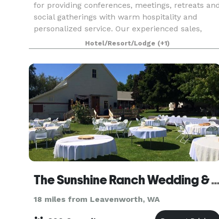
for providing conferences, meetings, retreats an
social gatherings with warm hospitality and
personalized service. Our experienced sales,
hospitality and in house catering team are ready
Hotel/Resort/Lodge
(+1)
to part
The Sunshine Ranch Wedding & Event 
18 miles from Leavenworth, WA