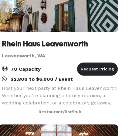
Rhein Haus Leavenworth
Leavenworth, WA
70 Capacity
$2,800 to $6,000 / Event
Host your next party at Rhein Haus Leavenworth!
Whether you're planning a family reunion, a
wedding celebration, or a celebratory getaway,
Rhein Haus offers a private, stunning space that
Restaurant/Bar/Pub
can comfortably accommodate your entire
group. Wha