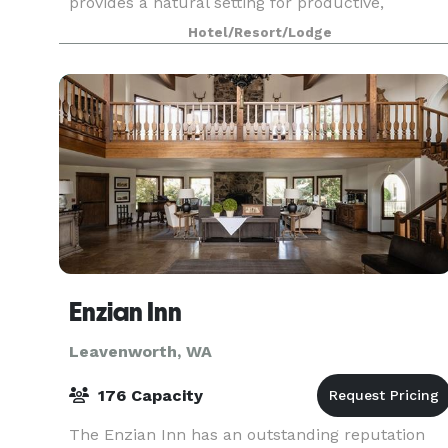
provides a natural setting for productive,
engaging and memorable meetings and events.
Hotel/Resort/Lodge
Offering nine meeting
Enzian Inn
Leavenworth, WA
176 Capacity
The Enzian Inn has an outstanding reputation