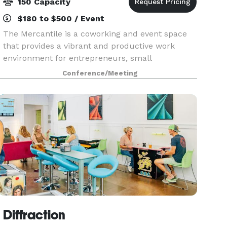
150 Capacity
$180 to $500 / Event
The Mercantile is a coworking and event space
that provides a vibrant and productive work
environment for entrepreneurs, small
businesses, creatives, and professionals alike.
Conference/Meeting
Whether looking for a permanent workspace or
setting your laptop
Diffraction