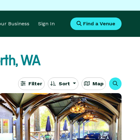
Your Business
Sign In
Find a Venue
th, WA
Filter
Sort
Map