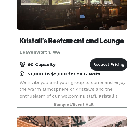
Kristall's Restaurant and Lounge
Leavenworth, WA
90 Capacity
$1,000 to $5,000 for 50 Guests
We invite you and your group to come and enjoy
the warm atmosphere of Kristall's and the
enthusiasm of our welcoming staff. Kristall's
meeting room can accommodate any group up
Banquet/Event Hall
to 90 people. Our Banquet menu has something
to that fit eve