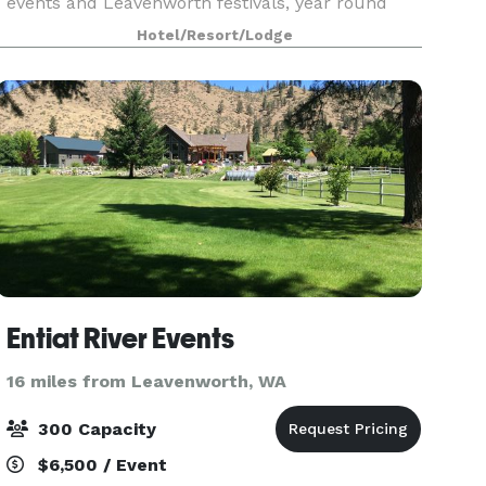
events and Leavenworth festivals, year round
activities, arts and culture, you’ll find planning
Hotel/Resort/Lodge
Entiat River Events
16 miles from Leavenworth, WA
300 Capacity
$6,500 / Event