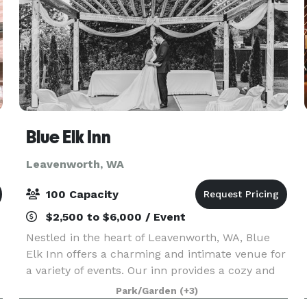
Blue Elk Inn
Leavenworth, WA
100 Capacity
$2,500 to $6,000 / Event
Nestled in the heart of Leavenworth, WA, Blue
Elk Inn offers a charming and intimate venue for
a variety of events. Our inn provides a cozy and
inviting atmosphere, perfect for small weddings,
Park/Garden
(+3)
intimate gatherings, and special celebrations.