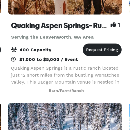
Quaking Aspen Springs- Rustic Ranch Venue
1
Serving the Leavenworth, WA Area
400 Capacity
$1,000 to $5,000 / Event
Quaking Aspen Springs is a rustic ranch located
just 12 short miles from the bustling Wenatchee
Valley. This Badger Mountain venue is nestled in
a peaceful meadow amongst the quaking aspen.
Barn/Farm/Ranch