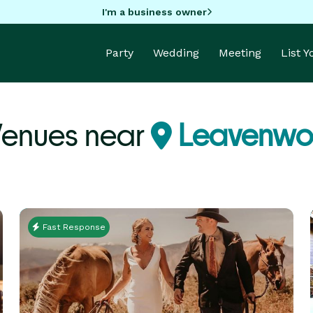
I'm a business owner
Party
Wedding
Meeting
List 
Venues near
Leavenwor
Fast Response