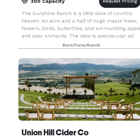
300 Capacity
The Sunshine Ranch is a little slice of country
heaven. An acre and a half of huge maple trees,
flowers, birds, butterflies, and surrounding appl
and pear orchards. The view is spectacular all
around with the Enchantment mountain tops vis
Barn/Farm/Ranch
Union Hill Cider Co