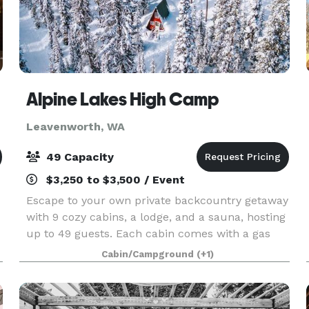
Alpine Lakes High Camp
Leavenworth, WA
49 Capacity
$3,250 to $3,500 / Event
Escape to your own private backcountry getaway
with 9 cozy cabins, a lodge, and a sauna, hosting
up to 49 guests. Each cabin comes with a gas
cooktop, wood stove, comfy bed, and a deck
Cabin/Campground
(+1)
perfect for soaking in the breathtaking views
Numerous