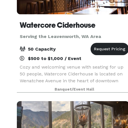
Watercore Ciderhouse
Serving the Leavenworth, WA Area
50 Capacity
$500 to $1,000 / Event
Cozy and welcoming venue with seating for up
50 people, Watercore Ciderhouse is located on
Wenatchee Avenue in the heart of downtown
Wenatchee. We specialize in smaller events such
Banquet/Event Hall
as holiday parties, retirement parties, rehearsal
dinners,