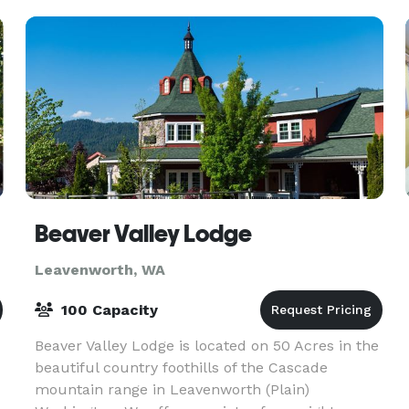
Beaver Valley Lodge
Leavenworth, WA
100 Capacity
Beaver Valley Lodge is located on 50 Acres in the
beautiful country foothills of the Cascade
mountain range in Leavenworth (Plain)