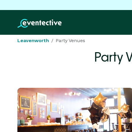
Leavenworth
Party Venues
Party 