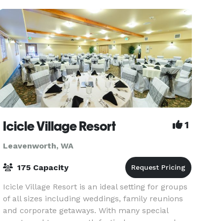
Icicle Village Resort
1
Leavenworth, WA
175 Capacity
Icicle Village Resort is an ideal setting for groups
of all sizes including weddings, family reunions
and corporate getaways. With many special