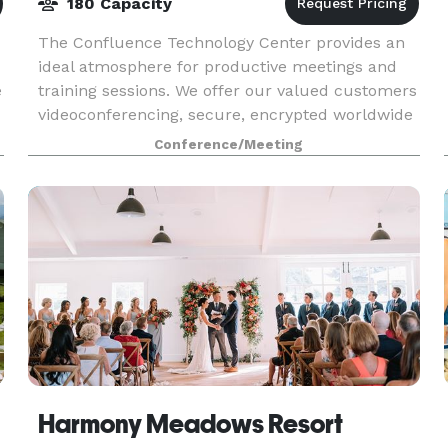
180 Capacity
The Confluence Technology Center provides an
ideal atmosphere for productive meetings and
e
training sessions. We offer our valued customers
videoconferencing, secure, encrypted worldwide
i
connectivity, web collaboration, flexible room & s
Conference/Meeting
Harmony Meadows Resort