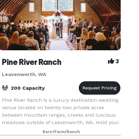
Pine River Ranch
3
Leavenworth, WA
200 Capacity
Pine River Ranch is a luxury destination wedding
venue located on twenty-two private acres
between mountain ranges, creeks and luscious
meadows outside of Leavenworth, WA. Hold your
ceremony in front of our hand peeled arbor logs
Barn/Farm/Ranch
and move