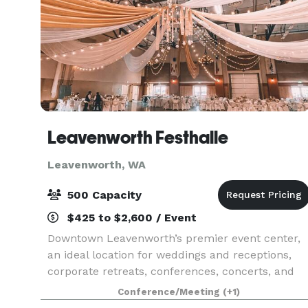
Leavenworth Festhalle
Leavenworth, WA
500 Capacity
$425 to $2,600 / Event
Downtown Leavenworth’s premier event center,
an ideal location for weddings and receptions,
corporate retreats, conferences, concerts, and
other events of all types and sizes.
Conference/Meeting
(+1)