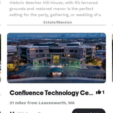
d
Historic Beecher Hill House, with it’s terraced
grounds and restored manor is the perfect
setting for the party, gathering, or wedding of a
lifetime. We at the Beecher Hill believe it’s all
Estate/Mansion
about the details. You’ll see it in the beautiful
Venue
Confluence Technology Center
1
21 miles from Leavenworth, WA