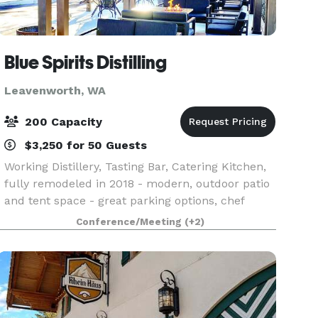
Blue Spirits Distilling
Leavenworth, WA
200 Capacity
$3,250 for 50 Guests
Working Distillery, Tasting Bar, Catering Kitchen,
fully remodeled in 2018 - modern, outdoor patio
and tent space - great parking options, chef
option.
Conference/Meeting
(+2)