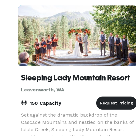
Sleeping Lady Mountain Resort
Leavenworth, WA
150 Capacity
Set against the dramatic backdrop of the
Cascade Mountains and nestled on the banks of
Icicle Creek, Sleeping Lady Mountain Resort