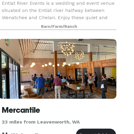
Entiat River Events is a wedding and event venue
situated on the Entiat river halfway between
Wenatchee and Chelan. Enjoy these quiet and
beautiful surroundings for your wedding or
Barn/Farm/Ranch
special gathering! 4 acres of land on the edge of
the Enti
Mercantile
23 miles from Leavenworth, WA