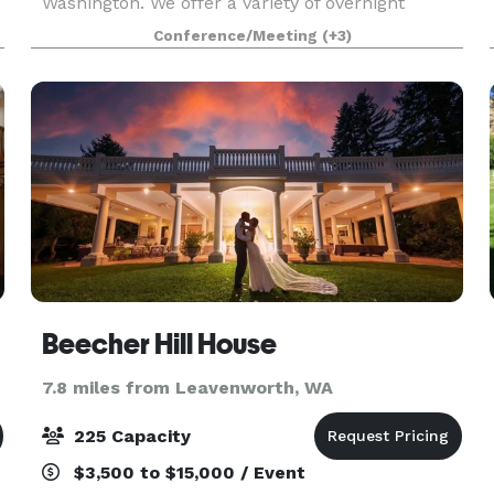
Washington. We offer a variety of overnight
accommodations for groups large and small, as
Conference/Meeting
(+3)
well as host weddin
Beecher Hill House
7.8 miles from Leavenworth, WA
225 Capacity
$3,500 to $15,000 / Event