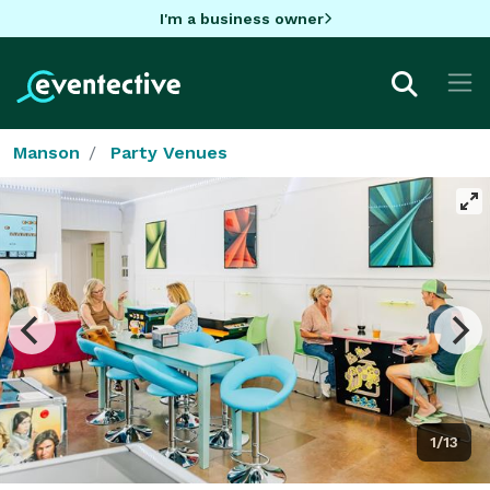
I'm a business owner
Manson
Party Venues
1/13