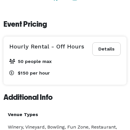
Event Pricing
Hourly Rental - Off Hours
Details
50 people max
$150
per hour
Additional Info
Venue Types
Winery, Vineyard, Bowling, Fun Zone, Restaurant,