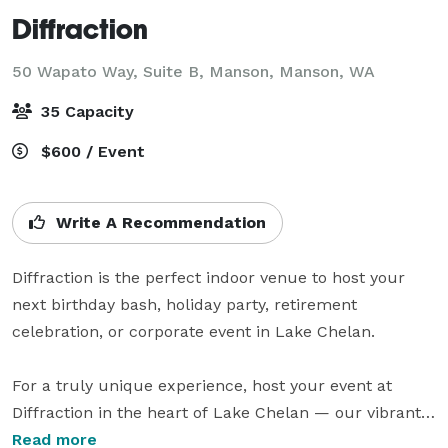
Diffraction
50 Wapato Way, Suite B, Manson,
Manson, WA
35 Capacity
$600 / Event
Write A Recommendation
Diffraction is the perfect indoor venue to host your 
next birthday bash, holiday party, retirement 
celebration, or corporate event in Lake Chelan.

For a truly unique experience, host your event at 
Diffraction in the heart of Lake Chelan — our vibrant 
venue where you can enjoy a fun atmosphere with 
Read more