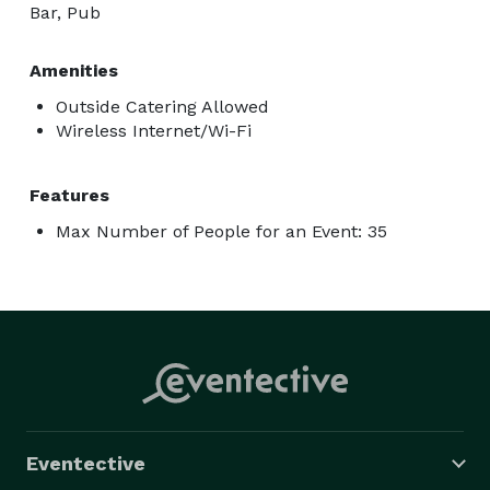
Bar, Pub
Amenities
Outside Catering Allowed
Wireless Internet/Wi-Fi
Features
Max Number of People for an Event: 35
Eventective