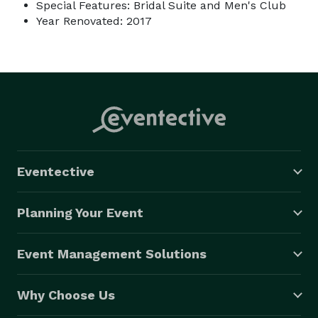
Special Features: Bridal Suite and Men's Club
Year Renovated: 2017
Eventective
Planning Your Event
Event Management Solutions
Why Choose Us