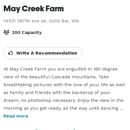
May Creek Farm
14521 387th ave se,
Gold Bar, WA
200 Capacity
Write A Recommendation
At May Creek Farm you are engulfed in 180 degree 
view of the beautiful Cascade mountains. Take 
breathtaking pictures with the love of your life as well 
as family and friends with the backdrop of your 
dream, no photoshop necessary. Enjoy the view in the 
morning as you get ready, all the way until dancing 
your heart out. 

Read more