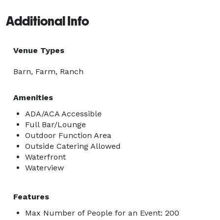
Additional Info
Venue Types
Barn, Farm, Ranch
Amenities
ADA/ACA Accessible
Full Bar/Lounge
Outdoor Function Area
Outside Catering Allowed
Waterfront
Waterview
Features
Max Number of People for an Event: 200