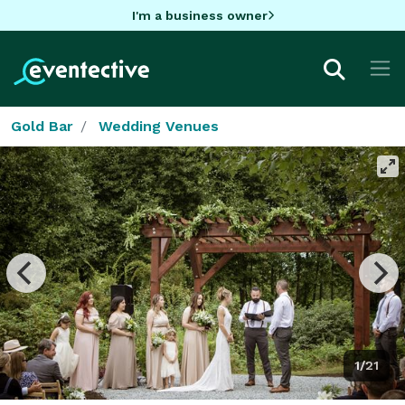
I'm a business owner
Gold Bar
Wedding Venues
1/21