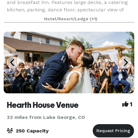
and breakfast inn. Features large decks, a catering
kitchen, parking, dance floor, spectacular view of
Pikes Peak. At Edgewood, we love weddings. We enjoy
Hotel/Resort/Lodge
(+1)
every moment, welcoming the bridal
Hearth House Venue
1
32 miles from Lake George, CO
250 Capacity