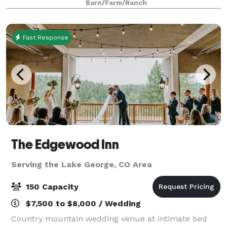
Barn/Farm/Ranch
Princeton as it's backdrop. Illuminations
Fast Response
The Edgewood Inn
Serving the Lake George, CO Area
150 Capacity
$7,500 to $8,000 / Wedding
Country mountain wedding venue at intimate bed