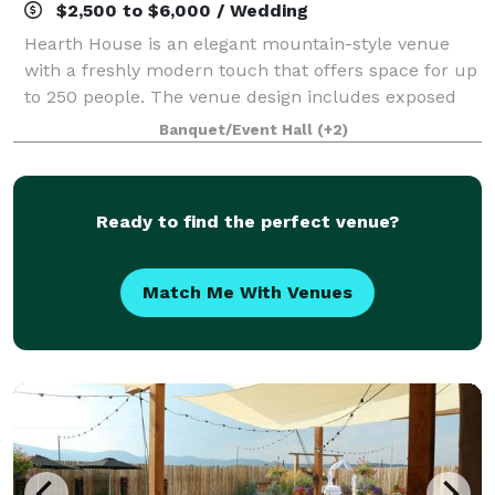
$2,500 to $6,000 / Wedding
Hearth House is an elegant mountain-style venue
with a freshly modern touch that offers space for up
to 250 people. The venue design includes exposed
wood beams, sliding barn doors, a 25’ tall two-sided
Banquet/Event Hall
(+2)
fireplace, grand hearth, beautiful wh
Ready to find the perfect venue?
Match Me With Venues