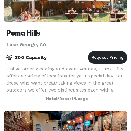
Puma Hills
Lake George, CO
300 Capacity
Unlike other wedding and event venues, Puma Hills
offers a variety of locations for your special day. For
those who want breathtaking views in the great
outdoors we offer two distinct sites each with a
ceremony and reception area. These si
Hotel/Resort/Lodge