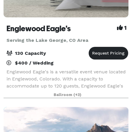
Englewood Eagle's
1
Serving the Lake George, CO Area
130 Capacity
$400 / Wedding
Englewood Eagle's is a versatile event venue located
in Englewood, Colorado. With a capacity to
accommodate up to 120 guests, Englewood Eagle's
offers multiple event spaces, including a bar area
Ballroom
(+3)
that can host a variety of events.