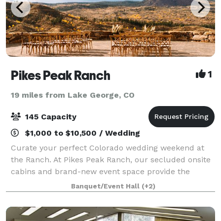
Pikes Peak Ranch
1
19 miles from Lake George, CO
145 Capacity
$1,000 to $10,500 / Wedding
Curate your perfect Colorado wedding weekend at
the Ranch. At Pikes Peak Ranch, our secluded onsite
cabins and brand-new event space provide the
perfect location for both intimate and larger
Banquet/Event Hall
(+2)
weddings for an entire weekend. We can comfortabl