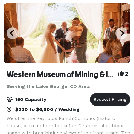
Western Museum of Mining & Industry
2
Serving the Lake George, CO Area
150 Capacity
$200 to $6,000 / Wedding
We offer the Reynolds Ranch Complex (historic
house, barn and ore house) on 27 acres of outdoor
space with breathtaking views of the front range. The