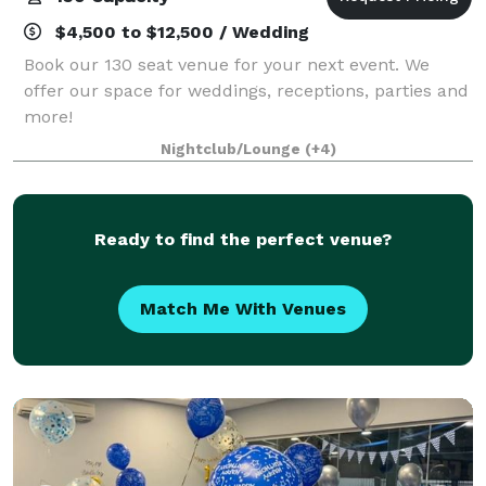
$4,500 to $12,500 / Wedding
Book our 130 seat venue for your next event. We
offer our space for weddings, receptions, parties and
more!
Nightclub/Lounge
(+4)
Ready to find the perfect venue?
Match Me With Venues