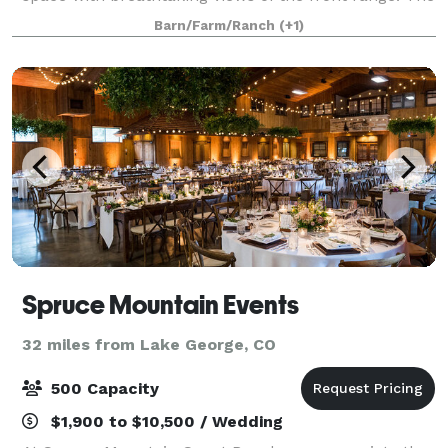
Historic Reynolds Ranch Hay Barn is WMMI’s most
Barn/Farm/Ranch
(+1)
popular event venue. With rustic charm, a
Spruce Mountain Events
32 miles from Lake George, CO
500 Capacity
$1,900 to $10,500 / Wedding