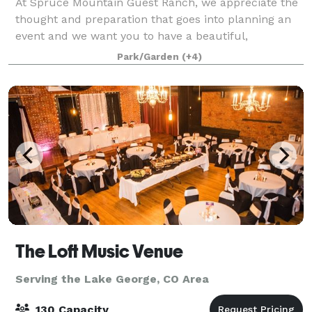
At Spruce Mountain Guest Ranch, we appreciate the
thought and preparation that goes into planning an
event and we want you to have a beautiful,
seamless, and worry-free experience that you'll
Park/Garden
(+4)
remember forever. Whether you are planning a sma
The Loft Music Venue
Serving the Lake George, CO Area
130 Capacity