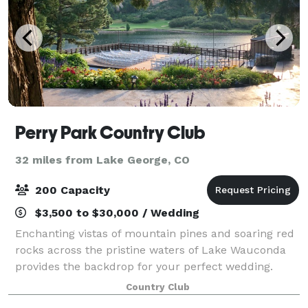
Perry Park Country Club
32 miles from Lake George, CO
200 Capacity
$3,500 to $30,000 / Wedding
Enchanting vistas of mountain pines and soaring red
rocks across the pristine waters of Lake Wauconda
provides the backdrop for your perfect wedding.
Located in Douglas County, midway between Denver
Country Club
and Colorado Springs, Perry Park Country