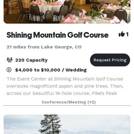
Shining Mountain Golf Course
1
21 miles from Lake George, CO
220 Capacity
$4,000 to $10,000 / Wedding
The Event Center at Shining Mountain Golf Course
overlooks magnificent aspen and pine trees. Then,
across our beautiful 18-hole course, Pike’s Peak
becomes your backdrop. I would love to have the
Conference/Meeting
(+2)
opportunity to speak with you further about