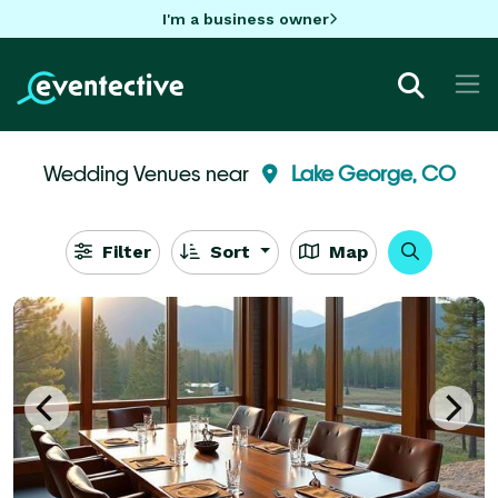
I'm a business owner
Wedding Venues near
Lake George, CO
Filter
Sort
Map