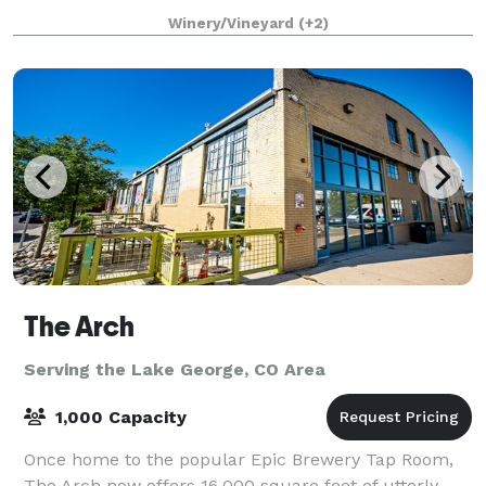
seat 50) and 45+ on our outdoor patio next to the
Winery/Vineyard
(+2)
foothills. There are no build
The Arch
Serving the Lake George, CO Area
1,000 Capacity
Once home to the popular Epic Brewery Tap Room,
The Arch now offers 16,000 square feet of utterly