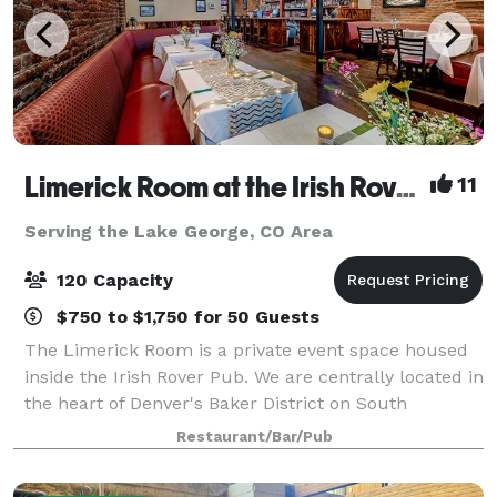
Limerick Room at the Irish Rover Pub
11
Serving the Lake George, CO Area
120 Capacity
$750 to $1,750 for 50 Guests
The Limerick Room is a private event space housed
inside the Irish Rover Pub. We are centrally located in
the heart of Denver's Baker District on South
Broadway. It is the perfect setting for any special
Restaurant/Bar/Pub
occasion you may have. Our friendly