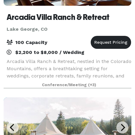
Arcadia Villa Ranch & Retreat
Lake George, CO
100 Capacity
$2,200 to $8,000 / Wedding
Arcadia Villa Ranch & Retreat, nestled in the Colorado
Mountains, offers a breathtaking setting for
weddings, corporate retreats, family reunions, and
unforgettable special events. Always pet friendly,
Conference/Meeting
(+3)
we’re the perfect place to celebrate