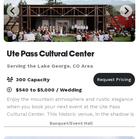
Ute Pass Cultural Center
Serving the Lake George, CO Area
300 Capacity
$540 to $5,000 / Wedding
Enjoy the mountain atmosphere and rustic elegance
when you book your next event at the Ute Pass
Cultural Center. This historic venue, in the shadow is
Pikes Peak was converted from a 1938 schoolhouse
Banquet/Event Hall
into a premier event venue in Woodland P