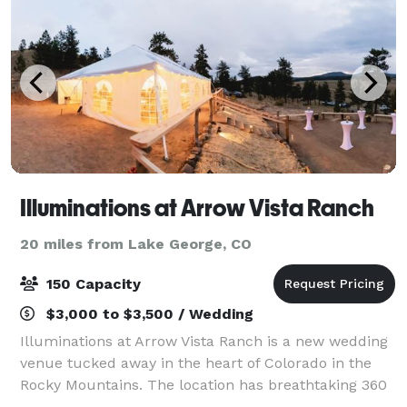
Illuminations at Arrow Vista Ranch
20 miles from Lake George, CO
150 Capacity
$3,000 to $3,500 / Wedding
Illuminations at Arrow Vista Ranch is a new wedding
venue tucked away in the heart of Colorado in the
Rocky Mountains. The location has breathtaking 360
degree views, with Buffalo Peaks and Mount