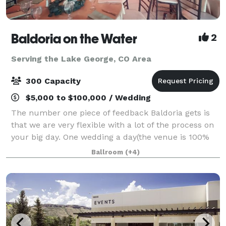
Baldoria on the Water
2
Serving the Lake George, CO Area
300 Capacity
$5,000 to $100,000 / Wedding
The number one piece of feedback Baldoria gets is
that we are very flexible with a lot of the process on
your big day. One wedding a day(the venue is 100%
yours), Hotels within walking distance, rehearsal
Ballroom
(+4)
restaurants, wedding planning, so m