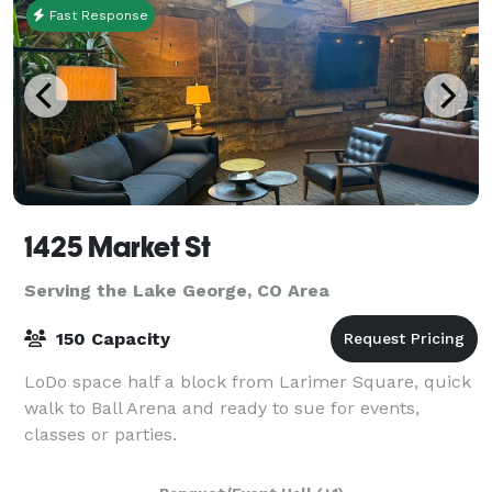
Fast Response
1425 Market St
Serving the Lake George, CO Area
150 Capacity
LoDo space half a block from Larimer Square, quick
walk to Ball Arena and ready to sue for events,
classes or parties.