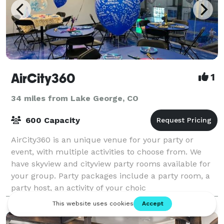
AirCity360
1
34 miles from Lake George, CO
600 Capacity
AirCity360 is an unique venue for your party or
event, with multiple activities to choose from. We
have skyview and cityview party rooms available for
your group. Party packages include a party room, a
party host, an activity of your choic