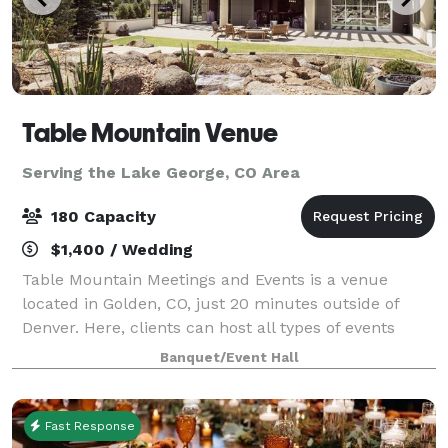
Table Mountain Venue
Serving the Lake George, CO Area
180 Capacity
$1,400 / Wedding
Table Mountain Meetings and Events is a venue
located in Golden, CO, just 20 minutes outside of
Denver. Here, clients can host all types of events
amidst the serenity of crisp mountain air and flowing
Banquet/Event Hall
water features. Table Mountain Meetin
Fast Response