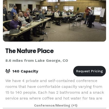
The Nature Place
8.6 miles from Lake George, CO
140 Capacity
We have 4 private and self-contained conference
rooms that have comfortable capacity varying from
15 to 140 people. Each has 2 bathrooms and a snack
service area where coffee and hot water for tea are
always available and where mid-morning
Conference/Meeting
(+1)