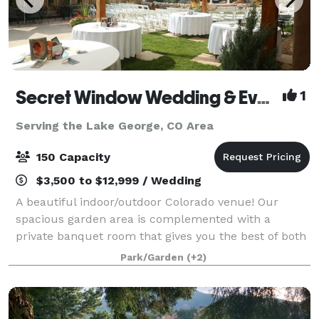
Secret Window Wedding & Event Venue
1
Serving the Lake George, CO Area
150 Capacity
$3,500 to $12,999 / Wedding
A beautiful indoor/outdoor Colorado venue! Our
spacious garden area is complemented with a
private banquet room that gives you the best of both
worlds with plenty of open air circulation. Enjoy a
Park/Garden
(+2)
fun, very private, non-traditional venue