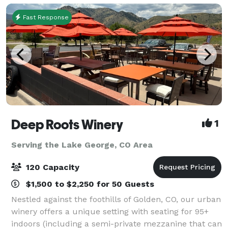
Fast Response
Deep Roots Winery
1
Serving the Lake George, CO Area
120 Capacity
$1,500 to $2,250 for 50 Guests
Nestled against the foothills of Golden, CO, our urban
winery offers a unique setting with seating for 95+
indoors (including a semi-private mezzanine that can