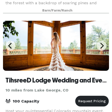
the forest with a backdrop of soaring pines and
aspens, on the banks of a stream w
Barn/Farm/Ranch
TihsreeD Lodge Wedding and Event Venue
10 miles from Lake George, CO
100 Capacity
Host your quintessential Colorado mountain event,