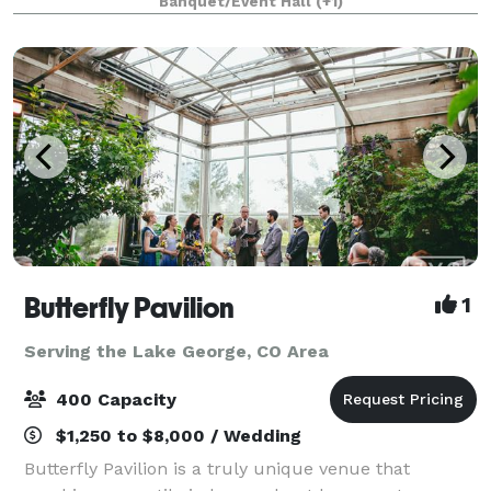
Banquet/Event Hall
(+1)
Butterfly Pavilion
1
Serving the Lake George, CO Area
400 Capacity
$1,250 to $8,000 / Wedding
Butterfly Pavilion is a truly unique venue that