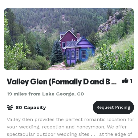
Valley Glen (Formally D and B Ranch)
1
19 miles from Lake George, CO
80 Capacity
Valley Glen provides the perfect romantic location for
your wedding, reception and honeymoon. We offer
spectacular outdoor wedding sites . . . at the edge of