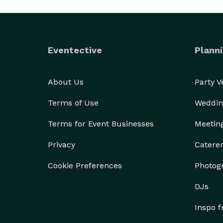
Eventective
Planni
About Us
Party 
Terms of Use
Weddin
Terms for Event Businesses
Meetin
Privacy
Catere
Cookie Preferences
Photog
DJs
Inspo 