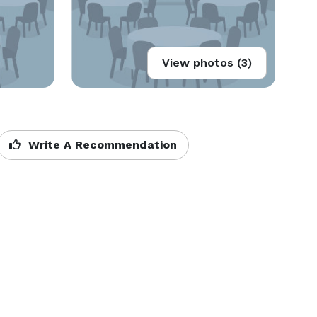
View photos (3)
Write A Recommendation