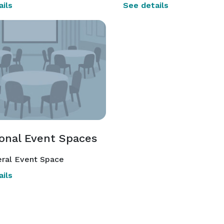
ils
See details
ional Event Spaces
ral Event Space
ils