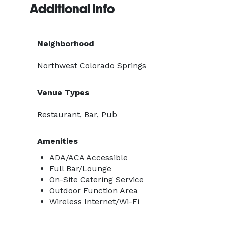
Additional Info
Neighborhood
Northwest Colorado Springs
Venue Types
Restaurant, Bar, Pub
Amenities
ADA/ACA Accessible
Full Bar/Lounge
On-Site Catering Service
Outdoor Function Area
Wireless Internet/Wi-Fi