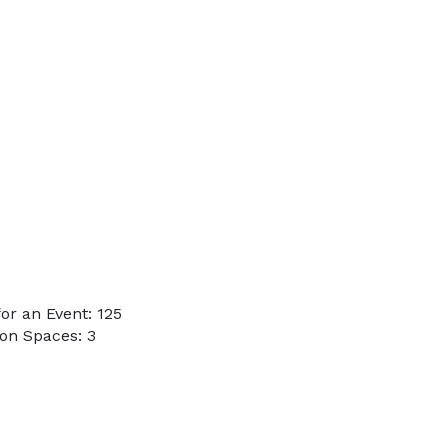
r an Event: 125
on Spaces: 3