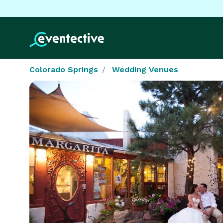
Colorado Springs
Wedding Venues