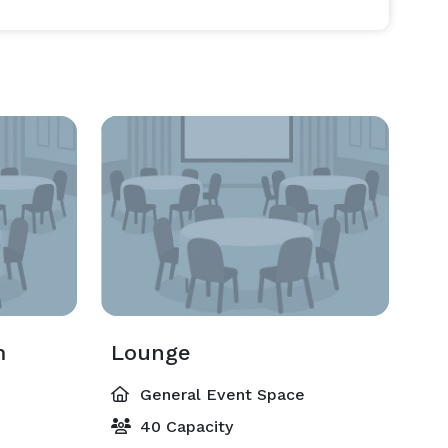
m
Lounge
General Event Space
40 Capacity