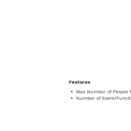
Features
Max Number of People fo
Number of Event/Functi