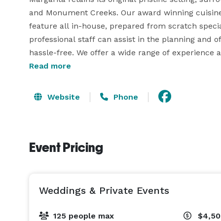
and Monument Creeks. Our award winning cuisine i
feature all in-house, prepared from scratch specia
professional staff can assist in the planning and o
hassle-free. We offer a wide range of experience
Margarita at Pine Creek is available for your privat
Read more
extensive menu for you to choose from as well as 
Cocktail Parties we offer our Lounge for 20 to 50
Website
Phone
125 in our Dining Rooms or our Outdoor Patios. We a
guests. With our original style patios, architectu
guests a perfect choice for any gathering. 
Event Pricing
Weddings & Private Events
125 people max
$4,50