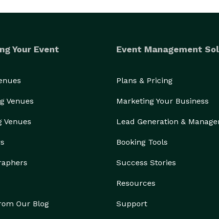
ng Your Event
Event Management Sol
Venues
Plans & Pricing
g Venues
Marketing Your Business
g Venues
Lead Generation & Manag
rs
Booking Tools
raphers
Success Stories
Resources
from Our Blog
Support