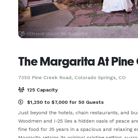
The Margarita At Pine
7350 Pine Creek Road,
Colorado Springs, CO
125 Capacity
$1,250 to $7,000 for 50 Guests
Just beyond the hotels, chain restaurants, and bus
Woodmen and I-25 lies a hidden oasis of peace and
fine food for 35 years in a spacious and relaxing 
Margarita retains its original pristine setting, su