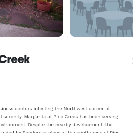
 Creek
iness centers infesting the Northwest corner of 
 serenity. Margarita at Pine Creek has been serving 
environment. Despite the nearby development, the 
rrounded by Ponderosa pines at the confluence of Pine 