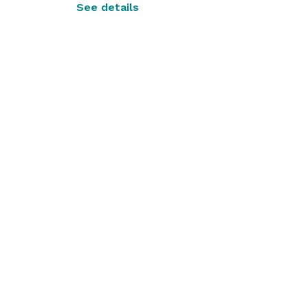
See details