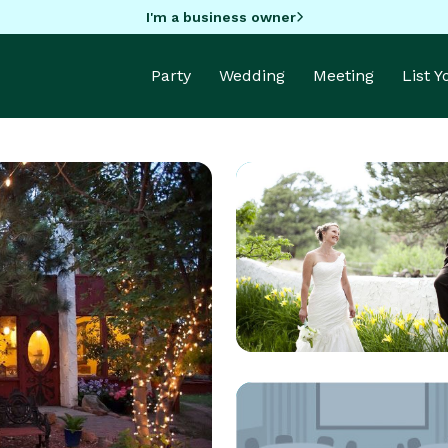
I'm a business owner
Party
Wedding
Meeting
List 