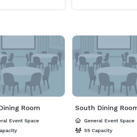
Dining Room
South Dining Roo
ral Event Space
General Event Space
apacity
55 Capacity