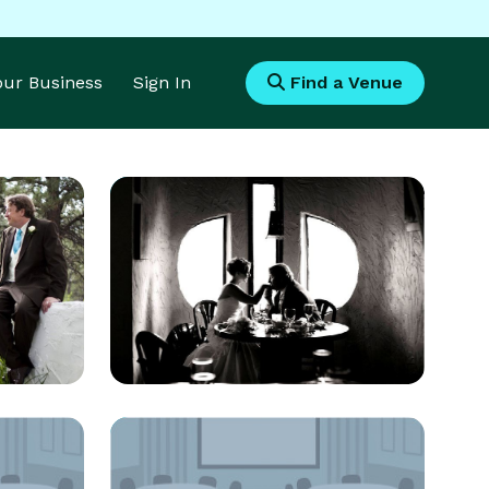
Your Business
Sign In
Find a Venue