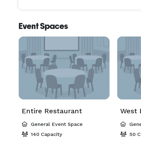
Event Spaces
Entire Restaurant
West 
General Event Space
Gene
140 Capacity
50 C