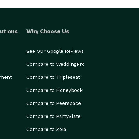
utions
Why Choose Us
See Our Google Reviews
Compare to WeddingPro
ement
Compare to Tripleseat
Compare to Honeybook
Compare to Peerspace
Compare to PartySlate
Compare to Zola