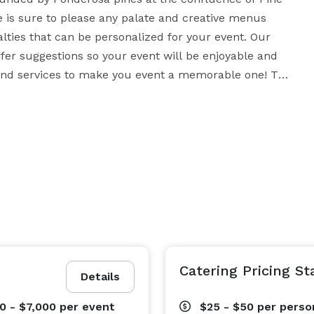
s sure to please any palate and creative menus 
lties that can be personalized for your event. Our 
ffer suggestions so your event will be enjoyable and 
 and services to make you event a memorable one! The 
e parties, rehearsals and special events. We offer an 
options to customize menu to suit your needs. For 
 guests, for larger parties we can accommodate up to 
lso offer a full bar and wine list for you and your 
re and natural landscapes we can provide you and your 
Catering Pricing St
Details
0 - $7,000
per event
$25 - $50
per perso