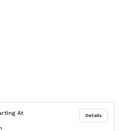
arting At
Details
n