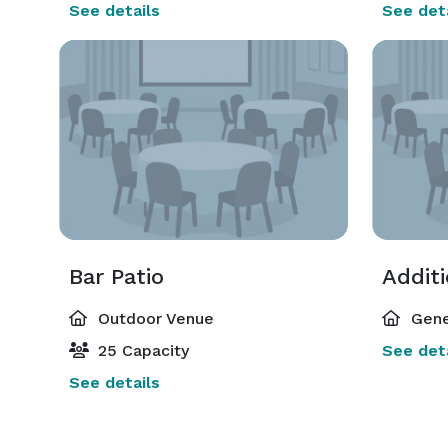
See details
See deta
Bar Patio
Addit
Outdoor Venue
Gene
25 Capacity
See deta
See details