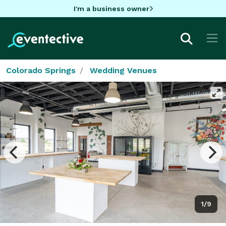
I'm a business owner
Colorado Springs
Wedding Venues
1/9