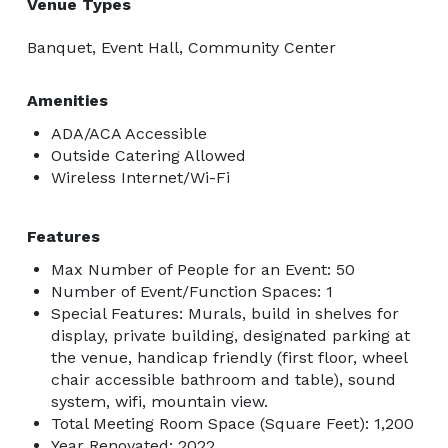
Venue Types
Banquet, Event Hall, Community Center
Amenities
ADA/ACA Accessible
Outside Catering Allowed
Wireless Internet/Wi-Fi
Features
Max Number of People for an Event: 50
Number of Event/Function Spaces: 1
Special Features: Murals, build in shelves for
display, private building, designated parking at
the venue, handicap friendly (first floor, wheel
chair accessible bathroom and table), sound
system, wifi, mountain view.
Total Meeting Room Space (Square Feet): 1,200
Year Renovated: 2022