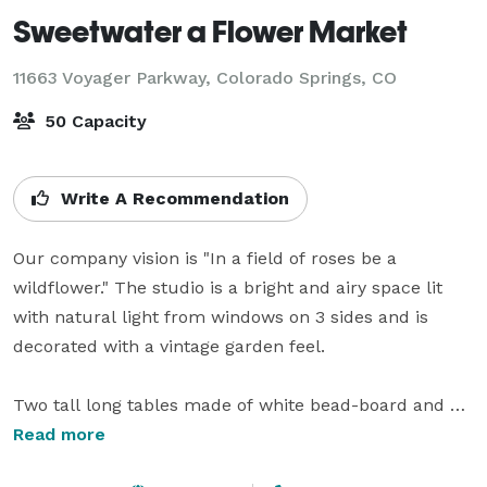
Sweetwater a Flower Market
11663 Voyager Parkway,
Colorado Springs, CO
50 Capacity
Write A Recommendation
Our company vision is "In a field of roses be a 
wildflower." The studio is a bright and airy space lit 
with natural light from windows on 3 sides and is 
decorated with a vintage garden feel. 

Two tall long tables made of white bead-board and 
blond oak table tops face one another from each side 
Read more
of the room providing seating for 14 to 18  people at 