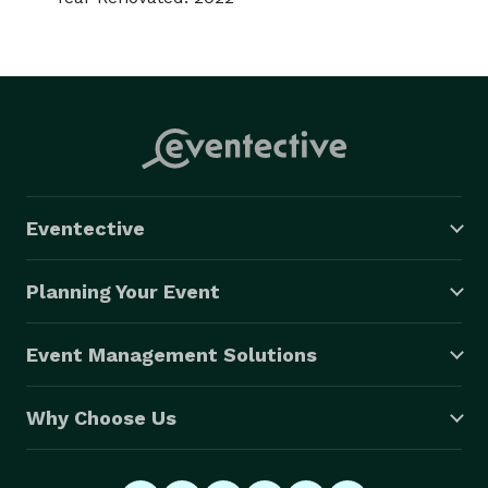
Eventective
Planning Your Event
Event Management Solutions
Why Choose Us