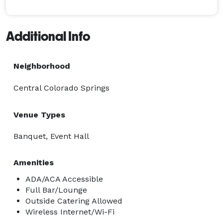
Additional Info
Neighborhood
Central Colorado Springs
Venue Types
Banquet, Event Hall
Amenities
ADA/ACA Accessible
Full Bar/Lounge
Outside Catering Allowed
Wireless Internet/Wi-Fi