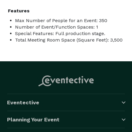
Features
Max Number of People for an Event: 350
Number of Event/Function Spaces: 1
Special Features: Full production stage.
Total Meeting Room Space (Square Feet): 3,500
Eventective
Planning Your Event