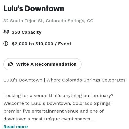
Lulu’s Downtown
32 South Tejon St,
Colorado Springs, CO
350 Capacity
$2,000 to $10,000 / Event
Write A Recommendation
Lulu's Downtown | Where Colorado Springs Celebrates

Looking for a venue that's anything but ordinary? 
Welcome to Lulu's Downtown, Colorado Springs' 
premier live entertainment venue and one of 
downtown's most unique event spaces.

Read more