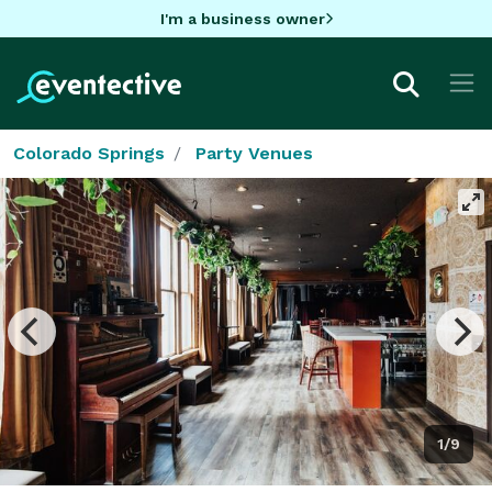
I'm a business owner
Colorado Springs
Party Venues
1/9