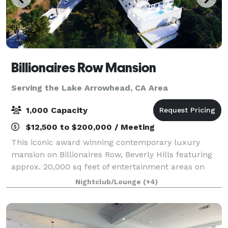
Billionaires Row Mansion
Serving the Lake Arrowhead, CA Area
1,000 Capacity
$12,500 to $200,000 / Meeting
This iconic award winning contemporary luxury
mansion on Billionaires Row, Beverly Hills featuring
approx. 20,000 sq feet of entertainment areas on
four acres of land with an architecturally significant
Nightclub/Lounge
(+4)
1/4 mile private gated driveway, brea