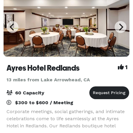
Ayres Hotel Redlands
1
13 miles from Lake Arrowhead, CA
60 Capacity
$300 to $600 / Meeting
Corporate meetings, social gatherings, and intimate
celebrations come to life seamlessly at the Ayres
Hotel in Redlands. Our Redlands boutique hotel
offers 950 square feet of flexible meeting and event