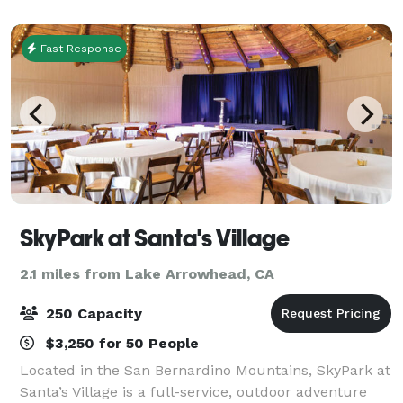
Fast Response
SkyPark at Santa's Village
2.1 miles from Lake Arrowhead, CA
250 Capacity
$3,250 for 50 People
Located in the San Bernardino Mountains, SkyPark at
Santa’s Village is a full-service, outdoor adventure