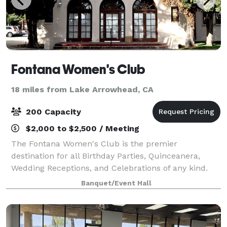
Fontana Women's Club
18 miles from Lake Arrowhead, CA
200 Capacity
$2,000 to $2,500 / Meeting
The Fontana Women's Club is the premier
destination for all Birthday Parties, Quinceanera,
Wedding Receptions, and Celebrations of any kind.
We have a dedicated staff that brings the historic
Banquet/Event Hall
building to life. The Venue offers a private