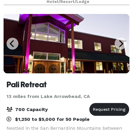
Hotel/Resort/Lodge
space for up to 60 guests and includes
Pali Retreat
13 miles from Lake Arrowhead, CA
700 Capacity
$1,250 to $5,000 for 50 People
Nestled in the San Bernardino Mountains between