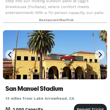
Step into our inviting outdoor patio at Oggi’s
Brewhouse (Fontana), where comfort meets
entertainment! With a 70-person capacity, our patio
is the perfect spot for private gatherings,
Restaurant/Bar/Pub
celebrations, and game nights. Features & Amenities:
-
San Manuel Stadium
13 miles from Lake Arrowhead, CA
3,000 Capacity