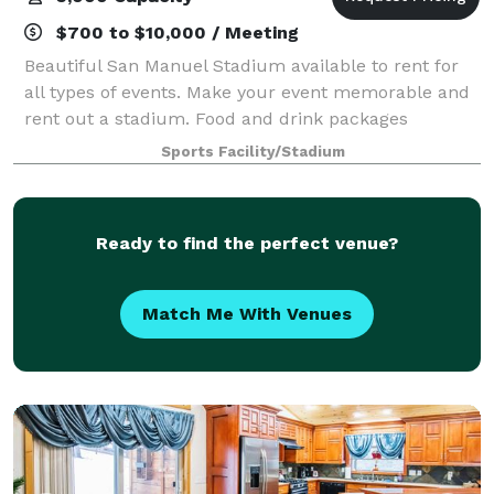
$700 to $10,000 / Meeting
Beautiful San Manuel Stadium available to rent for
all types of events. Make your event memorable and
rent out a stadium. Food and drink packages
available.
Sports Facility/Stadium
Ready to find the perfect venue?
Match Me With Venues