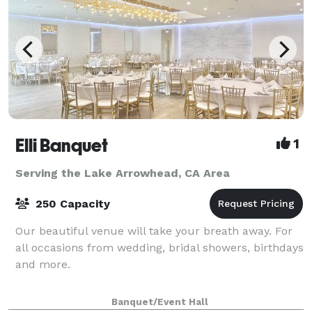
Elli Banquet
1
Serving the Lake Arrowhead, CA Area
250 Capacity
Our beautiful venue will take your breath away. For
all occasions from wedding, bridal showers, birthdays
and more.
Banquet/Event Hall