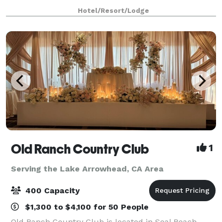
and engagement showers, rehearsal dinners, parties,
Hotel/Resort/Lodge
special events or business mee
Old Ranch Country Club
1
Serving the Lake Arrowhead, CA Area
400 Capacity
$1,300 to $4,100 for 50 People
Old Ranch Country Club is located in Seal Beach,