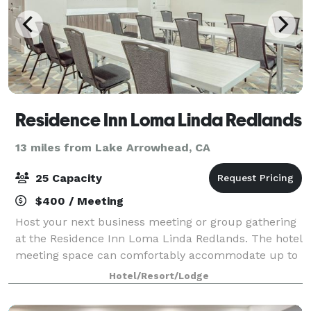
Residence Inn Loma Linda Redlands
13 miles from Lake Arrowhead, CA
25 Capacity
$400 / Meeting
Host your next business meeting or group gathering
at the Residence Inn Loma Linda Redlands. The hotel
meeting space can comfortably accommodate up to
25 people.
Hotel/Resort/Lodge