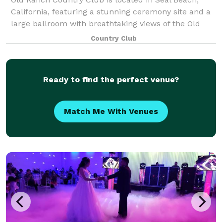
California, featuring a stunning ceremony site and a
large ballroom with breathtaking views of the Old
Ranch golf course.
Country Club
Ready to find the perfect venue?
Match Me With Venues