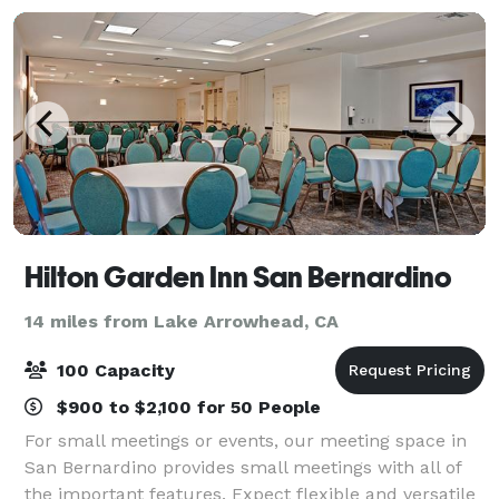
Hilton Garden Inn San Bernardino
14 miles from Lake Arrowhead, CA
100 Capacity
$900 to $2,100 for 50 People
For small meetings or events, our meeting space in
San Bernardino provides small meetings with all of
the important features. Expect flexible and versatile