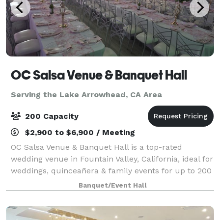
OC Salsa Venue & Banquet Hall
Serving the Lake Arrowhead, CA Area
200 Capacity
$2,900 to $6,900 / Meeting
OC Salsa Venue & Banquet Hall is a top-rated
wedding venue in Fountain Valley, California, ideal for
weddings, quinceañera & family events for up to 200
guests. It features a modern design with mirrors and
Banquet/Event Hall
crystal touches & an extra 1,000 s