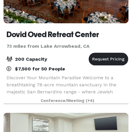
Dovid Oved Retreat Center
7.1 miles from Lake Arrowhead, CA
200 Capacity
$7,500 for 50 People
Discover Your Mountain Paradise Welcome to a
breathtaking 78-acre mountain sanctuary in the
majestic San Bernardino range - where Jewish
traditions meet natural splendor. Just a short drive
Conference/Meeting
(+4)
from Los Angeles, our retreat creates unforgettabl