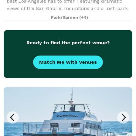
best Los Angeles has to offer. Featuring dramatic
views of the San Gabriel mountains and a lush park
setting for beautiful outdoor events, there is a space
Park/Garden
(+4)
that will appeal to everyone.
Ready to find the perfect venue?
Match Me With Venues