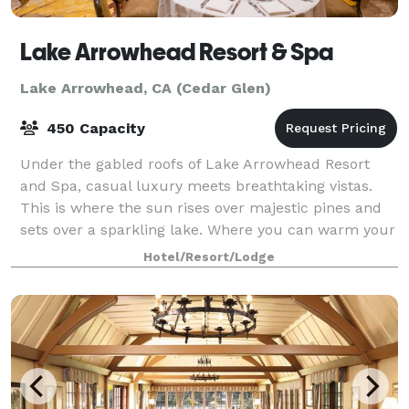
Lake Arrowhead Resort & Spa
Lake Arrowhead, CA (Cedar Glen)
450 Capacity
Under the gabled roofs of Lake Arrowhead Resort
and Spa, casual luxury meets breathtaking vistas.
This is where the sun rises over majestic pines and
sets over a sparkling lake. Where you can warm your
spirit by a crackling fire or raise yo
Hotel/Resort/Lodge