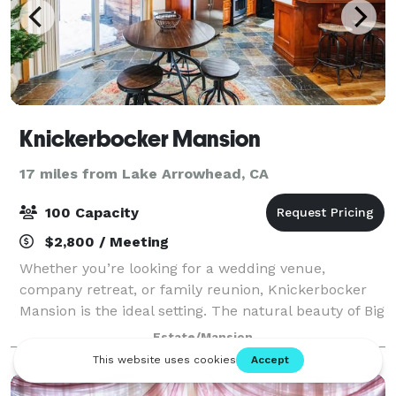
Knickerbocker Mansion
17 miles from Lake Arrowhead, CA
100 Capacity
$2,800 / Meeting
Whether you’re looking for a wedding venue,
company retreat, or family reunion, Knickerbocker
Mansion is the ideal setting. The natural beauty of Big
Bear will enhance any experience, with the lake
Estate/Mansion
being only one half of a mile from our loc