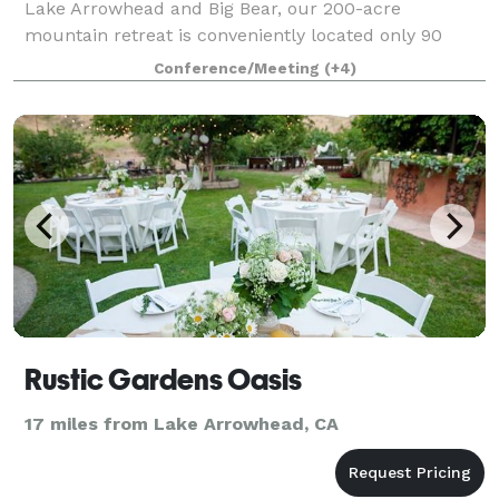
Lake Arrowhead and Big Bear, our 200-acre
mountain retreat is conveniently located only 90
minutes from Los Angeles, Orange, and San Diego
Conference/Meeting
(+4)
Counties. Our conference center is perfect for
groups
Rustic Gardens Oasis
17 miles from Lake Arrowhead, CA