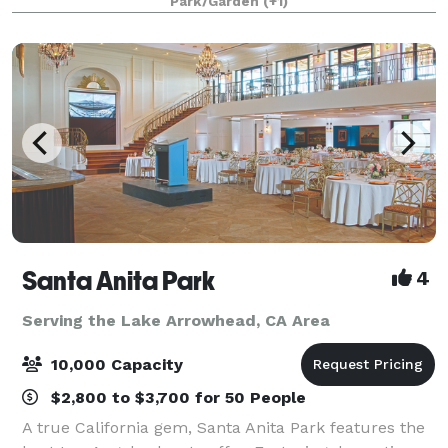
Park/Garden
(+1)
Santa Anita Park
4
Serving the Lake Arrowhead, CA Area
10,000 Capacity
$2,800 to $3,700 for 50 People
A true California gem, Santa Anita Park features the