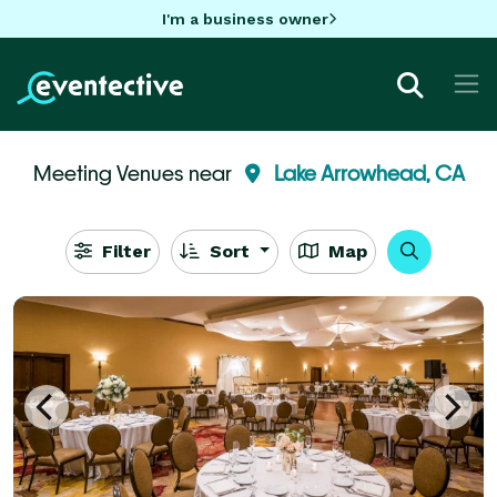
I'm a business owner
Meeting Venues near
Lake Arrowhead, CA
Filter
Sort
Map