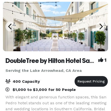
DoubleTree by Hilton Hotel San Pedro - Port of Los Angeles
1
Serving the Lake Arrowhead, CA Area
400 Capacity
$1,000 to $3,000 for 50 People
With elegant and generous function spaces, this San
Pedro hotel stands out as one of the leading meeting
and wedding locations in Southern California. Bridal