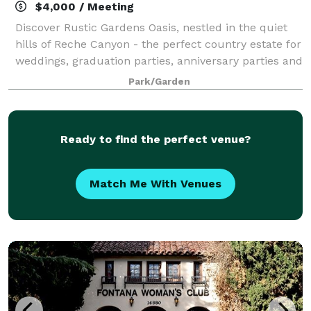
$4,000 / Meeting
Discover Rustic Gardens Oasis, nestled in the quiet
hills of Reche Canyon - the perfect country estate for
weddings, graduation parties, anniversary parties and
all of life's important celebrations.
Park/Garden
Ready to find the perfect venue?
Match Me With Venues