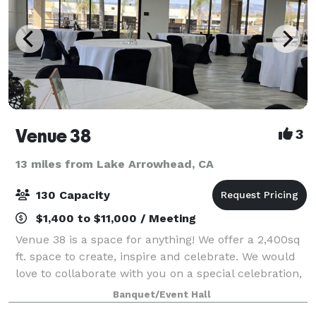
Venue 38
3
13 miles from Lake Arrowhead, CA
130 Capacity
$1,400 to $11,000 / Meeting
Venue 38 is a space for anything! We offer a 2,400sq
ft. space to create, inspire and celebrate. We would
love to collaborate with you on a special celebration,
pop-up, or professional gathering. Come create with
Banquet/Event Hall
us!