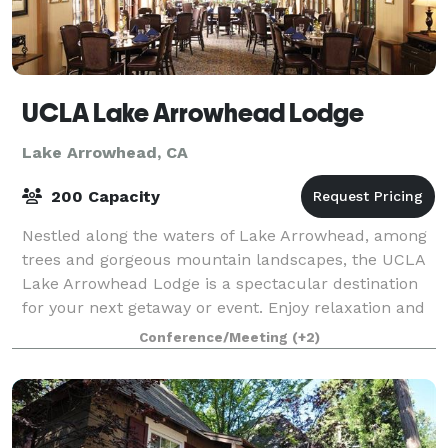
UCLA Lake Arrowhead Lodge
Lake Arrowhead, CA
200 Capacity
Nestled along the waters of Lake Arrowhead, among
trees and gorgeous mountain landscapes, the UCLA
Lake Arrowhead Lodge is a spectacular destination
for your next getaway or event. Enjoy relaxation and
world-class food and service deliver
Conference/Meeting
(+2)