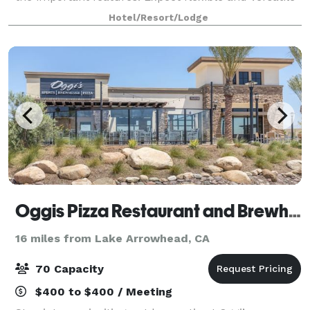
at Hilton Garden Inn San Bernardino. This
Hotel/Resort/Lodge
comfortable meeting space accommodates up
Oggis Pizza Restaurant and Brewhouse
16 miles from Lake Arrowhead, CA
70 Capacity
$400 to $400 / Meeting