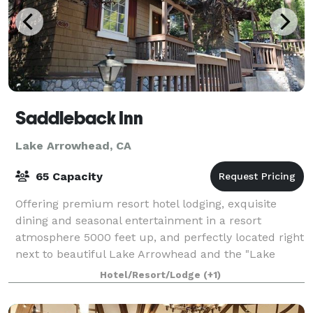
Saddleback Inn
Lake Arrowhead, CA
65 Capacity
Offering premium resort hotel lodging, exquisite
dining and seasonal entertainment in a resort
atmosphere 5000 feet up, and perfectly located right
next to beautiful Lake Arrowhead and the "Lake
Arrowhead Village" shopping and entertainment
Hotel/Resort/Lodge
(+1)