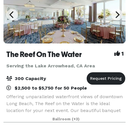
The Reef On The Water
1
Serving the Lake Arrowhead, CA Area
300 Capacity
$2,500 to $5,750 for 50 People
Offering unparalleled waterfront views of downtown
Long Beach, The Reef on the Water is the ideal
location for your next event. Our beautiful banquet
rooms feature floor-to-ceiling windows and
Ballroom
(+3)
panoramic waterfront views. Whether you are ho