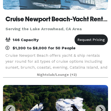
Cruise Newport Beach-Yacht Rentals
Serving the Lake Arrowhead, CA Area
146 Capacity
$1,200 to $8,000 for 50 People
Cruise Newport Beach offers yacht & ship rentals
year round for all types of cruise options including
sunset, brunch, coastal, evening, Catalina Island, and
for many of the holidays (including our famous
Nightclub/Lounge
(+2)
holiday lights cruises during the en