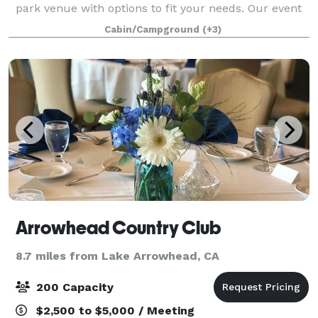
park venue with options to fit your needs. Our event
spaces can be customized to accommodate your
Cabin/Campground
(+3)
organization and our staff will make
Arrowhead Country Club
8.7 miles from Lake Arrowhead, CA
200 Capacity
$2,500 to $5,000 / Meeting