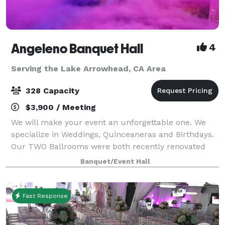
Angeleno Banquet Hall
4
Serving the Lake Arrowhead, CA Area
328 Capacity
$3,900 / Meeting
We will make your event an unforgettable one. We
specialize in Weddings, Quinceaneras and Birthdays.
Our TWO Ballrooms were both recently renovated
with many amenities. Ballroom A (208 capacity) is
Banquet/Event Hall
4000 SF and Ballroom B (328 capacity) is
Fast Response