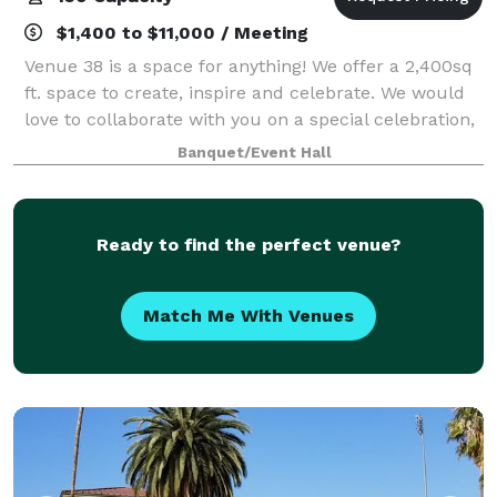
$1,400 to $11,000 / Meeting
Venue 38 is a space for anything! We offer a 2,400sq
ft. space to create, inspire and celebrate. We would
love to collaborate with you on a special celebration,
pop-up, or professional gathering. Come create with
Banquet/Event Hall
us!
Ready to find the perfect venue?
Match Me With Venues