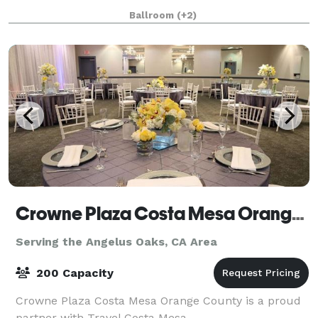
along with doors and windows p
Ballroom
(+2)
Crowne Plaza Costa Mesa Orange County
Serving the Angelus Oaks, CA Area
200 Capacity
Crowne Plaza Costa Mesa Orange County is a proud
partner with Travel Costa Mesa.