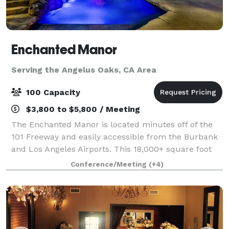
Enchanted Manor
Serving the Angelus Oaks, CA Area
100 Capacity
$3,800 to $5,800 / Meeting
The Enchanted Manor is located minutes off of the
101 Freeway and easily accessible from the Burbank
and Los Angeles Airports. This 18,000+ square foot
facility is situated on a quiet cul-de-sac in Valley
Conference/Meeting
(+4)
Village, allowing for comfort and p