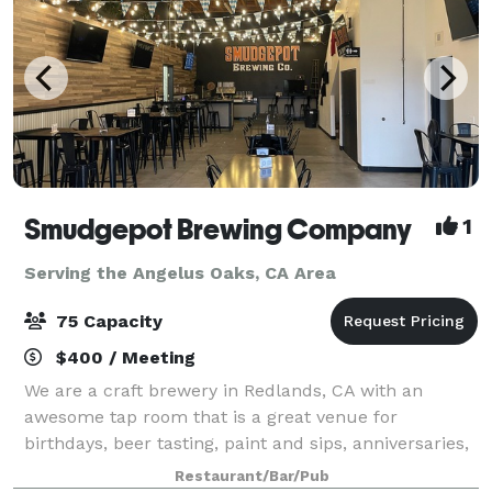
Smudgepot Brewing Company
1
Serving the Angelus Oaks, CA Area
75 Capacity
$400 / Meeting
We are a craft brewery in Redlands, CA with an
awesome tap room that is a great venue for
birthdays, beer tasting, paint and sips, anniversaries,
reunions, staff parties and much more! Come enjoy a
Restaurant/Bar/Pub