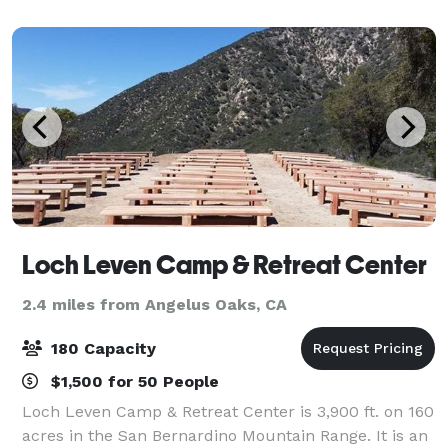
wonderful event at a brewery near you!
Loch Leven Camp & Retreat Center
2.4 miles from Angelus Oaks, CA
180 Capacity
$1,500 for 50 People
Loch Leven Camp & Retreat Center is 3,900 ft. on 160
acres in the San Bernardino Mountain Range. It is an