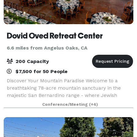
Dovid Oved Retreat Center
6.6 miles from Angelus Oaks, CA
200 Capacity
$7,500 for 50 People
Discover Your Mountain Paradise Welcome to a
breathtaking 78-acre mountain sanctuary in the
majestic San Bernardino range - where Jewish
traditions meet natural splendor. Just a short drive
Conference/Meeting
(+4)
from Los Angeles, our retreat creates unforgettabl