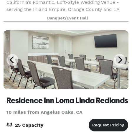
California’s Romantic, Loft-Style Wedding Venue -
serving the Inland Empire, Orange County and LA
County areas. Experience timeless romance at The
Banquet/Event Hall
Veil Wedding Loft, a premier wedding and event v
Residence Inn Loma Linda Redlands
10 miles from Angelus Oaks, CA
25 Capacity