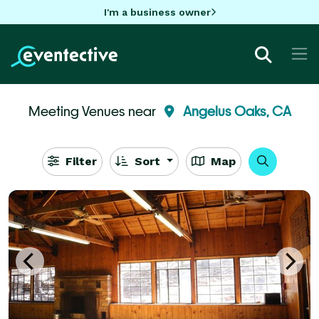
I'm a business owner
Meeting Venues near
Angelus Oaks, CA
Filter
Sort
Map