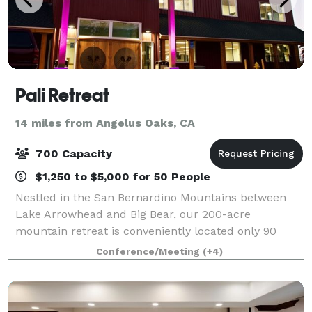
Pali Retreat
14 miles from Angelus Oaks, CA
700 Capacity
$1,250 to $5,000 for 50 People
Nestled in the San Bernardino Mountains between
Lake Arrowhead and Big Bear, our 200-acre
mountain retreat is conveniently located only 90
minutes from Los Angeles, Orange, and San Diego
Conference/Meeting
(+4)
Counties. Our conference center is perfect for
groups