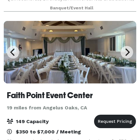
Retirements, Corporate Meetings, and much more.
Banquet/Event Hall
Please visit our website for more informati
Faith Point Event Center
19 miles from Angelus Oaks, CA
149 Capacity
$350 to $7,000 / Meeting