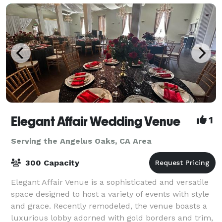
Elegant Affair Wedding Venue
1
Serving the Angelus Oaks, CA Area
300 Capacity
Elegant Affair Venue is a sophisticated and versatile
space designed to host a variety of events with style
and grace. Recently remodeled, the venue boasts a
luxurious lobby adorned with gold borders and trim,