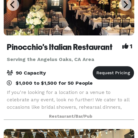
Pinocchio's Italian Restaurant
1
Serving the Angelus Oaks, CA Area
90 Capacity
$1,000 to $1,500 for 50 People
If you're looking for a location or a venue to
celebrate any event, look no further! We cater to all
occasions like bridal showers, rehearsal dinners,
baby showers, and even wedding receptions! Our
Restaurant/Bar/Pub
recently redesigned banquet room or hall