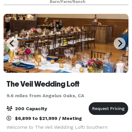
Barn/Farm/Ranch
experience. Check out the options below, or cont
The Veil Wedding Loft
9.6 miles from Angelus Oaks, CA
200 Capacity
$6,899 to $21,999 / Meeting
Welcome to The Veil Wedding Loft! Southern