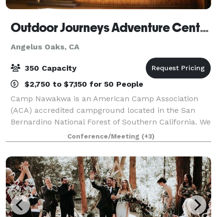
Outdoor Journeys Adventure Center: Camp Nawakwa
Angelus Oaks, CA
350 Capacity
$2,750 to $7,150 for 50 People
Camp Nawakwa is an American Camp Association
(ACA) accredited campground located in the San
Bernardino National Forest of Southern California. We
are able to host an array of events, from corporate
Conference/Meeting
(+3)
team building, health and wellness retrea