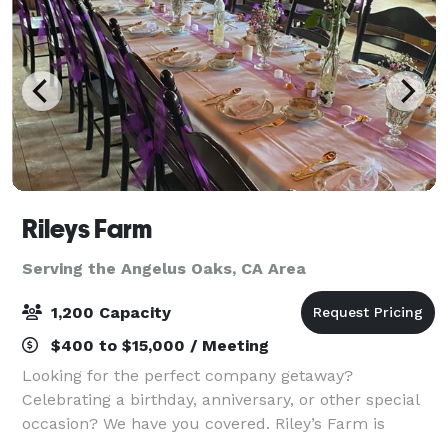
Rileys Farm
Serving the Angelus Oaks, CA Area
1,200 Capacity
$400 to $15,000 / Meeting
Looking for the perfect company getaway?
Celebrating a birthday, anniversary, or other special
occasion? We have you covered. Riley’s Farm is
committed to giving you a memorable, meaningful