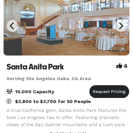
Santa Anita Park
4
Serving the Angelus Oaks, CA Area
10,000 Capacity
$2,800 to $3,700 for 50 People
A true California gem, Santa Anita Park features the
best Los Angeles has to offer. Featuring dramatic
views of the San Gabriel mountains and a lush park
setting for beautiful outdoor events, there is a space