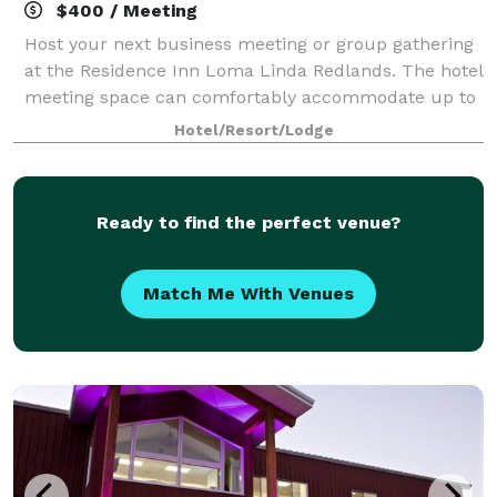
$400 / Meeting
Host your next business meeting or group gathering
at the Residence Inn Loma Linda Redlands. The hotel
meeting space can comfortably accommodate up to
25 people.
Hotel/Resort/Lodge
Ready to find the perfect venue?
Match Me With Venues