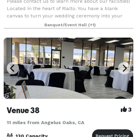
Please contact us to learn more about our facilities!
Located in the heart of Rialto. You have a blank
canvas to turn your wedding ceremony into your
Dreams!! We have Indoor and Outdoor options for
Banquet/Event Hall
(+1)
your Wedding Ceremony and Reception. Pleas
Venue 38
3
11 miles from Angelus Oaks, CA
130 Capacity