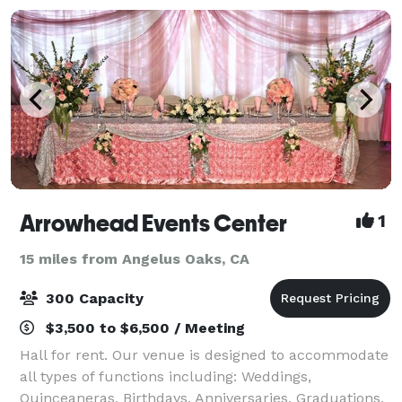
Arrowhead Events Center
1
15 miles from Angelus Oaks, CA
300 Capacity
$3,500 to $6,500 / Meeting
Hall for rent. Our venue is designed to accommodate
all types of functions including: Weddings,
Quinceaneras, Birthdays, Anniversaries, Graduations,