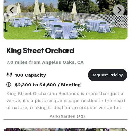
King Street Orchard
7.0 miles from Angelus Oaks, CA
100 Capacity
$2,300 to $4,600 / Meeting
King Street Orchard in Redlands is more than just a
venue; it's a picturesque escape nestled in the heart
of nature, making it ideal for an outdoor venue for:
Weddings Wedding Receptions Vow Renewals
Park/Garden
(+2)
Elopements