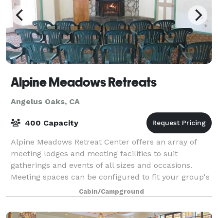
Alpine Meadows Retreats
Angelus Oaks, CA
400 Capacity
Alpine Meadows Retreat Center offers an array of
meeting lodges and meeting facilities to suit
gatherings and events of all sizes and occasions.
Meeting spaces can be configured to fit your group's
specific needs – be it one large space for
Cabin/Campground