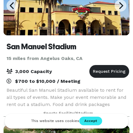
San Manuel Stadium
15 miles from Angelus Oaks, CA
3,000 Capacity
$700 to $10,000 / Meeting
Beautiful San Manuel Stadium available to rent for
all types of events. Make your event memorable and
rent out a stadium. Food and drink packages
available.
Sports Facility/Stadium