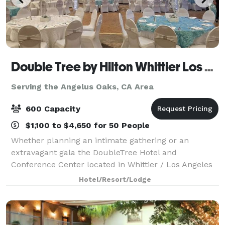
Double Tree by Hilton Whittier Los Angeles
Serving the Angelus Oaks, CA Area
600 Capacity
$1,100 to $4,650 for 50 People
Whether planning an intimate gathering or an
extravagant gala the DoubleTree Hotel and
Conference Center located in Whittier / Los Angeles
is the perfect location for your Special Event. Nestled
Hotel/Resort/Lodge
in the charming Uptown Whittier Historic Dis