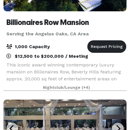
Billionaires Row Mansion
Serving the Angelus Oaks, CA Area
1,000 Capacity
$12,500 to $200,000 / Meeting
This iconic award winning contemporary luxury
mansion on Billionaires Row, Beverly Hills featuring
approx. 20,000 sq feet of entertainment areas on
four acres of land with an architecturally significant
Nightclub/Lounge
(+4)
1/4 mile private gated driveway, brea