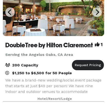
DoubleTree by Hilton Claremont
1
Serving the Angelus Oaks, CA Area
200 Capacity
$1,250 to $6,500 for 50 People
We have a brand-new wedding/social event package
that starts at just $49 per person! We have nine
indoor and outdoor venues to accommodate
gatherings of many sizes, featuring the 200-person
Hotel/Resort/Lodge
Sycamore Maple Ballroom. Outside catering is not