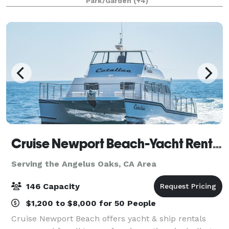
Park/Garden
(+4)
that will appeal to everyone.
Cruise Newport Beach-Yacht Rentals
Serving the Angelus Oaks, CA Area
146 Capacity
$1,200 to $8,000 for 50 People
Cruise Newport Beach offers yacht & ship rentals