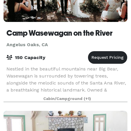
Camp Wasewagan on the River
Angelus Oaks, CA
150 Capacity
Nestled in the beautiful mountains near Big Bear,
Wasewagan is surrounded by towering trees,
alongside the melodic sounds of the Santa Ana River,
a breathtaking historical landmark. Owned &
operated by the former executive director & staff
Cabin/Campground
(+1)