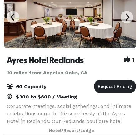
Ayres Hotel Redlands
1
10 miles from Angelus Oaks, CA
60 Capacity
$300 to $600 / Meeting
Corporate meetings, social gatherings, and intimate
celebrations come to life seamlessly at the Ayres
Hotel in Redlands. Our Redlands boutique hotel
offers 950 square feet of flexible meeting and event
Hotel/Resort/Lodge
space for up to 60 guests and includes