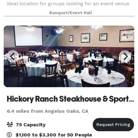
ideal location for groups looking for an event venue
close to Redlands, California. We offer venue rental
Banquet/Event Hall
options for the day or for
Hickory Ranch Steakhouse & Sports Bar
6.4 miles from Angelus Oaks, CA
75 Capacity
$1,100 to $3,300 for 50 People