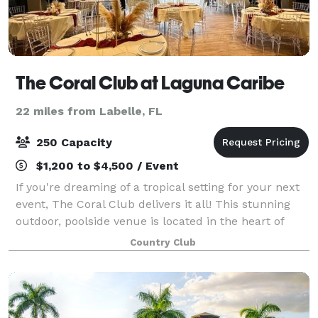
The Coral Club at Laguna Caribe
22 miles from Labelle, FL
250 Capacity
$1,200 to $4,500 / Event
If you're dreaming of a tropical setting for your next
event, The Coral Club delivers it all! This stunning
outdoor, poolside venue is located in the heart of
Laguna Caribe, and features a full-service
Country Club
restaurant, tiki bar, sparkling pool,