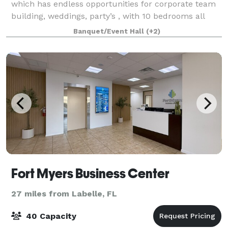
which has endless opportunities for corporate team
building, weddings, party’s , with 10 bedrooms all
with there own private bath, we truly are a one of a
Banquet/Event Hall
(+2)
kind venue, this is truly a nature
Fort Myers Business Center
27 miles from Labelle, FL
40 Capacity