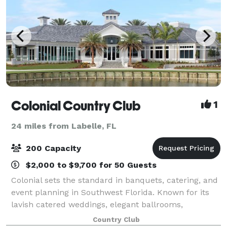
Colonial Country Club
1
24 miles from Labelle, FL
200 Capacity
$2,000 to $9,700 for 50 Guests
Colonial sets the standard in banquets, catering, and
event planning in Southwest Florida. Known for its
lavish catered weddings, elegant ballrooms,
exceptional food quality, and the best value in all-
Country Club