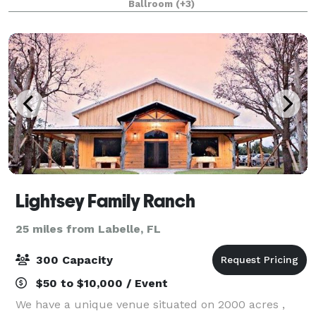
Ballroom
(+3)
pool, whirlpool, fitness center and ons
Lightsey Family Ranch
25 miles from Labelle, FL
300 Capacity
$50 to $10,000 / Event
We have a unique venue situated on 2000 acres ,