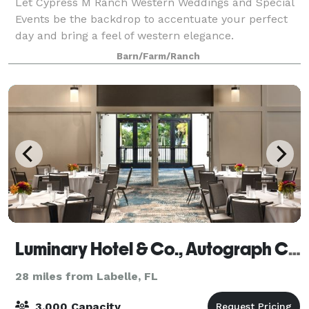
Let Cypress M Ranch Western Weddings and Special
Events be the backdrop to accentuate your perfect
day and bring a feel of western elegance.
Barn/Farm/Ranch
Luminary Hotel & Co., Autograph Collection
28 miles from Labelle, FL
3,000 Capacity