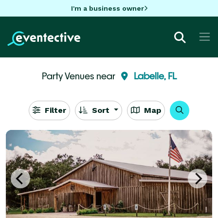
I'm a business owner
Party Venues near
Labelle, FL
Filter
Sort
Map