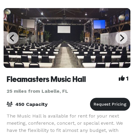
inclusive packages, Colonial Country Cl
Fleamasters Music Hall
1
25 miles from Labelle, FL
450 Capacity
The Music Hall is available for rent for your next
meeting, conference, concert, or special event. We
have the flexibility to fit almost any budget, with