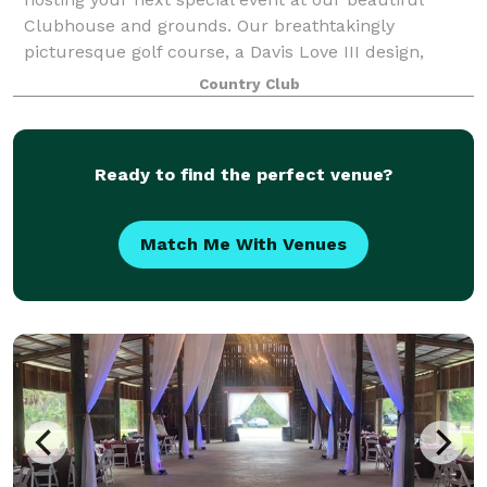
Clubhouse and grounds. Our breathtakingly
picturesque golf course, a Davis Love III design,
provides a serene, picture-perfect backdrop to
Country Club
Ready to find the perfect venue?
Match Me With Venues