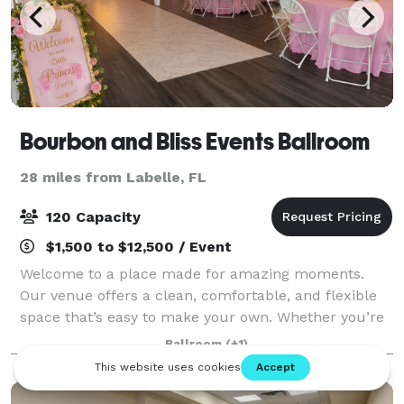
Bourbon and Bliss Events Ballroom
28 miles from Labelle, FL
120 Capacity
$1,500 to $12,500 / Event
Welcome to a place made for amazing moments.
Our venue offers a clean, comfortable, and flexible
space that’s easy to make your own. Whether you’re
celebrating a birthday, hosting a family gathering,
Ballroom
(+1)
planning a wedding, or bringing people t