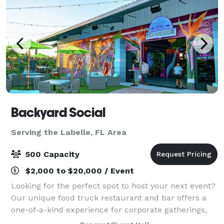
Backyard Social
Serving the Labelle, FL Area
500 Capacity
$2,000 to $20,000 / Event
Looking for the perfect spot to host your next event?
Our unique food truck restaurant and bar offers a
one-of-a-kind experience for corporate gatherings,
private parties, and special events. With a vibrant