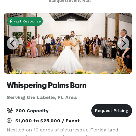
Banquet/Event Hall
atmosphere, customizable menus, a
Fast Response
Whispering Palms Barn
Serving the Labelle, FL Area
200 Capacity
$1,000 to $25,000 / Event
Nestled on 10 acres of picturesque Florida land,