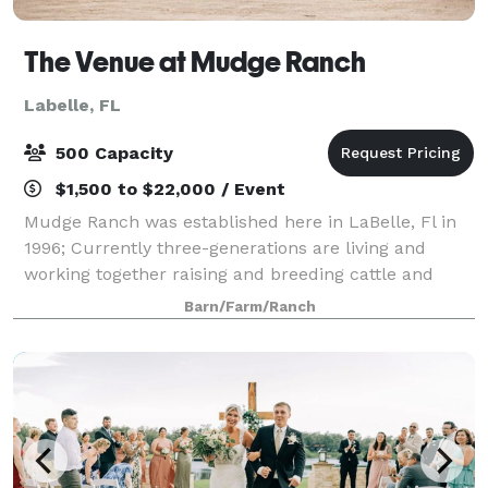
The Venue at Mudge Ranch
Labelle, FL
500 Capacity
$1,500 to $22,000 / Event
Mudge Ranch was established here in LaBelle, Fl in
1996; Currently three-generations are living and
working together raising and breeding cattle and
growing hay. After several memorable family
Barn/Farm/Ranch
weddings, we would like to share our charming r