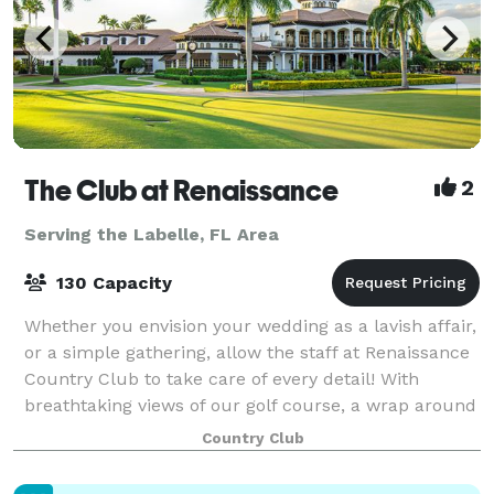
The Club at Renaissance
2
Serving the Labelle, FL Area
130 Capacity
Whether you envision your wedding as a lavish affair,
or a simple gathering, allow the staff at Renaissance
Country Club to take care of every detail! With
breathtaking views of our golf course, a wrap around
porch that gives that Southern
Country Club