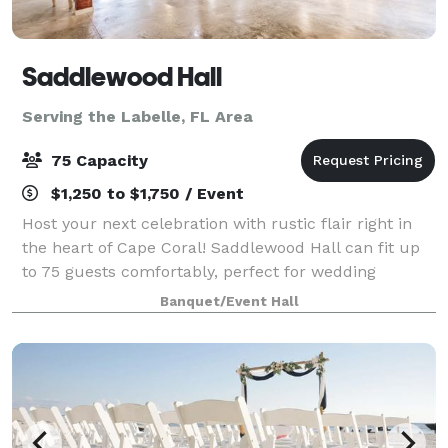
Saddlewood Hall
Serving the Labelle, FL Area
75 Capacity
$1,250 to $1,750 / Event
Host your next celebration with rustic flair right in
the heart of Cape Coral! Saddlewood Hall can fit up
to 75 guests comfortably, perfect for wedding
receptions, birthday parties, and more! Create
Banquet/Event Hall
Unforgettable Memories at Our Rustic Part