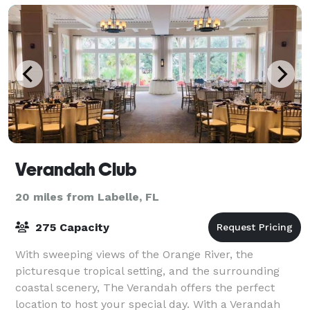
Verandah Club
20 miles from Labelle, FL
275 Capacity
With sweeping views of the Orange River, the
picturesque tropical setting, and the surrounding
coastal scenery, The Verandah offers the perfect
location to host your special day. With a Verandah