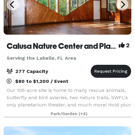
Calusa Nature Center and Planetarium
2
Serving the Labelle, FL Area
277 Capacity
$80 to $1,200 / Event
Our 105-acre site is home to many rescue animals,
butterfly and bird aviaries, two nature trails, SWFL's
only planetarium theater, and much more! Hold your
event in one of Florida's most unique venues. Indoor
Park/Garden
(+4)
and outdoor spaces available.