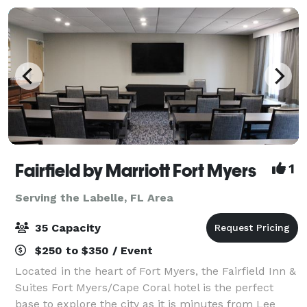
Fairfield by Marriott Fort Myers
1
Serving the Labelle, FL Area
35 Capacity
$250 to $350 / Event
Located in the heart of Fort Myers, the Fairfield Inn &
Suites Fort Myers/Cape Coral hotel is the perfect
base to explore the city as it is minutes from Lee