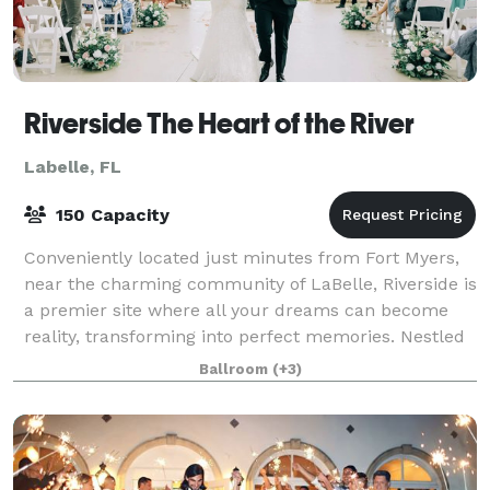
Riverside The Heart of the River
Labelle, FL
150 Capacity
Conveniently located just minutes from Fort Myers,
near the charming community of LaBelle, Riverside is
a premier site where all your dreams can become
reality, transforming into perfect memories. Nestled
along the tranquil banks of the Cal
Ballroom
(+3)