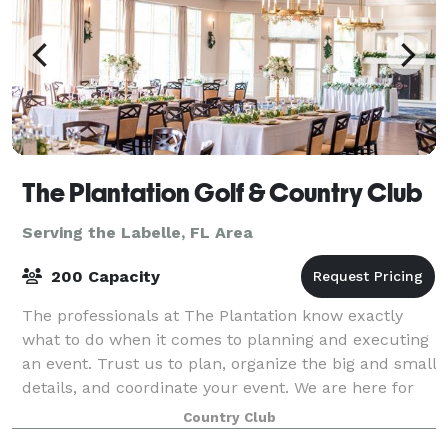
The Plantation Golf & Country Club
Serving the Labelle, FL Area
200 Capacity
The professionals at The Plantation know exactly
what to do when it comes to planning and executing
an event. Trust us to plan, organize the big and small
details, and coordinate your event. We are here for
you. When you book a wedding or
Country Club