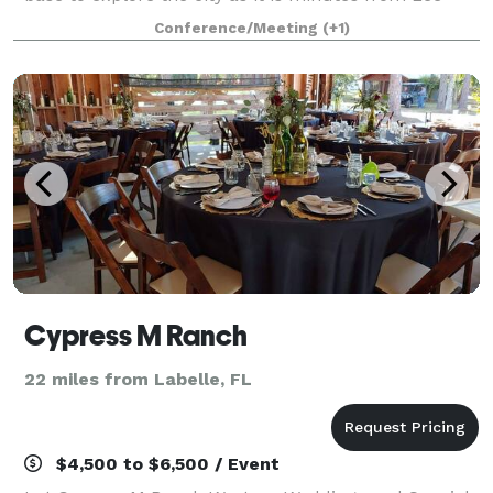
Health Hospitals and Campus, Lee County Sports
Conference/Meeting
(+1)
Complex, and the pristine Fort Myers
Cypress M Ranch
22 miles from Labelle, FL
$4,500 to $6,500 / Event