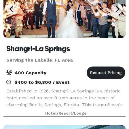
Shangri-La Springs
Serving the Labelle, FL Area
400 Capacity
$400 to $6,800 / Event
Established in 1926, Shangri-La Springs is a historic
hotel nestled on over 8 lush acres in the heart of
charming Bonita Springs, Florida. This tranquil oasis
offers a boutique hotel experience with thoughtfully
Hotel/Resort/Lodge
curated amenities—including