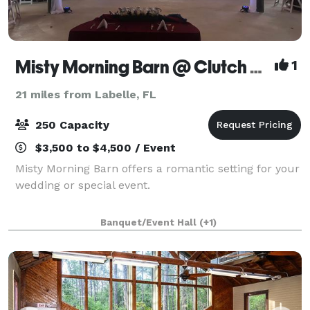
Misty Morning Barn @ Clutch Farms
1
21 miles from Labelle, FL
250 Capacity
$3,500 to $4,500 / Event
Misty Morning Barn offers a romantic setting for your
wedding or special event.
Banquet/Event Hall
(+1)