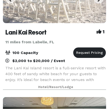
Lani Kai Resort
1
11 miles from Labelle, FL
100 Capacity
$2,000 to $20,000 / Event
The Lani Kai Island resort is a full-service resort with
400 feet of sandy white beach for your guests to
enjoy. It’s ideal for beach events or venues with
breath taking ocean views. Looking for the perfect
Hotel/Resort/Lodge
venue to host your event? Our r