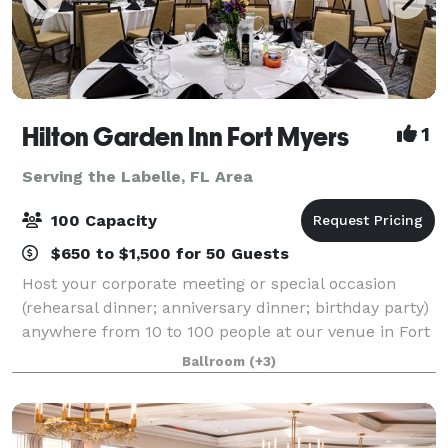
Hilton Garden Inn Fort Myers
1
Serving the Labelle, FL Area
100 Capacity
$650 to $1,500 for 50 Guests
Host your corporate meeting or special occasion
(rehearsal dinner; anniversary dinner; birthday party)
anywhere from 10 to 100 people at our venue in Fort
Myers, Florida. Our flexible space accommodates a
Ballroom
(+3)
variety of seating arrangements fo