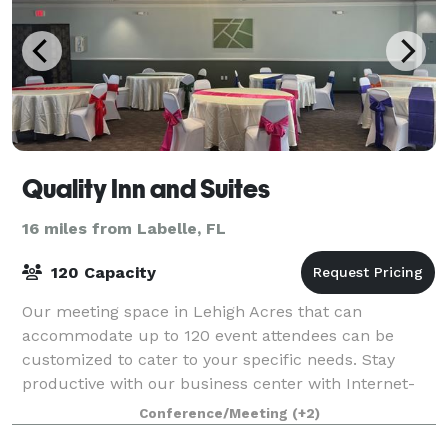
Quality Inn and Suites
16 miles from Labelle, FL
120 Capacity
Our meeting space in Lehigh Acres that can
accommodate up to 120 event attendees can be
customized to cater to your specific needs. Stay
productive with our business center with Internet-
connected computers. Guests attending an event
Conference/Meeting
(+2)
here c