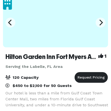
Hilton Garden Inn Fort Myers Airport/FGCU
1
Serving the Labelle, FL Area
120 Capacity
$450 to $2,100 for 50 Guests
Our hotel is less than a mile from Gulf Coast Town
Center Mall, two miles from Florida Gulf Coast
University, and under a 10-minute drive to Southwest
Florida International Airport. We have an outdoor