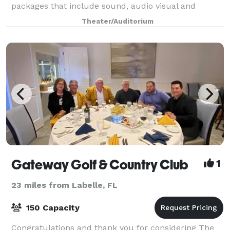
packages that include sound, audio visual and
catering or just the basic space. Please
Theater/Auditorium
Gateway Golf & Country Club
1
23 miles from Labelle, FL
150 Capacity
Congratulations and thank you for considering The