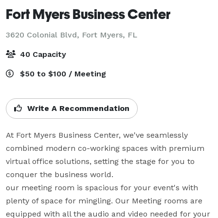
Fort Myers Business Center
3620 Colonial Blvd,
Fort Myers, FL
40 Capacity
$50 to $100 / Meeting
Write A Recommendation
At Fort Myers Business Center, we've seamlessly 
combined modern co-working spaces with premium 
virtual office solutions, setting the stage for you to 
conquer the business world.

our meeting room is spacious for your event's with 
plenty of space for mingling. Our Meeting rooms are 
equipped with all the audio and video needed for your 