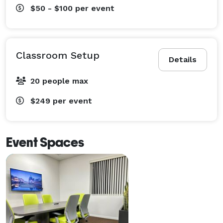
$50 - $100
per event
Classroom Setup
Details
20 people max
$249
per event
Event Spaces