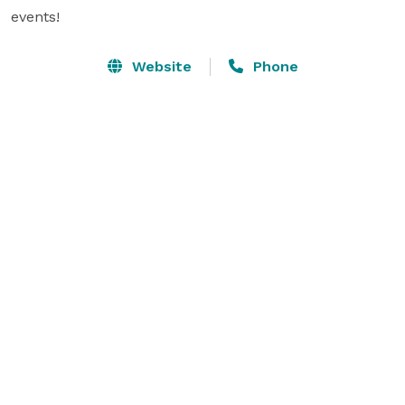
events!
Website
Phone