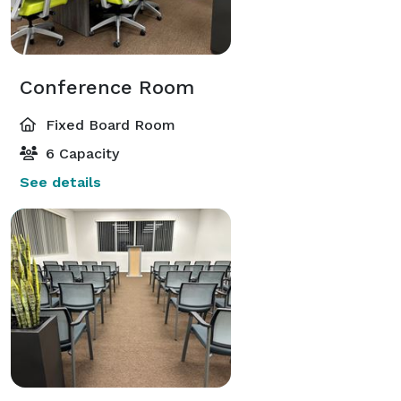
Conference Room
Fixed Board Room
6 Capacity
See details