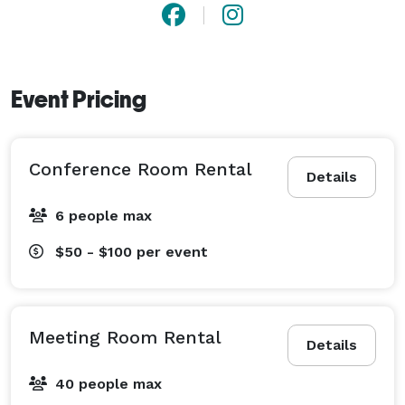
Event Pricing
Conference Room Rental
Details
6 people max
$50 - $100
per event
Meeting Room Rental
Details
40 people max