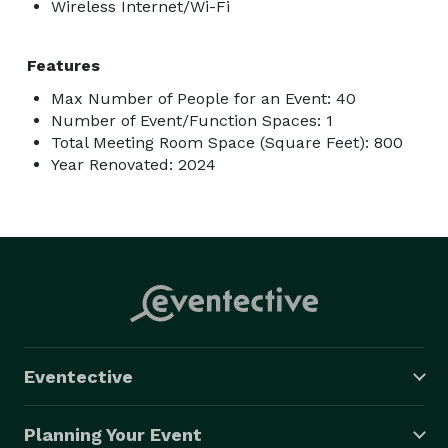
Wireless Internet/Wi-Fi
Features
Max Number of People for an Event: 40
Number of Event/Function Spaces: 1
Total Meeting Room Space (Square Feet): 800
Year Renovated: 2024
Eventective
Planning Your Event