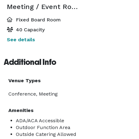
Meeting / Event Room
Fixed Board Room
40 Capacity
See details
Additional Info
Venue Types
Conference, Meeting
Amenities
ADA/ACA Accessible
Outdoor Function Area
Outside Catering Allowed