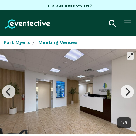
I'm a business owner
Fort Myers
Meeting Venues
1/8