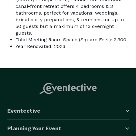
canal-front retreat offers 4 bedrooms & 3
bathrooms, perfect for vacations, weddings,
bridal party preparations, & reunions for up to
50 guests but a maximum of 13 overnight
guests.
Total Meeting Room Space (Square Feet): 2,300
Year Renovated: 2023
Eventective
Planning Your Event