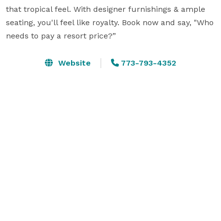
that tropical feel. With designer furnishings & ample 
seating, you'll feel like royalty. Book now and say, "Who 
needs to pay a resort price?”
Website
773-793-4352