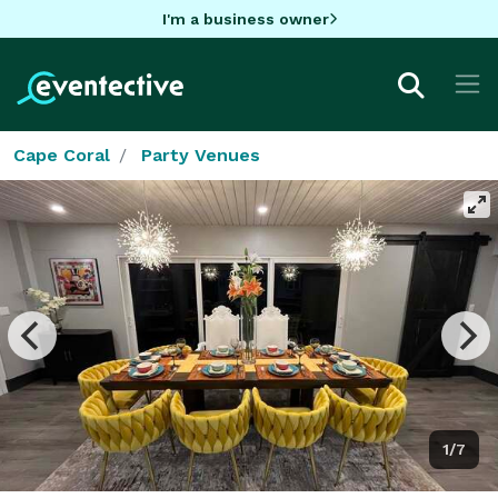
I'm a business owner
Cape Coral
Party Venues
1/7