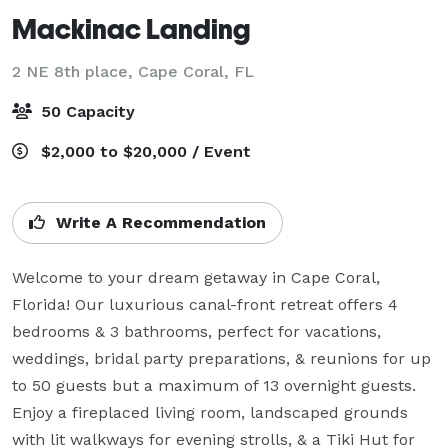
Mackinac Landing
2 NE 8th place,
Cape Coral, FL
50 Capacity
$2,000 to $20,000 / Event
Write A Recommendation
Welcome to your dream getaway in Cape Coral, 
Florida! Our luxurious canal-front retreat offers 4 
bedrooms & 3 bathrooms, perfect for vacations, 
weddings, bridal party preparations, & reunions for up 
to 50 guests but a maximum of 13 overnight guests. 
Enjoy a fireplaced living room, landscaped grounds 
with lit walkways for evening strolls, & a Tiki Hut for 