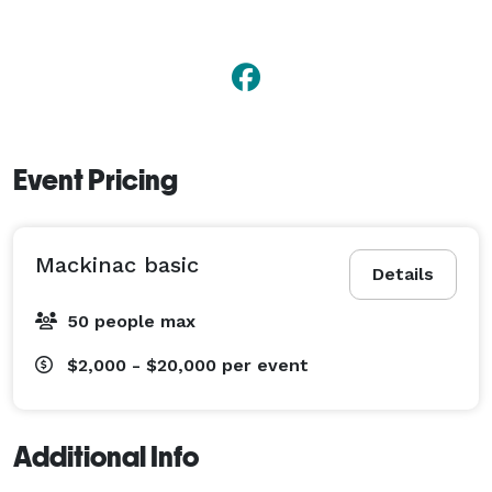
Event Pricing
Mackinac basic
Details
50 people max
$2,000 - $20,000
per event
Additional Info