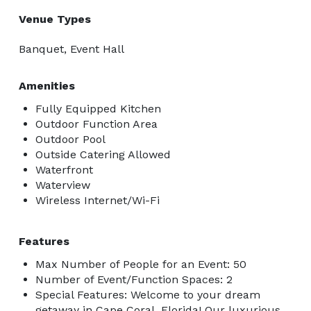
Venue Types
Banquet, Event Hall
Amenities
Fully Equipped Kitchen
Outdoor Function Area
Outdoor Pool
Outside Catering Allowed
Waterfront
Waterview
Wireless Internet/Wi-Fi
Features
Max Number of People for an Event: 50
Number of Event/Function Spaces: 2
Special Features: Welcome to your dream
getaway in Cape Coral, Florida! Our luxurious