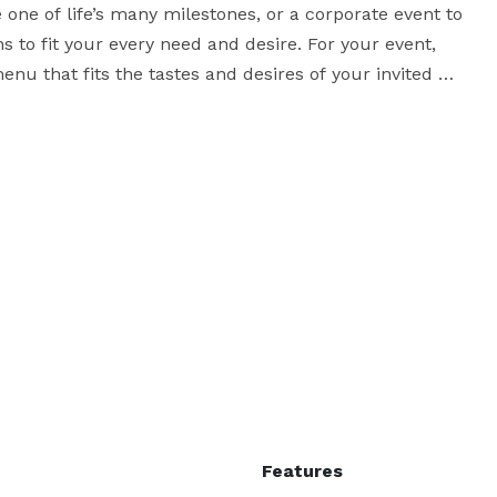
 one of life’s many milestones, or a corporate event to 
s to fit your every need and desire. For your event, 
nu that fits the tastes and desires of your invited 
ients whenever possible, and choose organic produce 
lorida, he has from among the best and freshest 
seafood available, caught and sold locally. Contact us for additional information! 
Features