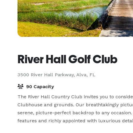
River Hall Golf Club
3500 River Hall Parkway,
Alva, FL
90 Capacity
The River Hall Country Club invites you to consider
Clubhouse and grounds. Our breathtakingly pictures
serene, picture-perfect backdrop to any occasion.
features and richly appointed with luxurious detail 