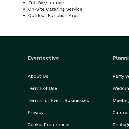
Full Bar/Lounge
On-Site Catering Service
Outdoor Function Area
Eventective
Planni
About Us
Party 
Terms of Use
Weddin
Terms for Event Businesses
Meetin
Privacy
Catere
Cookie Preferences
Photog