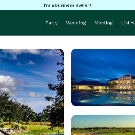
I'm a business owner
Party
Wedding
Meeting
List 