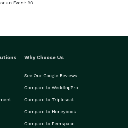
or an Event: 90
utions
Why Choose Us
See Our Google Reviews
Compare to WeddingPro
ement
Compare to Tripleseat
Compare to Honeybook
Compare to Peerspace