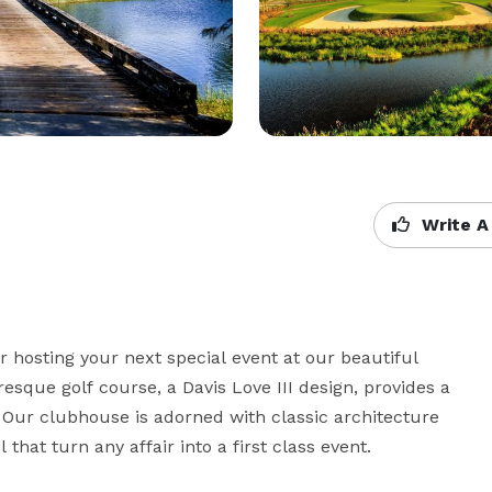
Write A
 hosting your next special event at our beautiful 
que golf course, a Davis Love III design, provides a 
 Our clubhouse is adorned with classic architecture 
that turn any affair into a first class event.
