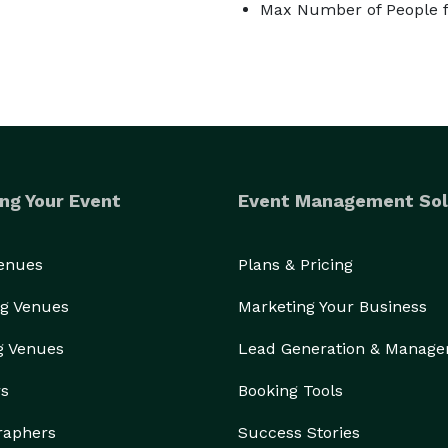
Max Number of People f
ng Your Event
Event Management Sol
Venues
Plans & Pricing
g Venues
Marketing Your Business
g Venues
Lead Generation & Manag
rs
Booking Tools
raphers
Success Stories