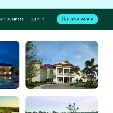
Your Business
Sign In
Find a Venue