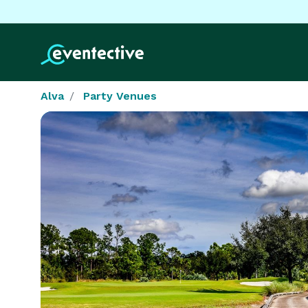
Alva
Party Venues