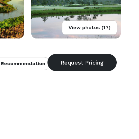
View photos (17)
 Recommendation