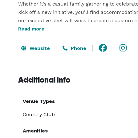
Whether it’s a casual family gathering to celebrate
kick off a new initiative, you’ll find accommodation
our executive chef will work to create a custom me
guests. He’ll use locally-sourced seasonal ingred
Read more
when possible as well. And of course, this being F
Website
Phone
Additional Info
Venue Types
Country Club
Amenities