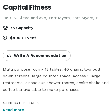
Capital Fitness
11601 S. Cleveland Ave, Fort Myers,
Fort Myers, FL
75 Capacity
$400 / Event
Write A Recommendation
Multi purpose room- 13 tables, 40 chairs, two pull 
down screens, large counter space, access 3 large 
restrooms, 2 spacious shower rooms, onsite shake and 
coffee bar available to make purchases.

GENERAL DETAILS

TYPE: Professional Training/School 

Read more