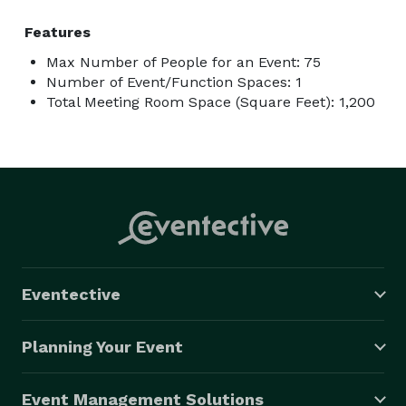
Features
Max Number of People for an Event: 75
Number of Event/Function Spaces: 1
Total Meeting Room Space (Square Feet): 1,200
Eventective
Planning Your Event
Event Management Solutions