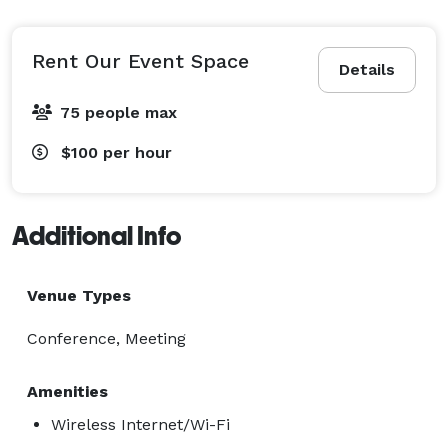
WIRELESS INTERNET

WHITE BOARDS

BUILT-IN AV

Rent Our Event Space
Details
BUILT-IN SCREENS

LCD PROJECTOR

75 people max
OVERHEAD PROJECTOR

$100
per hour
CONFERENCE PHONE

VIDEO CONFERENCING

CATERING

Additional Info
IN HOUSE

OUTSIDE

Venue Types
PARKING

On-site free parking.

Conference, Meeting
$100 per hr

Amenities
$300 minimum Plus Cleaning Fee TBD 
Wireless Internet/Wi-Fi