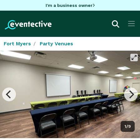
I'm a business owner
Fort Myers
Party Venues
1/9