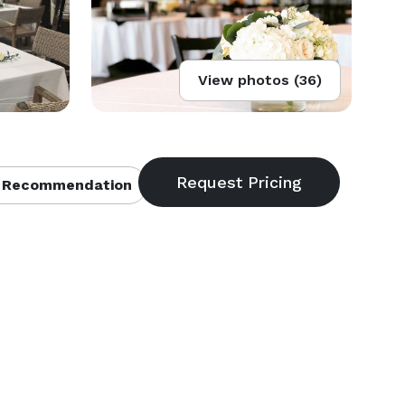
View photos (36)
 Recommendation