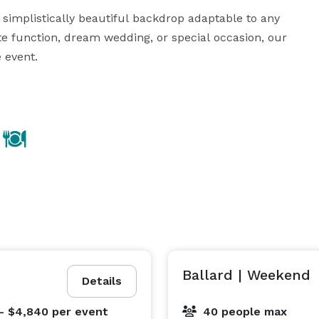
 simplistically beautiful backdrop adaptable to any 
te function, dream wedding, or special occasion, our 
event.

d pristine landscapes at Filmore. With a range of 
a complete buyout of the space, we offer flexible 
ience and make memories that last a lifetime in our 
is a masterpiece waiting to unfold against the 
backdrop of historic charm and modern sophistication. 
Ballard | Weekend
Details
- $4,840
per event
40 people max