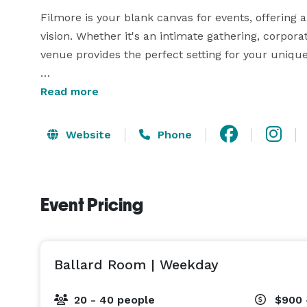
Filmore is your blank canvas for events, offering a
vision. Whether it's an intimate gathering, corpora
venue provides the perfect setting for your unique 
Indulge in the seamless blend of historic charm an
Read more
private event spaces, from semi-private dining to 
options tailored to your needs. Elevate your exper
Website
Phone
versatile and welcoming space.

Join us at Filmore in the Oaks, where every event 
Event Pricing
Ballard Room | Weekday
20 - 40 people
$900 