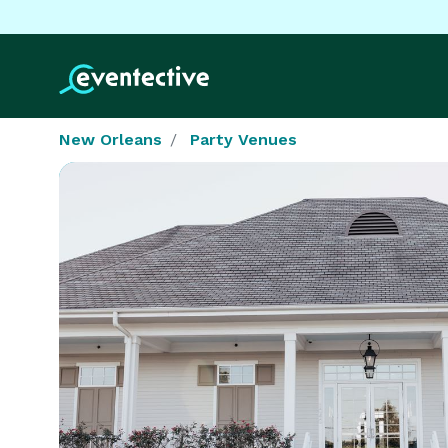
New Orleans
Party Venues