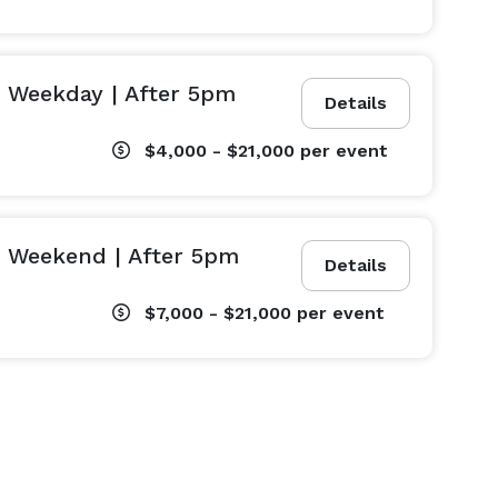
 Weekday | After 5pm
Details
$4,000 - $21,000
per event
| Weekend | After 5pm
Details
$7,000 - $21,000
per event