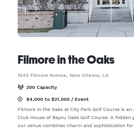
Filmore in the Oaks
1040 Filmore Avenue,
New Orleans, LA
200 Capacity
$4,000 to $21,000 / Event
Filmore in the Oaks at City Park Golf Course is an o
Club House of Bayou Oaks Golf Course. A hidden 
our venue combines charm and sophistication for 