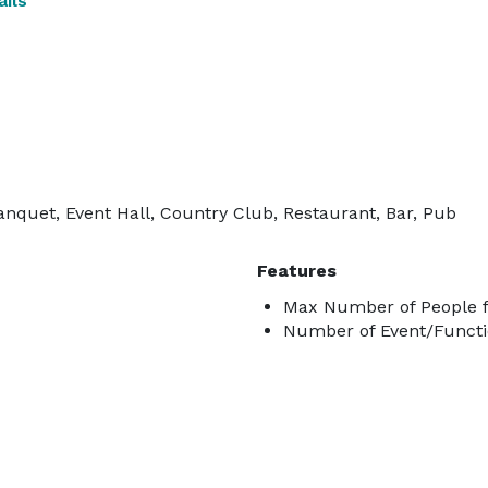
ils
anquet, Event Hall, Country Club, Restaurant, Bar, Pub
Features
Max Number of People f
Number of Event/Functi