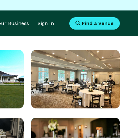
Your Business
Sign In
Find a Venue