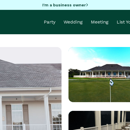
I'm a business owner
Party
Wedding
Meeting
List 