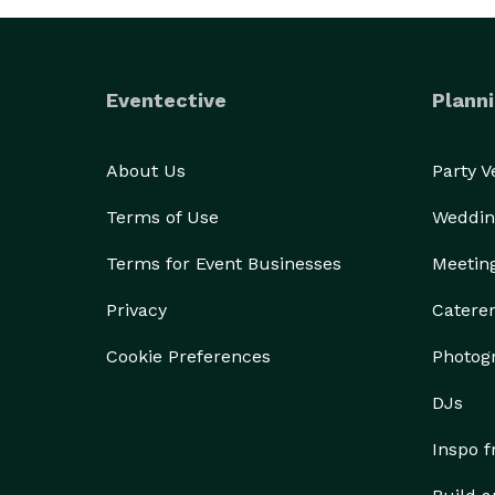
Eventective
Planni
About Us
Party 
Terms of Use
Weddin
Terms for Event Businesses
Meetin
Privacy
Catere
Cookie Preferences
Photog
DJs
Inspo 