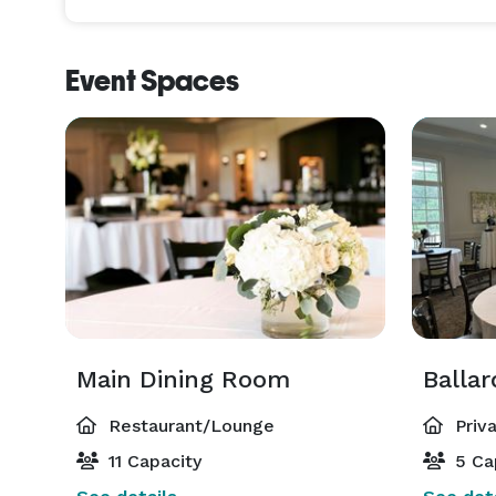
Event Spaces
Main Dining Room
Balla
Restaurant/Lounge
Priv
11 Capacity
5 Ca