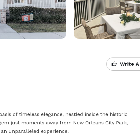
Write A
asis of timeless elegance, nestled inside the historic 
gem just moments away from New Orleans City Park, 
an unparalleled experience.
