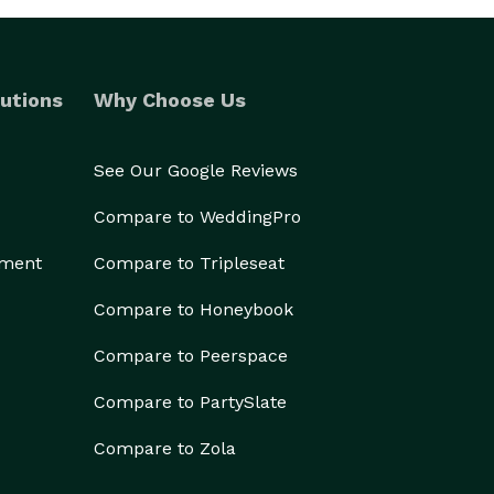
utions
Why Choose Us
See Our Google Reviews
Compare to WeddingPro
ement
Compare to Tripleseat
Compare to Honeybook
Compare to Peerspace
Compare to PartySlate
Compare to Zola