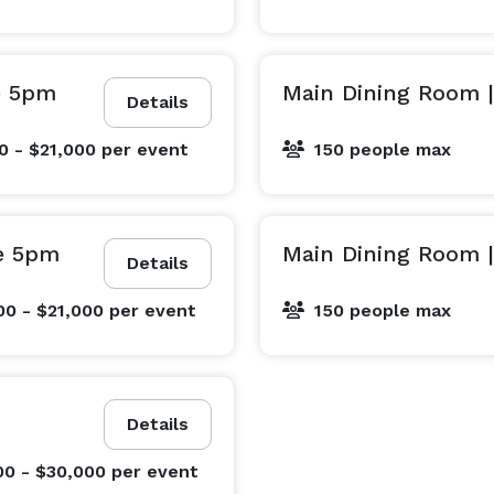
e 5pm
Main Dining Room |
Details
0 - $21,000
per event
150 people max
e 5pm
Main Dining Room 
Details
00 - $21,000
per event
150 people max
Details
00 - $30,000
per event