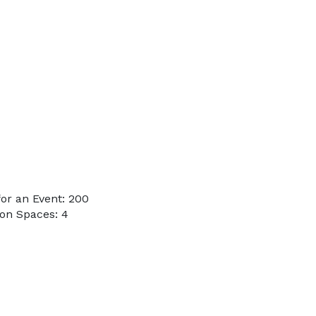
or an Event: 200
on Spaces: 4