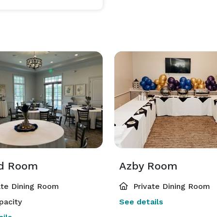
rd Room
Azby Room
ate Dining Room
Private Dining Room
pacity
See details