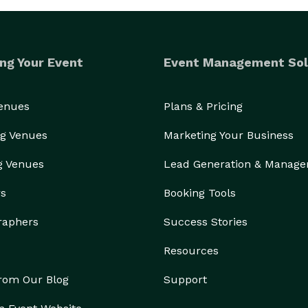
ng Your Event
Event Management Sol
Venues
Plans & Pricing
g Venues
Marketing Your Business
g Venues
Lead Generation & Manag
rs
Booking Tools
raphers
Success Stories
Resources
from Our Blog
Support