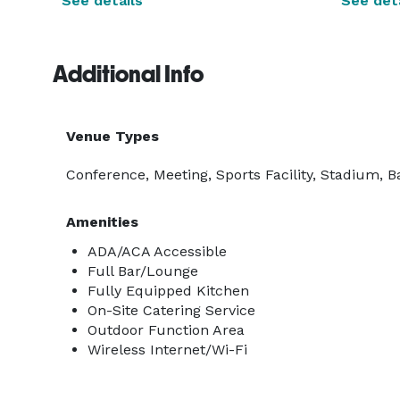
See details
See deta
Additional Info
Venue Types
Conference, Meeting, Sports Facility, Stadium, B
Amenities
ADA/ACA Accessible
Full Bar/Lounge
Fully Equipped Kitchen
On-Site Catering Service
Outdoor Function Area
Wireless Internet/Wi-Fi