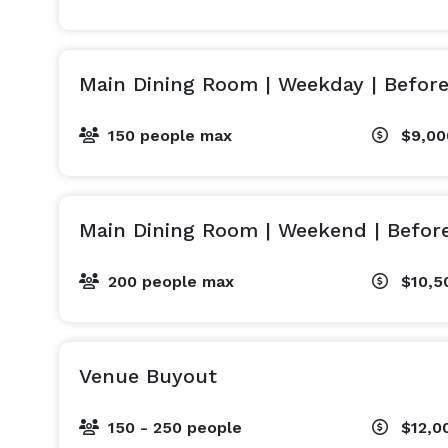
Main Dining Room | Weekday | Befor
150 people max
$9,00
Main Dining Room | Weekend | Befor
200 people max
$10,5
Venue Buyout
150 - 250 people
$12,0