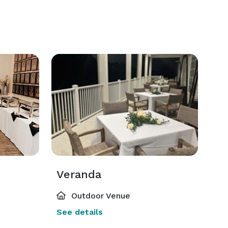
Veranda
Outdoor Venue
See details