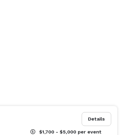
Details
$1,700 - $5,000
per event