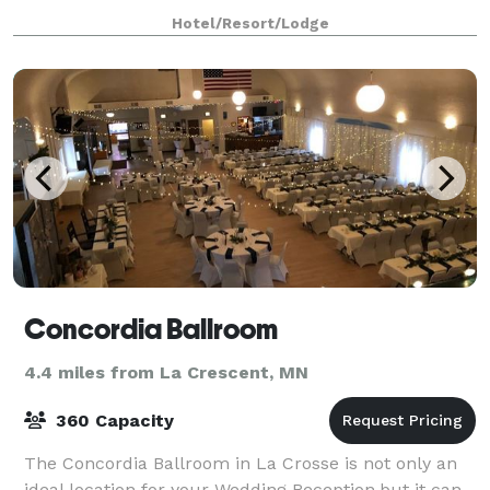
been preserved and reimagined, incl
Hotel/Resort/Lodge
Concordia Ballroom
4.4 miles from La Crescent, MN
360 Capacity
The Concordia Ballroom in La Crosse is not only an
ideal location for your Wedding Reception,but it can