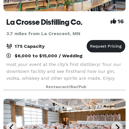
La Crosse Distilling Co.
16
3.7 miles from La Crescent, MN
175 Capacity
$6,000 to $15,000 / Wedding
Host your event at the city’s first distillery! Tour our
downtown facility and see firsthand how our gin,
vodka, whiskey and other spirits are made. Enjoy
handcrafted cocktails at a private bar and have a
Restaurant/Bar/Pub
meal featuring the finest ingredien