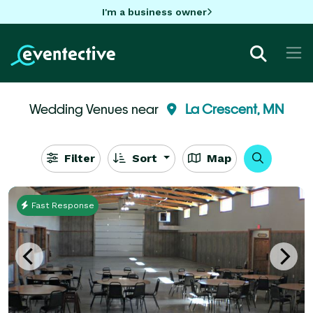
I'm a business owner
Wedding Venues near
La Crescent, MN
Filter
Sort
Map
Fast Response