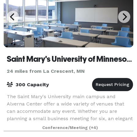
Saint Mary's University of Minnesota
24 miles from La Crescent, MN
300 Capacity
The Saint Mary's University main campus and
Alverna Center offer a wide variety of venues that
can accommodate any event. Whether you are
planning a small business meeting for six, an elegant
reception for up to 300, retreats and confere
Conference/Meeting
(+4)