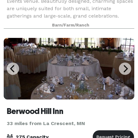
Events Venue. Beautifully designed, charming spaces
are uniquely suited for both small, intimate
gatherings and large-scale, grand celebrations.
Barn/Farm/Ranch
Berwood Hill Inn
33 miles from La Crescent, MN
275 Capacity