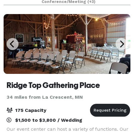
Conference/Meeting
(+3)
connection, celebration, and natura
Ridge Top Gathering Place
34 miles from La Crescent, MN
175 Capacity
$1,500 to $3,800 / Wedding
Our event center can host a variety of functions. Our