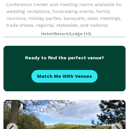
Conference Center and meeting rooms available for
wedding receptions, fundraising events, family
reunions, holiday parties, banquets, sales meetings,
trade shows, regional, statewide, and national
conventions, job fairs, blood drives, brida
Hotel/Resort/Lodge
(+1)
Ready to find the perfect venue?
Match Me With Venues