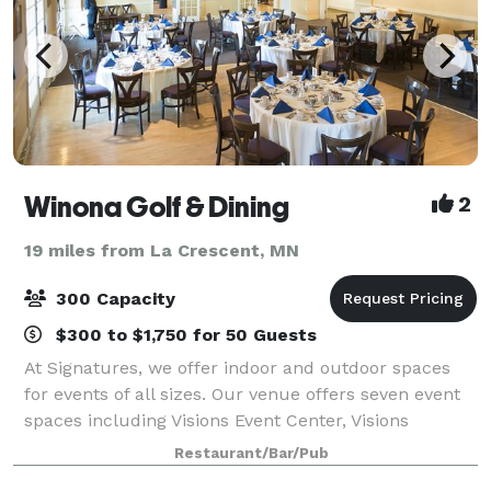
Winona Golf & Dining
2
19 miles from La Crescent, MN
300 Capacity
$300 to $1,750 for 50 Guests
At Signatures, we offer indoor and outdoor spaces
for events of all sizes. Our venue offers seven event
spaces including Visions Event Center, Visions
Lounge, the Starlight Ballroom, Signatures Ballroom,
Restaurant/Bar/Pub
the Summer House, Visions Garden Ten