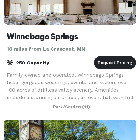
Winnebago Springs
16 miles from La Crescent, MN
250 Capacity
Family-owned and operated, Winnebago Springs
hosts gorgeous weddings, events, and visitors over
100 acres of driftless valley scenery. Amenities
include a stunning air chapel, an event hall with full
kitchen, shelter rentals, and a range of
Park/Garden
(+1)