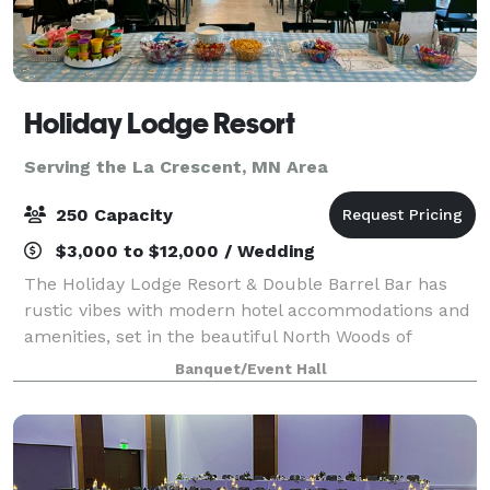
Holiday Lodge Resort
Serving the La Crescent, MN Area
250 Capacity
$3,000 to $12,000 / Wedding
The Holiday Lodge Resort & Double Barrel Bar has
rustic vibes with modern hotel accommodations and
amenities, set in the beautiful North Woods of
Wisconsin. Conveniently located only a couple hours
Banquet/Event Hall
from the Twin Cities, Chicago and Milwauke