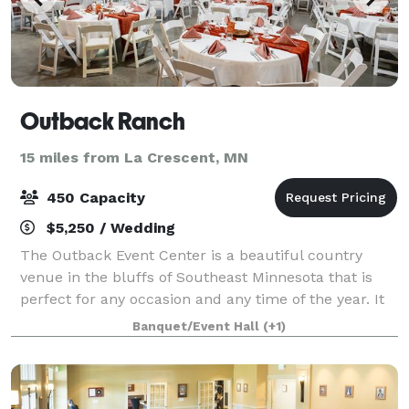
Outback Ranch
15 miles from La Crescent, MN
450 Capacity
$5,250 / Wedding
The Outback Event Center is a beautiful country
venue in the bluffs of Southeast Minnesota that is
perfect for any occasion and any time of the year. It
has three big overhead doors that open up to a
Banquet/Event Hall
(+1)
lighted patio with two gazebos equipped