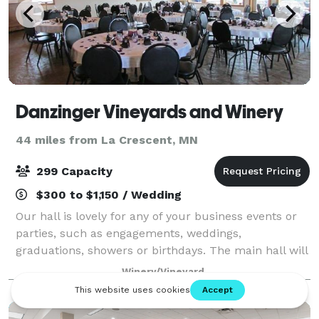
Danzinger Vineyards and Winery
44 miles from La Crescent, MN
299 Capacity
$300 to $1,150 / Wedding
Our hall is lovely for any of your business events or
parties, such as engagements, weddings,
graduations, showers or birthdays. The main hall will
seat up to 80 people. We also have a beautiful
Winery/Vineyard
pavilion for your use. We supply tables and c