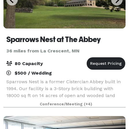
Sparrows Nest at The Abbey
36 miles from La Crescent, MN
80 Capacity
$500 / Wedding
Sparrows Nest is a former Cistercian Abbey built in
1994. Our facility is a 3-Story brick building with
18000 sq ft on 14 acres of open and wooded land
with walking trails, a firepit and a Gazebo. We are in
Conference/Meeting
(+4)
a rural setting with plenty of