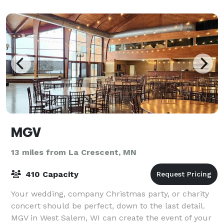
family
MGV
13 miles from La Crescent, MN
410 Capacity
Your wedding, company Christmas party, or charity
concert should be perfect, down to the last detail.
MGV in West Salem, WI can create the event of your