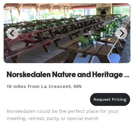
Norskedalen Nature and Heritage Center
18 miles from La Crescent, MN
Norskedalen could be the perfect place for your
meeting, retreat, party, or special event!