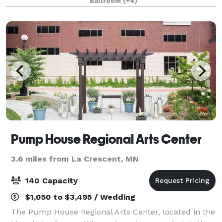
Ballroom
(+4)
convention planner's dream. It has space, and supp
Pump House Regional Arts Center
3.6 miles from La Crescent, MN
140 Capacity
$1,050 to $3,495 / Wedding
The Pump House Regional Arts Center, located in the