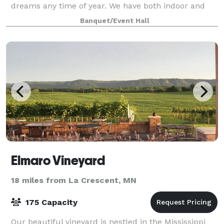
dreams any time of year. We have both indoor and
outdoor event facilities, and enjoy ou
Banquet/Event Hall
Elmaro Vineyard
18 miles from La Crescent, MN
175 Capacity
Our beautiful vineyard is nestled in the Mississippi