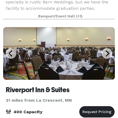
specialty is rustic Barn Weddings, but we have the
facility to accommodate graduation parties,
retirement parties, surprises, bridal showers,
Banquet/Event Hall
(+1)
concerts, car shows and so much more. Ou
Riverport Inn & Suites
21 miles from La Crescent, MN
400 Capacity