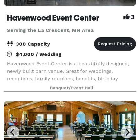
Havenwood Event Center
3
Serving the La Crescent, MN Area
300 Capacity
$4,000 / Wedding
Havenwood Event Center is a beautifully designed,
newly built barn venue. Great for weddings,
receptions, family reunions, benefits, birthday
parties, craft shows, ect. Ideally located close to town
Banquet/Event Hall
and hotel accommodations.