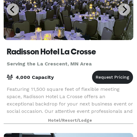
Radisson Hotel La Crosse
Serving the La Crescent, MN Area
4,000 Capacity
Featuring 11,500 square feet of flexible meeting
space, Radisson Hotel La Crosse offers an
exceptional backdrop for your next business event or
social occasion. Our attentive event professionals and
comprehensive on-site services make it ef
Hotel/Resort/Lodge