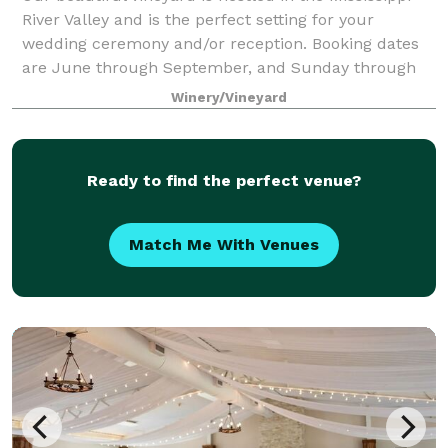
River Valley and is the perfect setting for your
wedding ceremony and/or reception. Booking dates
are June through September, and Sunday through
Friday (no Saturdays). Our outdoor wedding
Winery/Vineyard
Ready to find the perfect venue?
Match Me With Venues