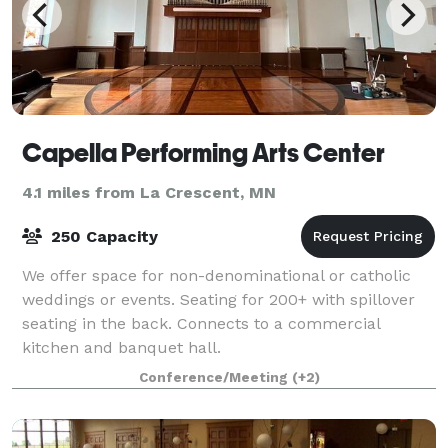
Capella Performing Arts Center
4.1 miles from La Crescent, MN
250 Capacity
We offer space for non-denominational or catholic
weddings or events. Seating for 200+ with spillover
seating in the back. Connects to a commercial
kitchen and banquet hall.
Conference/Meeting
(+2)