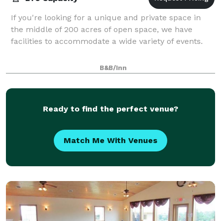
If you're looking for a unique and private space in
the middle of 200 acres of open space, we have
facilities to accommodate a wide variety of events.
B&B/Inn
Ready to find the perfect venue?
Match Me With Venues