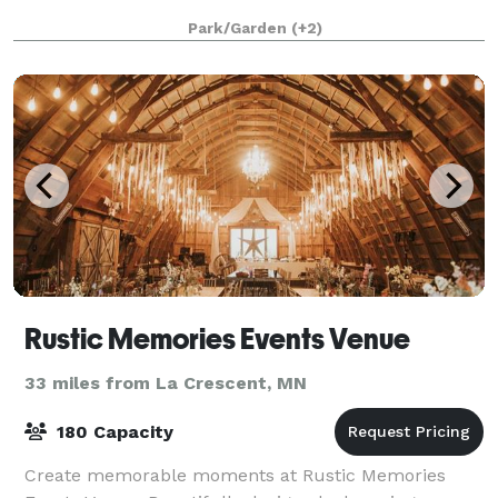
Park/Garden
(+2)
Rustic Memories Events Venue
33 miles from La Crescent, MN
180 Capacity
Create memorable moments at Rustic Memories