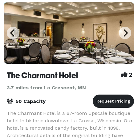
The Charmant Hotel
2
3.7 miles from La Crescent, MN
50 Capacity
The Charmant Hotel is a 67-room upscale boutique
hotel in historic downtown La Crosse, Wisconsin. Our
hotel is a renovated candy factory, built in 1898.
Architectural details of the original building have