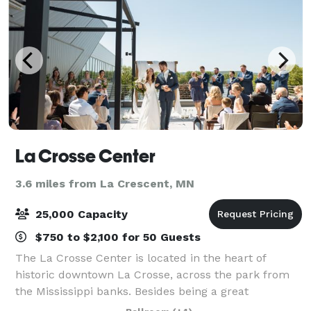
La Crosse Center
3.6 miles from La Crescent, MN
25,000 Capacity
$750 to $2,100 for 50 Guests
The La Crosse Center is located in the heart of
historic downtown La Crosse, across the park from
the Mississippi banks. Besides being a great
entertainment venue, the La Crosse Center is a