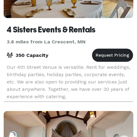
4 Sisters Events & Rentals
3.8 miles from La Crescent, MN
350 Capacity
Our 4th Street Venue is versatile. Rent for weddings,
birthday parties, holiday parties, corporate events,
etc. We are also open to providing our services just
about anywhere. Together, we have over 30 years of
experience with catering,