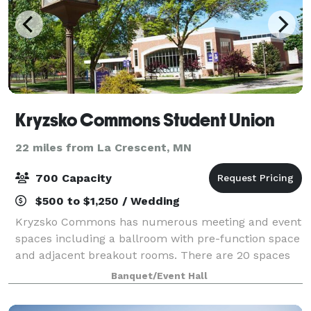
Kryzsko Commons Student Union
22 miles from La Crescent, MN
700 Capacity
$500 to $1,250 / Wedding
Kryzsko Commons has numerous meeting and event
spaces including a ballroom with pre-function space
and adjacent breakout rooms. There are 20 spaces
available for rent and all rooms include built-in AV
Banquet/Event Hall
technology, furniture, and staffing.