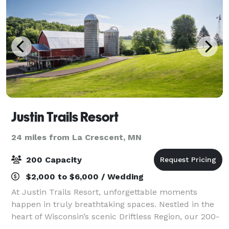
Justin Trails Resort
24 miles from La Crescent, MN
200 Capacity
$2,000 to $6,000 / Wedding
At Justin Trails Resort, unforgettable moments
happen in truly breathtaking spaces. Nestled in the
heart of Wisconsin’s scenic Driftless Region, our 200-
acre property offers two unique venues designed for