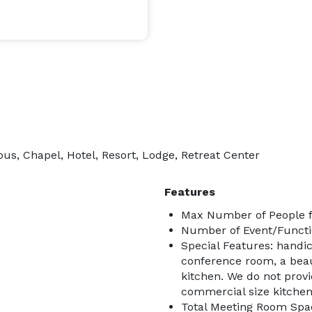
ous, Chapel, Hotel, Resort, Lodge, Retreat Center
Features
Max Number of People f
Number of Event/Functi
Special Features: handic
conference room, a bea
kitchen. We do not prov
commercial size kitchen 
Total Meeting Room Spac