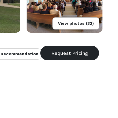
View photos (32)
 Recommendation