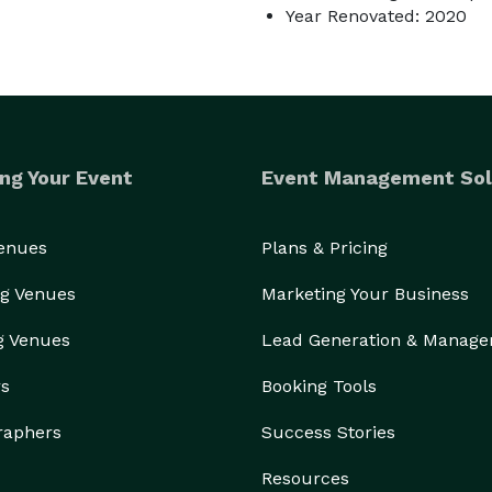
Year Renovated: 2020
ng Your Event
Event Management Sol
Venues
Plans & Pricing
g Venues
Marketing Your Business
g Venues
Lead Generation & Manag
rs
Booking Tools
raphers
Success Stories
Resources