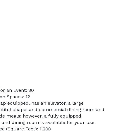
or an Event: 80
on Spaces: 12
ap equipped, has an elevator, a large
utiful chapel and commercial dining room and
ide meals; however, a fully equipped
and dining room is available for your use.
e (Square Feet): 1,200