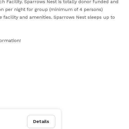
 Facility. Sparrows Nest is totally donor funded and 
n per night for group (minimum of 4 persons) 
e facility and amenities. Sparrows Nest sleeps up to 
formation!
Details