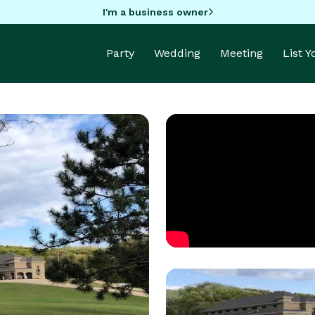
I'm a business owner
Party
Wedding
Meeting
List 