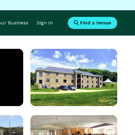
Your Business
Sign In
Find a Venue