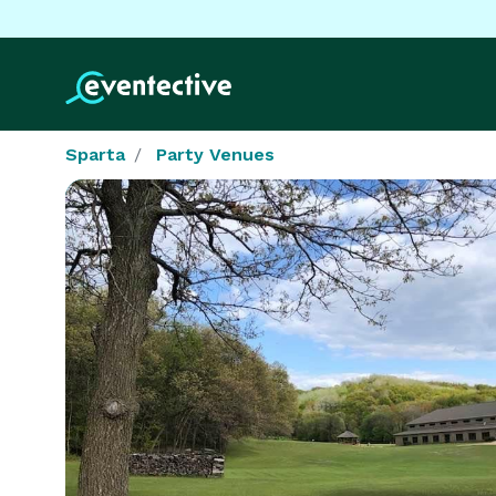
Sparta
Party Venues