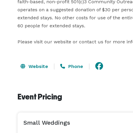
faith-based, non-profit 501(c)3 Community Outreach
operates on a suggested donation of $30 per perso
extended stays. No other costs for use of the entir
60 people for extended stays. 

Please visit our website or contact us for more in
Website
Phone
Event Pricing
Small Weddings