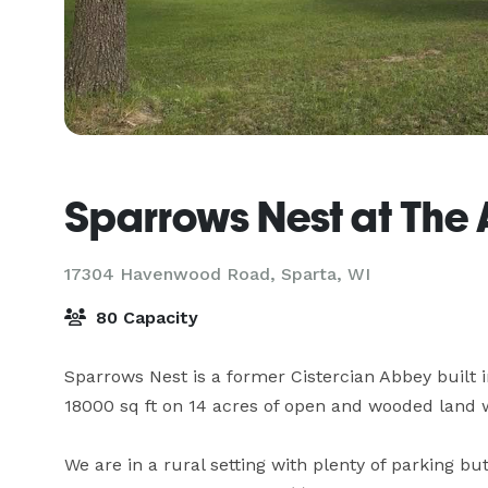
Sparrows Nest at The
17304 Havenwood Road,
Sparta, WI
80 Capacity
Sparrows Nest is a former Cistercian Abbey built in 
18000 sq ft on 14 acres of open and wooded land wit
We are in a rural setting with plenty of parking but 