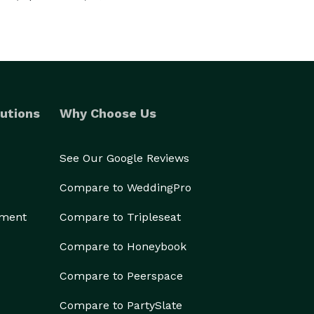
utions
Why Choose Us
See Our Google Reviews
Compare to WeddingPro
ement
Compare to Tripleseat
Compare to Honeybook
Compare to Peerspace
Compare to PartySlate