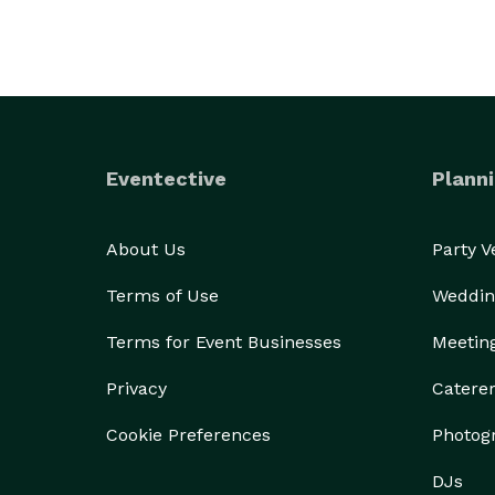
Eventective
Planni
About Us
Party 
Terms of Use
Weddin
Terms for Event Businesses
Meetin
Privacy
Catere
Cookie Preferences
Photog
DJs