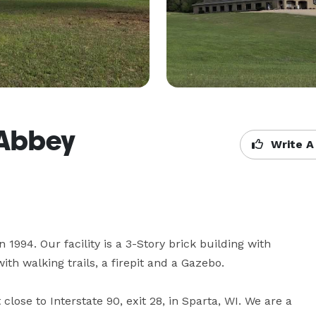
 Abbey
Write A
1994. Our facility is a 3-Story brick building with 
h walking trails, a firepit and a Gazebo. 

close to Interstate 90, exit 28, in Sparta, WI. We are a 