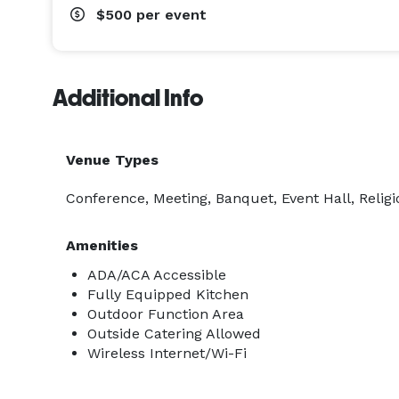
$500
per event
Additional Info
Venue Types
Conference, Meeting, Banquet, Event Hall, Religi
Amenities
ADA/ACA Accessible
Fully Equipped Kitchen
Outdoor Function Area
Outside Catering Allowed
Wireless Internet/Wi-Fi