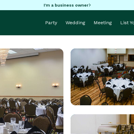
I'm a business owner
Party
Wedding
Meeting
List 