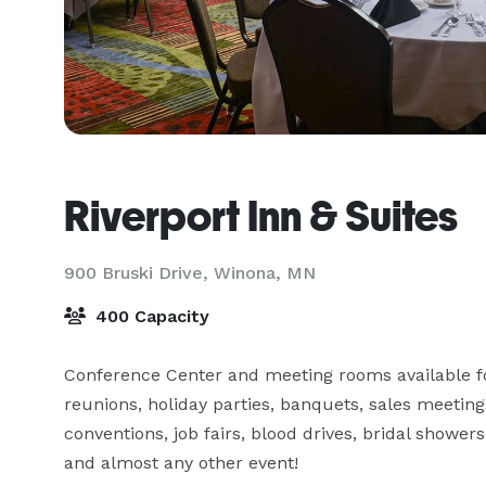
Riverport Inn & Suites
900 Bruski Drive,
Winona, MN
400 Capacity
Conference Center and meeting rooms available for
reunions, holiday parties, banquets, sales meetings
conventions, job fairs, blood drives, bridal shower
and almost any other event!
