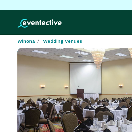
Winona
Wedding Venues