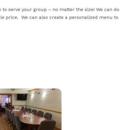
 to serve your group – no matter the size! We can do 
le price.  We can also create a personalized menu to 