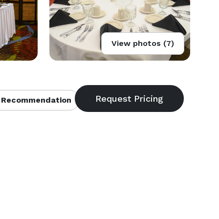
View photos (7)
 Recommendation