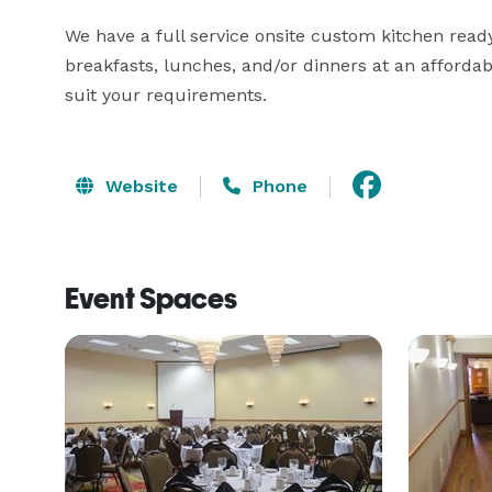
We have a full service onsite custom kitchen ready
breakfasts, lunches, and/or dinners at an affordab
suit your requirements.
Website
Phone
Event Spaces