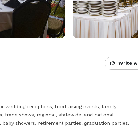
Write A
 wedding receptions, fundraising events, family 
, trade shows, regional, statewide, and national 
s, baby showers, retirement parties, graduation parties, 