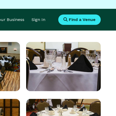
Your Business
Sign In
Find a Venue