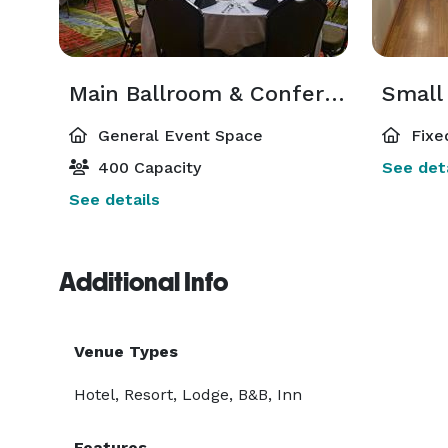
Main Ballroom & Conference Center
General Event Space
Fixe
400 Capacity
See deta
See details
Additional Info
Venue Types
Hotel, Resort, Lodge, B&B, Inn
Features