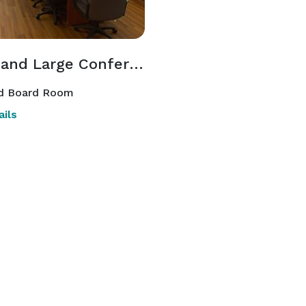
Small and Large Conference & Meeting Rooms
d Board Room
ils