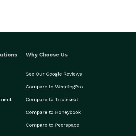
utions
Why Choose Us
See Our Google Reviews
Compare to WeddingPro
ement
Compare to Tripleseat
Compare to Honeybook
Compare to Peerspace