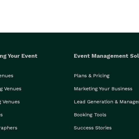
ng Your Event
Event Management Sol
Venues
Plans & Pricing
g Venues
Marketing Your Business
g Venues
Lead Generation & Manag
rs
Booking Tools
raphers
Success Stories