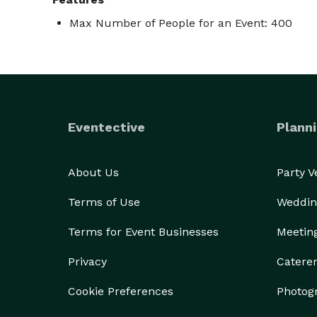
Max Number of People for an Event: 400
Eventective
Planni
About Us
Party 
Terms of Use
Weddin
Terms for Event Businesses
Meetin
Privacy
Catere
Cookie Preferences
Photog