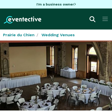
I'm a business owner
Prairie du Chien
Wedding Venues