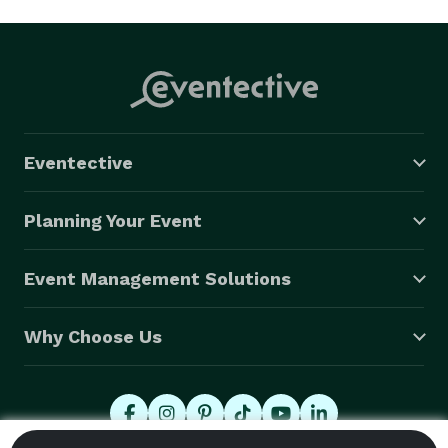
Eventective
Planning Your Event
Event Management Solutions
Why Choose Us