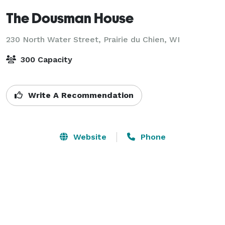
The Dousman House
230 North Water Street,
Prairie du Chien, WI
300 Capacity
Write A Recommendation
Website
Phone