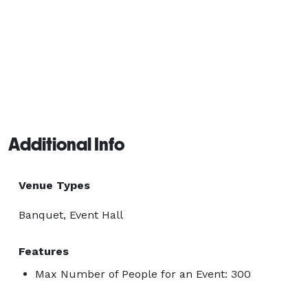
Additional Info
Venue Types
Banquet, Event Hall
Features
Max Number of People for an Event: 300