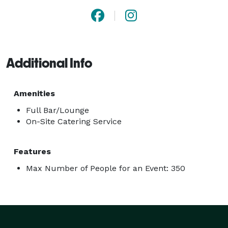
Additional Info
Amenities
Full Bar/Lounge
On-Site Catering Service
Features
Max Number of People for an Event: 350