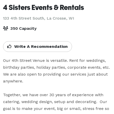
4 Sisters Events & Rentals
133 4th Street South,
La Crosse, WI
350 Capacity
Write A Recommendation
Our 4th Street Venue is versatile. Rent for weddings, 
birthday parties, holiday parties, corporate events, etc.  
We are also open to providing our services just about 
anywhere. 

Together, we have over 30 years of experience with 
catering, wedding design, setup and decorating.  Our 
goal is to make your event, big or small, stress free so 