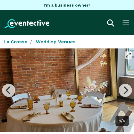
I'm a business owner
La Crosse
Wedding Venues
1/6