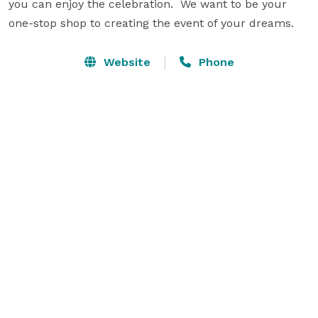
you can enjoy the celebration.  We want to be your 
one-stop shop to creating the event of your dreams.
Website
Phone