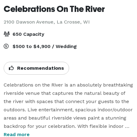
Celebrations On The River
2100 Dawson Avenue,
La Crosse, WI
650 Capacity
$500 to $4,900 / Wedding
Recommendations
Celebrations on the River is an absolutely breathtaking 
riverside venue that captures the natural beauty of 
the river with spaces that connect your guests to the 
outdoors. Live entertainment, spacious indoor/outdoor 
areas and beautiful riverside views paint a stunning 
backdrop for your celebration. With flexible indoor 
and outdoor amenities, a variety of food and drink 
Read more