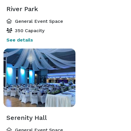
River Park
General Event Space
350 Capacity
See details
Serenity Hall
General Event Space