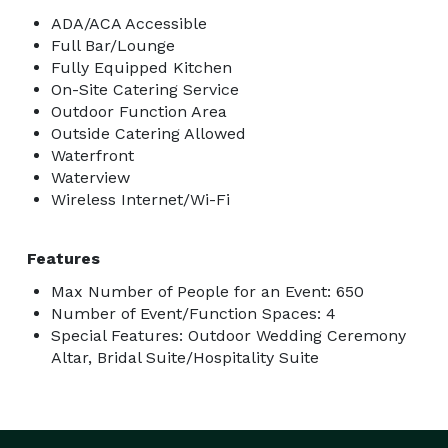
ADA/ACA Accessible
Full Bar/Lounge
Fully Equipped Kitchen
On-Site Catering Service
Outdoor Function Area
Outside Catering Allowed
Waterfront
Waterview
Wireless Internet/Wi-Fi
Features
Max Number of People for an Event: 650
Number of Event/Function Spaces: 4
Special Features: Outdoor Wedding Ceremony
Altar, Bridal Suite/Hospitality Suite