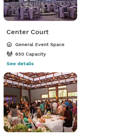
Center Court
General Event Space
650 Capacity
See details