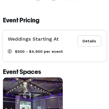
Event Pricing
Weddings Starting At
Details
$500 - $4,900
per event
Event Spaces