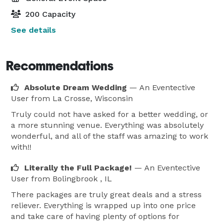
200 Capacity
See details
Recommendations
Absolute Dream Wedding
— An Eventective
User
from La Crosse, Wisconsin
Truly could not have asked for a better wedding, or
a more stunning venue. Everything was absolutely
wonderful, and all of the staff was amazing to work
with!!
Literally the Full Package!
— An Eventective
User
from Bolingbrook , IL
There packages are truly great deals and a stress
reliever. Everything is wrapped up into one price
and take care of having plenty of options for