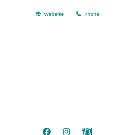
options, plus the largest indoor entertainment center 
in La Crosse your guests will be blown away. 

Website
Phone
Every detail for your event is anticipated and 
meticulously executed. We know you need an 
intimate space to connect with friends and family. 
With multiple party rooms, you’ll have the luxury of 
selecting the perfect space that meets your needs 
with all the special touches you deserve. The only 
thing you’re in charge of…is hugs! 