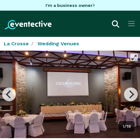
I'm a business owner
La Crosse
Wedding Venues
1/18