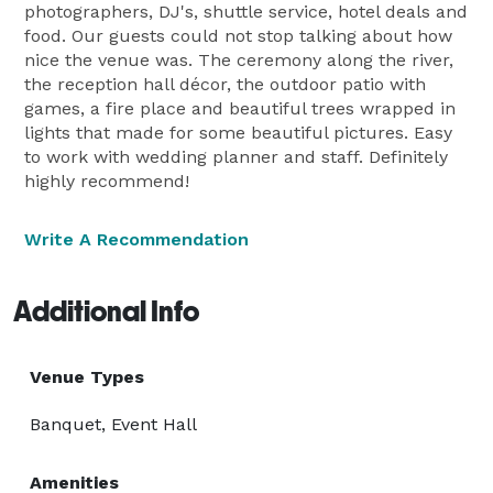
photographers, DJ's, shuttle service, hotel deals and
food. Our guests could not stop talking about how
nice the venue was. The ceremony along the river,
the reception hall décor, the outdoor patio with
games, a fire place and beautiful trees wrapped in
lights that made for some beautiful pictures. Easy
to work with wedding planner and staff. Definitely
highly recommend!
Write A Recommendation
Additional Info
Venue Types
Banquet, Event Hall
Amenities