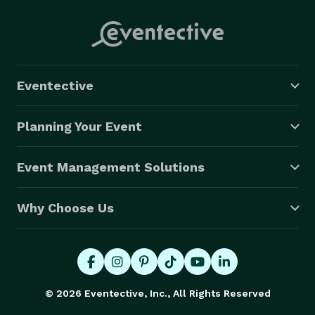
Eventective
Planning Your Event
Event Management Solutions
Why Choose Us
© 2026 Eventective, Inc., All Rights Reserved