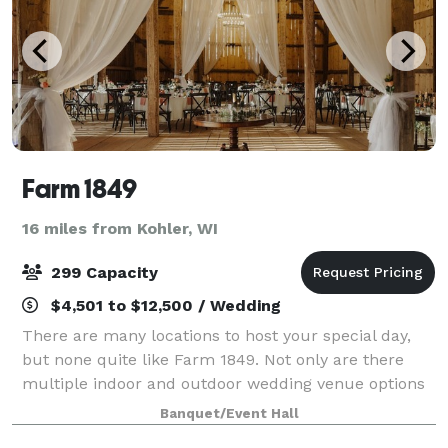
Farm 1849
16 miles from Kohler, WI
299 Capacity
$4,501 to $12,500 / Wedding
There are many locations to host your special day,
but none quite like Farm 1849. Not only are there
multiple indoor and outdoor wedding venue options
on the property, but also a renovated farmhouse to
Banquet/Event Hall
host your family and friends. Locate