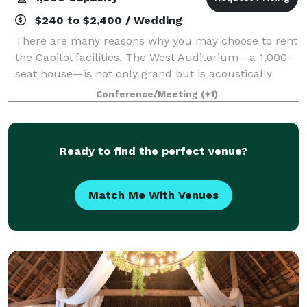
$240 to $2,400 / Wedding
There are many reasons why you may choose to rent
the Capitol facilities. The West Auditorium—a 1,000-
seat house—is not only grand but is acoustically
exceptional. In addition to traditional on-stage
Conference/Meeting
(+1)
performances, the theater is appropriate
Ready to find the perfect venue?
Match Me With Venues