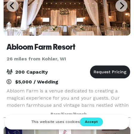
Abloom Farm Resort
26 miles from Kohler, WI
200 Capacity
$5,000 / Wedding
Abloom Farm is a venue dedicated to creating a
magical experience for you and your guests. Our
modern farmhouse and vintage barns nestled within
18 acres of towering pines creates a private retreat
Barn/Farm/Ranch
for your unforgettable event. Celebrate al