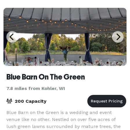
shoul
Blue Barn On The Green
7.8 miles from Kohler, WI
200 Capacity
Blue Barn on the Green is a wedding and event
venue like no other. Nestled on over five acres of
lush green lawns surrounded by mature trees, the