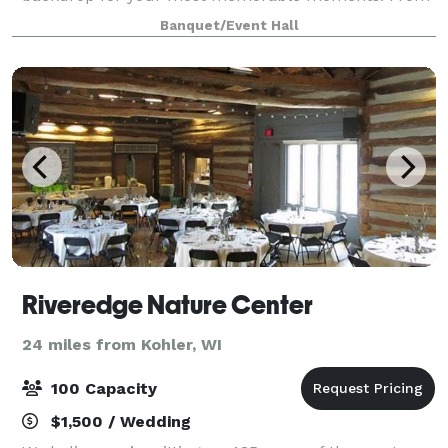
the pristine elegance of our main level to the trendy
Banquet/Event Hall
lounge and stunning panoramic Lake Michigan
Riveredge Nature Center
24 miles from Kohler, WI
100 Capacity
$1,500 / Wedding