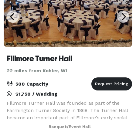
Fillmore Turner Hall
22 miles from Kohler, WI
500 Capacity
$1,750 / Wedding
Fillmore Turner Hall was founded as part of the
Farmington Turner Society in 1868. The Turner Hall
became an important part of Fillmore's early social
life. In 1881 a hardwood floor in the dance hall and
Banquet/Event Hall
the addition of a 16' x 20' bandsta