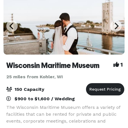
Wisconsin Maritime Museum
1
25 miles from Kohler, WI
150 Capacity
$900 to $1,600 / Wedding
The Wisconsin Maritime Museum offers a variety of
facilities that can be rented for private and public
events, corporate meetings, celebrations and
presentations. A maritime heritage museum with a