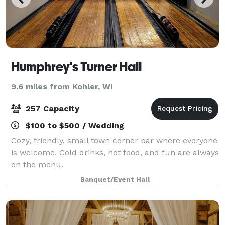
Humphrey's Turner Hall
9.6 miles from Kohler, WI
257 Capacity
$100 to $500 / Wedding
Cozy, friendly, small town corner bar where everyone
is welcome. Cold drinks, hot food, and fun are always
on the menu.
Banquet/Event Hall