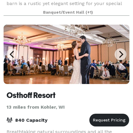
barn is a rustic yet elegant setting for your special
day. The barn can accommodate up to 175
Banquet/Event Hall
(+1)
Osthoff Resort
13 miles from Kohler, WI
840 Capacity
Breathtaking natural surroundings and all the