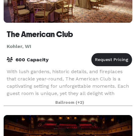
The American Club
Kohler, WI
600 Capacity
With lush gardens, historic details, and fireplaces
that crackle year-round, The American Club is a
captivating setting for unforgettable moments. Each
guest room is unique, yet they all delight with
thoughtful amenities and gracious touch
Ballroom
(+2)