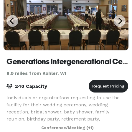
Generations Intergenerational Center
8.9 miles from Kohler, WI
240 Capacity
Individuals or organizations requesting to use the
facility for their wedding ceremony, wedding
reception, bridal shower, baby shower, family
reunion, birthday party, retirement party,
presentations, business meetings or other events,
Conference/Meeting
(+1)