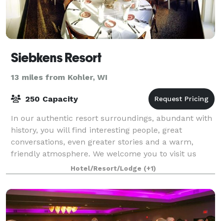
Siebkens Resort
13 miles from Kohler, WI
250 Capacity
In our authentic resort surroundings, abundant with
history, you will find interesting people, great
conversations, even greater stories and a warm,
friendly atmosphere. We welcome you to visit us
sometime soon. You’ll see why so many of ou
Hotel/Resort/Lodge
(+1)