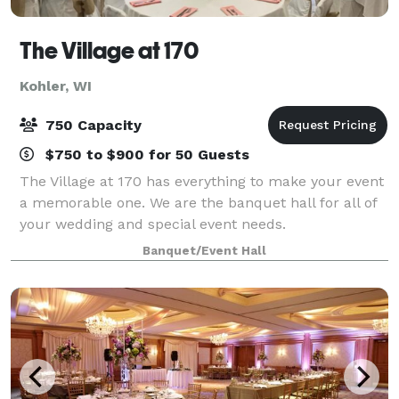
The Village at 170
Kohler, WI
750 Capacity
$750 to $900 for 50 Guests
The Village at 170 has everything to make your event
a memorable one. We are the banquet hall for all of
your wedding and special event needs.
Banquet/Event Hall