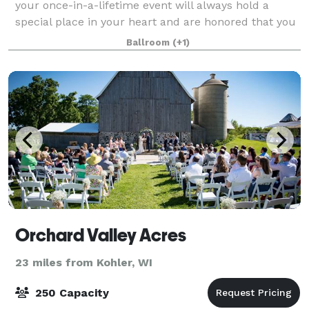
your once-in-a-lifetime event will always hold a
special place in your heart and are honored that you
are considering our hall to serve as the backdrop for
Ballroom
(+1)
your perfect day. If you're looking f
Orchard Valley Acres
23 miles from Kohler, WI
250 Capacity