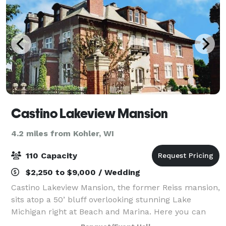
Castino Lakeview Mansion
4.2 miles from Kohler, WI
110 Capacity
$2,250 to $9,000 / Wedding
Castino Lakeview Mansion, the former Reiss mansion,
sits atop a 50’ bluff overlooking stunning Lake
Michigan right at Beach and Marina. Here you can
celebrate special events and group getaways up to