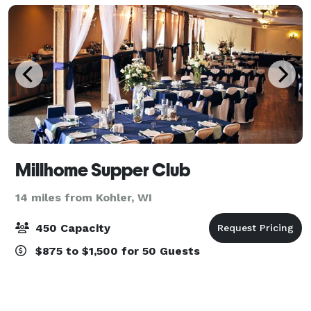
Millhome Supper Club
14 miles from Kohler, WI
450 Capacity
$875 to $1,500 for 50 Guests