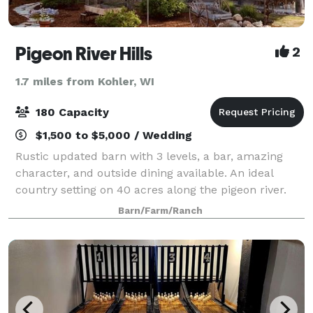
Pigeon River Hills
2
1.7 miles from Kohler, WI
180 Capacity
$1,500 to $5,000 / Wedding
Rustic updated barn with 3 levels, a bar, amazing
character, and outside dining available. An ideal
country setting on 40 acres along the pigeon river.
We provide high quality and unique event rentals
Barn/Farm/Ranch
from food station displays and equipmen