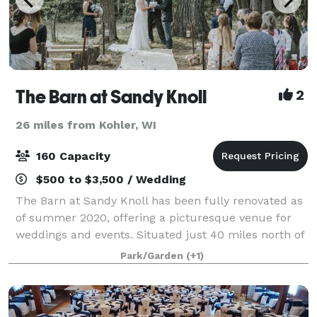
The Barn at Sandy Knoll
2
26 miles from Kohler, WI
160 Capacity
$500 to $3,500 / Wedding
The Barn at Sandy Knoll has been fully renovated as
of summer 2020, offering a picturesque venue for
weddings and events. Situated just 40 miles north of
Milwaukee in the Town of Trenton at Sandy Knoll
Park/Garden
(+1)
County Park, this stunning location sp