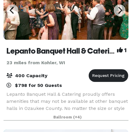
Lepanto Banquet Hall & Catering
1
23 miles from Kohler, WI
400 Capacity
$798 for 50 Guests
Lepanto Banquet Hall & Catering proudly offers
amenities that may not be available at other banquet
halls in Ozaukee County. No matter the size or style
of your wedding reception, we offer the ability to
Ballroom
(+4)
customize the décor, lighting, and c