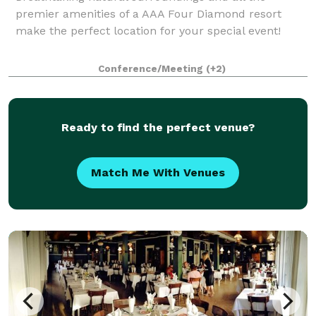
premier amenities of a AAA Four Diamond resort
make the perfect location for your special event!
Conference/Meeting
(+2)
Ready to find the perfect venue?
Match Me With Venues