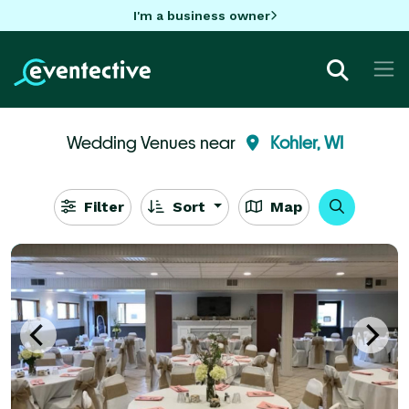
I'm a business owner
Wedding Venues near
Kohler, WI
Filter
Sort
Map