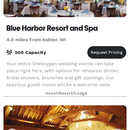
Blue Harbor Resort and Spa
4.0 miles from Kohler, WI
500 Capacity
Your entire Sheboygan wedding events can take
place right here, with options for rehearsal dinner,
bridal showers, brunches and gift openings. Our
spacious guest rooms will be a welcome oasis
before, during and after the wedding festivities
Hotel/Resort/Lodge