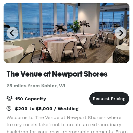
The Venue at Newport Shores
25 miles from Kohler, WI
150 Capacity
$200 to $5,000 / Wedding
Welcome to The Venue at Newport Shores- where
luxury meets lakefront to create an extraordinary
backdrop for your most memorable moments. From