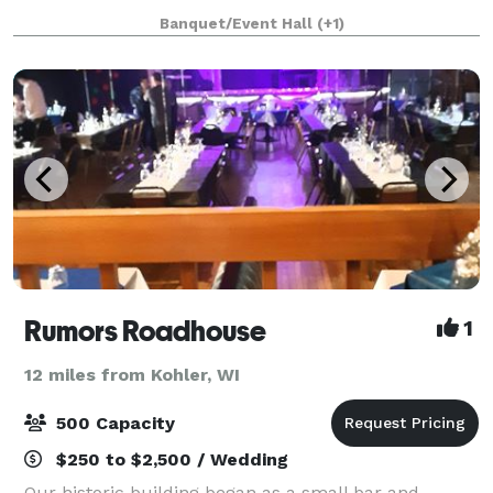
Banquet/Event Hall
(+1)
Rumors Roadhouse
1
12 miles from Kohler, WI
500 Capacity
$250 to $2,500 / Wedding
Our historic building began as a small bar and