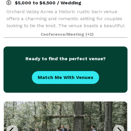
$5,000 to $6,500 / Wedding
Orchard Valley Acres a historic rustic barn venue
offers a charming and romantic setting for couples
looking to tie the knot. The venue boasts a beautiful
barn with a rich history, providing a sense of
Conference/Meeting
(+2)
nostalgia and authenticity to the even
Ready to find the perfect venue?
Match Me With Venues