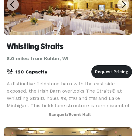
Whistling Straits
8.0 miles from Kohler, WI
120 Capacity
A distinctive fieldstone barn with the east side
exposed, the Irish Barn overlooks The Straits® at
Whistling Straits holes #9, #10 and #18 and Lake
Michigan. This fieldstone structure is reminiscent of
barns in the Irish countryside and ser
Banquet/Event Hall