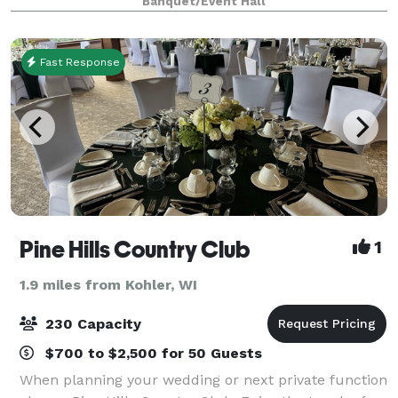
Banquet/Event Hall
110 guests in a mansion with historic and
Fast Response
Pine Hills Country Club
1
1.9 miles from Kohler, WI
230 Capacity
$700 to $2,500 for 50 Guests
When planning your wedding or next private function