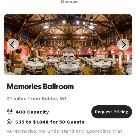
Museum
small and medium indoor event space, as we
Memories Ballroom
21 miles from Kohler, WI
400 Capacity
$35 to $1,848 for 50 Guests
At Memories, we understand and appreciate that