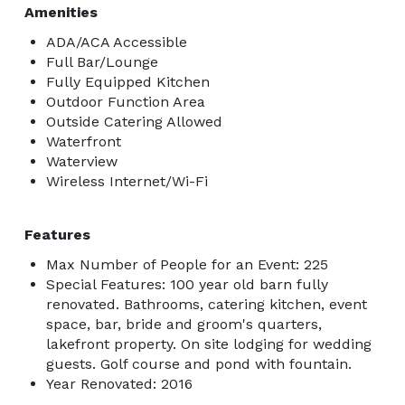
Amenities
ADA/ACA Accessible
Full Bar/Lounge
Fully Equipped Kitchen
Outdoor Function Area
Outside Catering Allowed
Waterfront
Waterview
Wireless Internet/Wi-Fi
Features
Max Number of People for an Event: 225
Special Features: 100 year old barn fully
renovated. Bathrooms, catering kitchen, event
space, bar, bride and groom's quarters,
lakefront property. On site lodging for wedding
guests. Golf course and pond with fountain.
Year Renovated: 2016