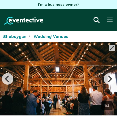
I'm a business owner
Sheboygan
Wedding Venues
1/3