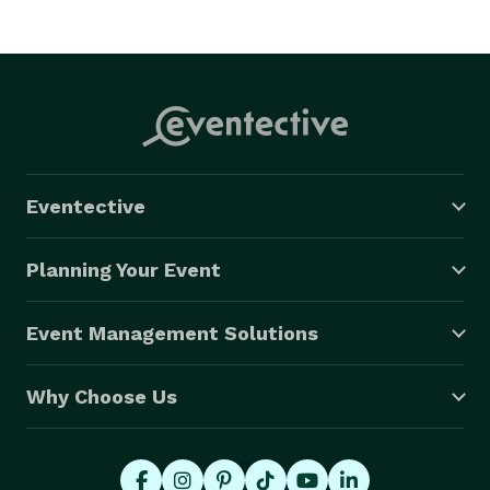
Eventective
Planning Your Event
Event Management Solutions
Why Choose Us