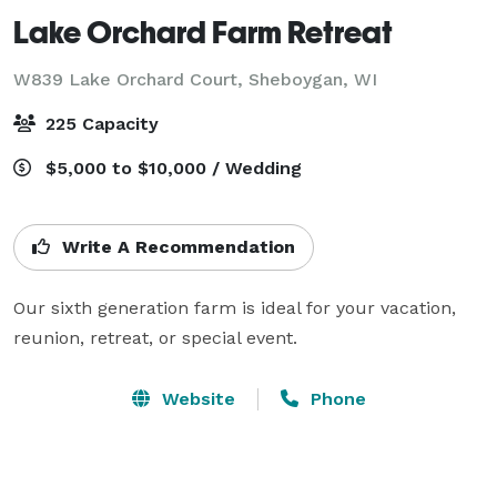
Lake Orchard Farm Retreat
W839 Lake Orchard Court,
Sheboygan, WI
225 Capacity
$5,000 to $10,000 / Wedding
Write A Recommendation
Our sixth generation farm is ideal for your vacation, 
reunion, retreat, or special event.
Website
Phone