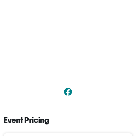
Event Pricing