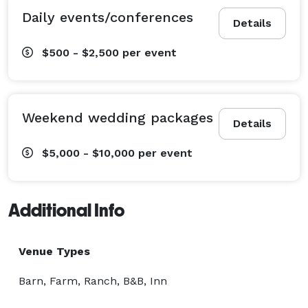
Daily events/conferences
Details
$500 - $2,500
per event
Weekend wedding packages
Details
$5,000 - $10,000
per event
Additional Info
Venue Types
Barn, Farm, Ranch, B&B, Inn