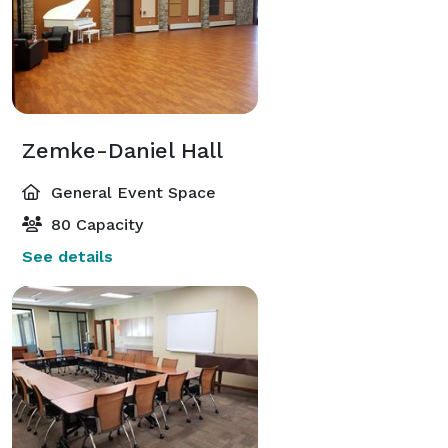
Zemke-Daniel Hall
General Event Space
80 Capacity
See details