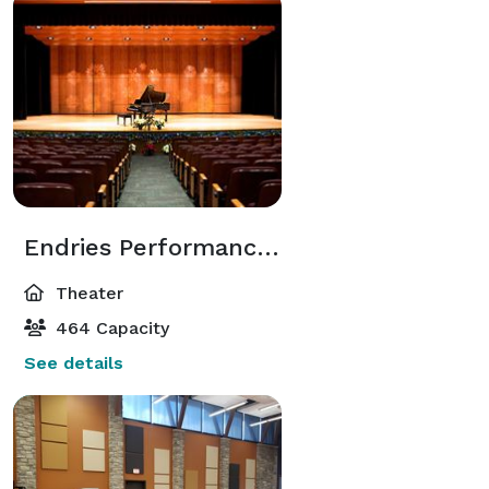
every detail from start to finish is overwhelming. We 
can help! 

Inflation got you down?  Looking for that perfect 
wedding space for not a lot of money?  No need for 
reception or large affair?  Consider a Ceremony here 
at the Franciscan Music Center!  Contact us for more 
details... 
Endries Performance Hall
Theater
464 Capacity
See details