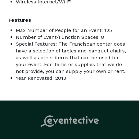
Wireless Internet/Wi-Fi
Features
Max Number of People for an Event: 125
Number of Event/Function Spaces: 8
Special Features: The Franciscan center does
have a selection of tables and banquet chairs,
as well as other items that can be used for
your event. For items or supplies that we do
not provide, you can supply your own or rent.
Year Renovated: 2013