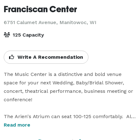
Franciscan Center
6751 Calumet Avenue,
Manitowoc, WI
125 Capacity
Write A Recommendation
The Music Center is a distinctive and bold venue 
space for your next Wedding, Baby/Bridal Shower, 
concert, theatrical performance, business meeting or 
conference!  

The Arien's Atrium can seat 100-125 comfortably.  All 
windows with a cozy gas fireplace, this space is full of 
Read more
potential for your next wedding. Natural light and 