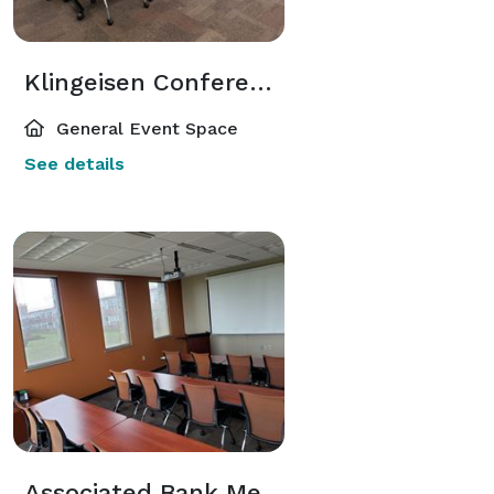
Klingeisen Conference Room
General Event Space
See details
Associated Bank Meeting Room