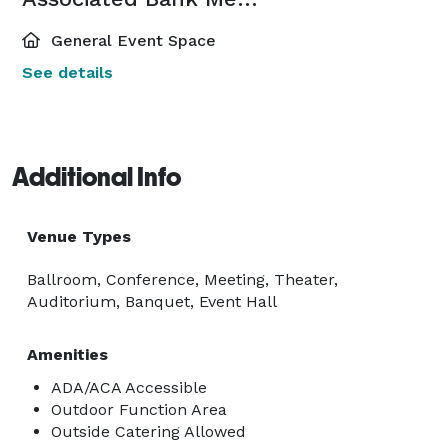
General Event Space
See details
Additional Info
Venue Types
Ballroom, Conference, Meeting, Theater,
Auditorium, Banquet, Event Hall
Amenities
ADA/ACA Accessible
Outdoor Function Area
Outside Catering Allowed