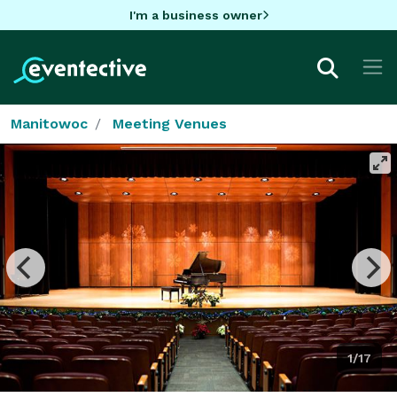
I'm a business owner
Manitowoc
Meeting Venues
1/17