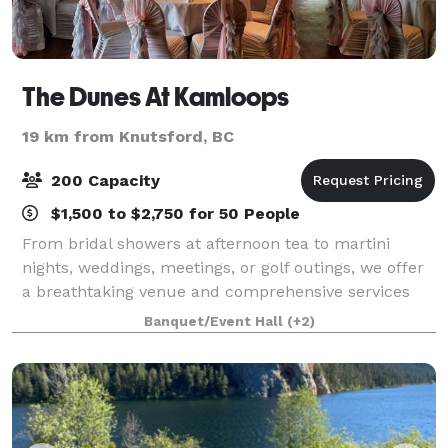
The Dunes At Kamloops
19 km from Knutsford, BC
200 Capacity
$1,500 to $2,750 for 50 People
From bridal showers at afternoon tea to martini
nights, weddings, meetings, or golf outings, we offer
a breathtaking venue and comprehensive services
for uniquely perfect celebrations. Come experience
Banquet/Event Hall
(+2)
the lap of luxury, reasonably priced. T