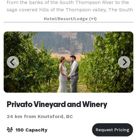
from the banks of the South Thompson River to the
sage covered hills of the Thompson valley, The South
Thompson Inn & Conference Centre ha
Hotel/Resort/Lodge
(+1)
Privato Vineyard and Winery
24 km from Knutsford, BC
150 Capacity