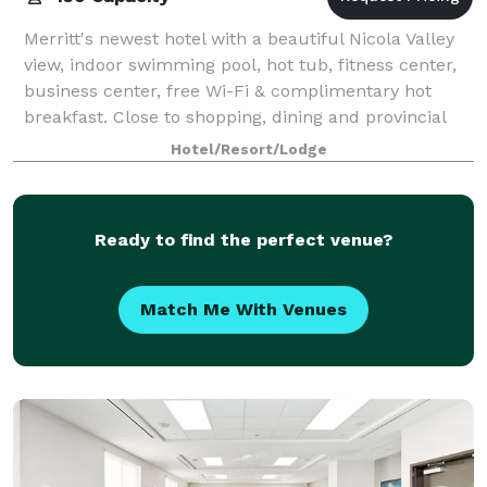
Merritt's newest hotel with a beautiful Nicola Valley
view, indoor swimming pool, hot tub, fitness center,
business center, free Wi-Fi & complimentary hot
breakfast. Close to shopping, dining and provincial
park attractions. Close to Kamlo
Hotel/Resort/Lodge
Ready to find the perfect venue?
Match Me With Venues