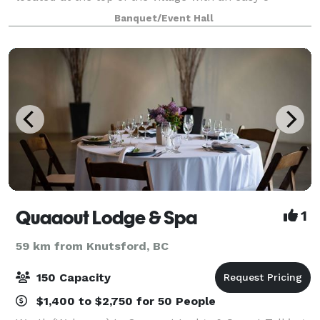
minute walk to hotels, restaurants, and shops. The
Banquet/Event Hall
Centre's flexible meeting rooms can accom
Quaaout Lodge & Spa
1
59 km from Knutsford, BC
150 Capacity
$1,400 to $2,750 for 50 People