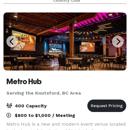
Country Club
tournaments to weddings and banquets. Imagine
you
Metro Hub
Serving the Knutsford, BC Area
400 Capacity
$800 to $1,000 / Meeting
Metro Hub is a new and modern event venue located