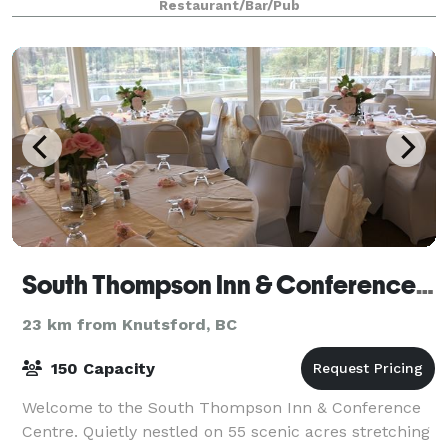
Restaurant/Bar/Pub
South Thompson Inn & Conference Centre
23 km from Knutsford, BC
150 Capacity
Welcome to the South Thompson Inn & Conference
Centre. Quietly nestled on 55 scenic acres stretching