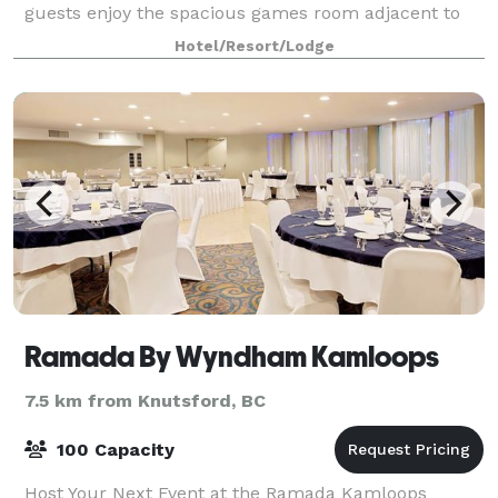
guests enjoy the spacious games room adjacent to
an full size indoor pool, hot tub, and fitnes
Hotel/Resort/Lodge
Ramada By Wyndham Kamloops
7.5 km from Knutsford, BC
100 Capacity
Host Your Next Event at the Ramada Kamloops