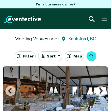
I'm a business owner
Meeting Venues near
Knutsford, BC
Filter
Sort
Map