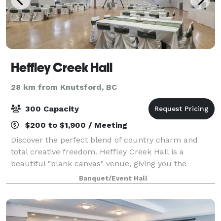
Heffley Creek Hall
28 km from Knutsford, BC
300 Capacity
$200 to $1,900 / Meeting
Discover the perfect blend of country charm and
total creative freedom. Heffley Creek Hall is a
beautiful "blank canvas" venue, giving you the
flexibility to bring your unique vision to life. Whether
Banquet/Event Hall
you’re dreaming of a rustic celebration