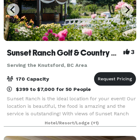
Sunset Ranch Golf & Country Club
3
Serving the Knutsford, BC Area
170 Capacity
$399 to $7,000 for 50 People
Sunset Ranch is the ideal location for your event! Our
location is beautiful, the food is amazing and the
service is outstanding! With views of Sunset Ranch
Golf Course and the Okanagan Valley, you are sure to
Hotel/Resort/Lodge
(+1)
be impressed. Our newly ren