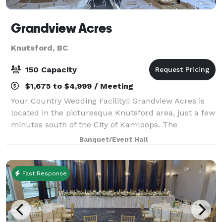
Grandview Acres
Knutsford, BC
150 Capacity
$1,675 to $4,999 / Meeting
Your Country Wedding Facility!! Grandview Acres is
located in the picturesque Knutsford area, just a few
minutes south of the City of Kamloops. The
landscape features stunning, open vista of rolling
Banquet/Event Hall
grasslands with views over the agricultu
Fast Response