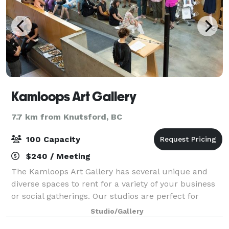
Kamloops Art Gallery
7.7 km from Knutsford, BC
100 Capacity
$240 / Meeting
The Kamloops Art Gallery has several unique and
diverse spaces to rent for a variety of your business
or social gatherings. Our studios are perfect for
larger meetings and business functions. We also
Studio/Gallery
offer a boardroom space for more formal