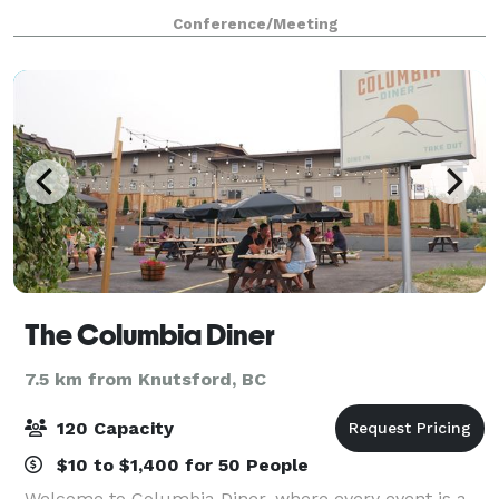
Coast Kamloops Hotel and Conference Centre, we
Conference/Meeting
provide exclusive catering for all events hos
The Columbia Diner
7.5 km from Knutsford, BC
120 Capacity
$10 to $1,400 for 50 People
Welcome to Columbia Diner, where every event is a