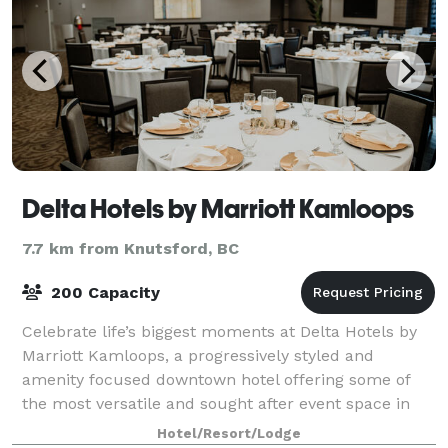
Delta Hotels by Marriott Kamloops
7.7 km from Knutsford, BC
200 Capacity
Celebrate life’s biggest moments at Delta Hotels by
Marriott Kamloops, a progressively styled and
amenity focused downtown hotel offering some of
the most versatile and sought after event space in
the city. With 5,400 square feet of flexibl
Hotel/Resort/Lodge