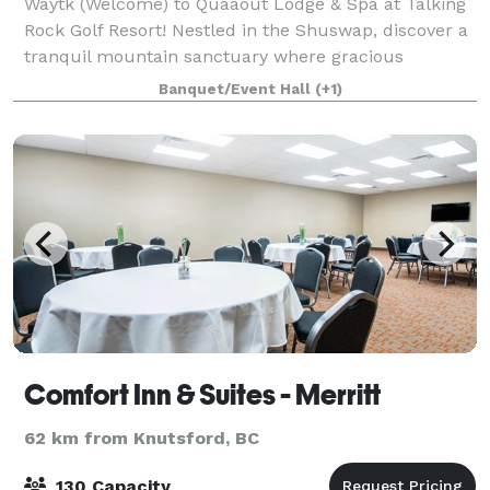
Waytk (Welcome) to Quaaout Lodge & Spa at Talking
Rock Golf Resort! Nestled in the Shuswap, discover a
tranquil mountain sanctuary where gracious
hospitality, the shimmering waters of Little Shuswap
Banquet/Event Hall
(+1)
Lake and traditional Aboriginal architec
Comfort Inn & Suites - Merritt
62 km from Knutsford, BC
130 Capacity