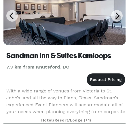
Sandman Inn & Suites Kamloops
7.3 km from Knutsford, BC
With a wide range of venues from Victoria to St.
John’s, and all the way to Plano, Texas, Sandman’s
experienced Event Planners will accommodate all of
your needs when planning everything from corporate
functions and conferences to banquets
Hotel/Resort/Lodge
(+1)