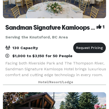
Sandman Signature Kamloops Hotel
1
Serving the Knutsford, BC Area
130 Capacity
$1,000 to $3,150 for 50 People
Facing both Riverside Park and The Thompson River,
Sandman Signature Kamloops Hotel brings luxurious
comfort and cutting edge technology in every room.
Situated directly across the street from Sandman
Hotel/Resort/Lodge
Centre, home of the Kamloops Blazers,