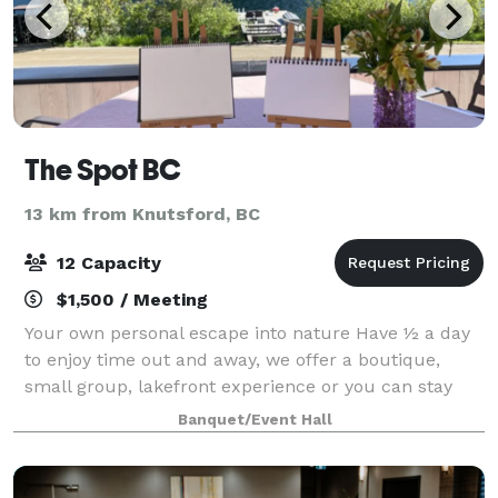
The Spot BC
13 km from Knutsford, BC
12 Capacity
$1,500 / Meeting
Your own personal escape into nature Have ½ a day
to enjoy time out and away, we offer a boutique,
small group, lakefront experience or you can stay
here. The spot on a mountain, beside a lake, at the
Banquet/Event Hall
base of a ski hill, with mountain biki