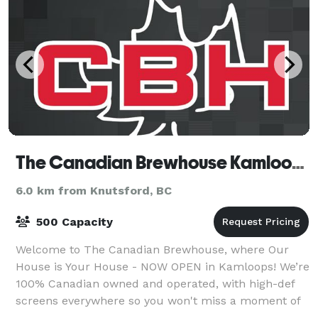
The Canadian Brewhouse Kamloops
6.0 km from Knutsford, BC
500 Capacity
Welcome to The Canadian Brewhouse, where Our
House is Your House - NOW OPEN in Kamloops! We’re
100% Canadian owned and operated, with high-def
screens everywhere so you won't miss a moment of
your favourite sports. Our menu is loaded with d