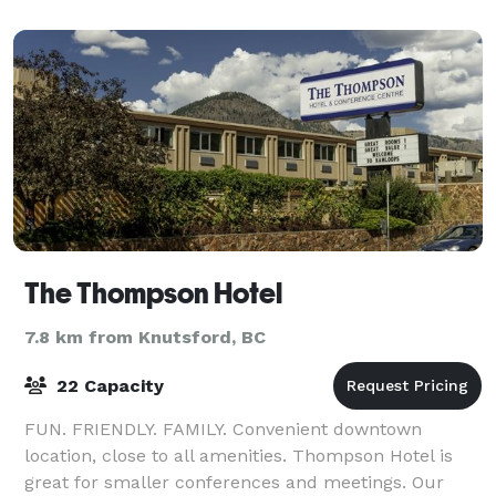
The Thompson Hotel
7.8 km from Knutsford, BC
22 Capacity
FUN. FRIENDLY. FAMILY. Convenient downtown
location, close to all amenities. Thompson Hotel is
great for smaller conferences and meetings. Our