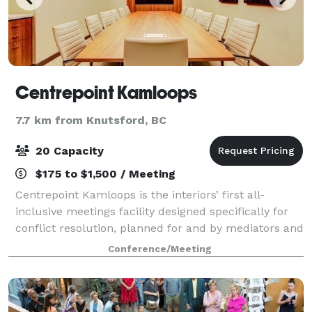
Centrepoint Kamloops
7.7 km from Knutsford, BC
20 Capacity
$175 to $1,500 / Meeting
Centrepoint Kamloops is the interiors’ first all-
inclusive meetings facility designed specifically for
conflict resolution, planned for and by mediators and
arbitrators. Centrepoint also offers extensive levels of
Conference/Meeting
corporate serviced office