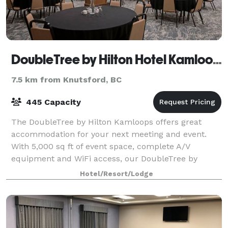
DoubleTree by Hilton Hotel Kamloops
7.5 km from Knutsford, BC
445 Capacity
The DoubleTree by Hilton Kamloops offers great
accommodation for your next meeting and event.
With 5,000 sq ft of event space, complete A/V
equipment and WiFi access, our DoubleTree by
Hilton is the perfect setting for your conference,
Hotel/Resort/Lodge
wedd