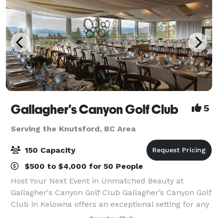
Gallagher's Canyon Golf Club
5
Serving the Knutsford, BC Area
150 Capacity
$500 to $4,000 for 50 People
Host Your Next Event in Unmatched Beauty at
Gallagher's Canyon Golf Club Gallagher’s Canyon Golf
Club in Kelowna offers an exceptional setting for any
event—from corporate meetings and golf