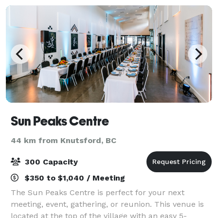
Sun Peaks Centre
44 km from Knutsford, BC
300 Capacity
$350 to $1,040 / Meeting
The Sun Peaks Centre is perfect for your next
meeting, event, gathering, or reunion. This venue is
located at the top of the village with an easy 5-