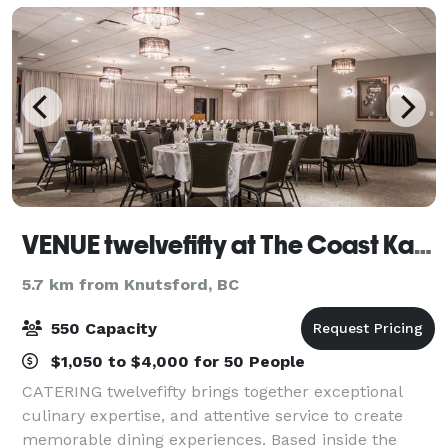
VENUE twelvefifty at The Coast Kamloops Hotel & Conference Centre
5.7 km from Knutsford, BC
550 Capacity
$1,050 to $4,000 for 50 People
CATERING twelvefifty brings together exceptional
culinary expertise, and attentive service to create
memorable dining experiences. Based inside the