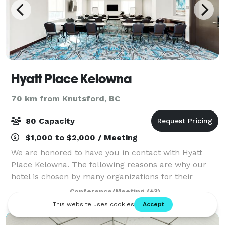
Hyatt Place Kelowna
70 km from Knutsford, BC
80 Capacity
$1,000 to $2,000 / Meeting
We are honored to have you in contact with Hyatt
Place Kelowna. The following reasons are why our
hotel is chosen by many organizations for their
event’s needs: • 1500 square ft of combined space
Conference/Meeting
(+3)
with large windows • 9 feet high ceilings •