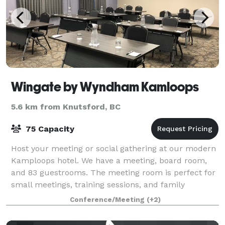
Wingate by Wyndham Kamloops
5.6 km from Knutsford, BC
75 Capacity
Host your meeting or social gathering at our modern
Kamploops hotel. We have a meeting, board room,
and 83 guestrooms. The meeting room is perfect for
small meetings, training sessions, and family
gatherings. Catering is available.
Conference/Meeting
(+2)