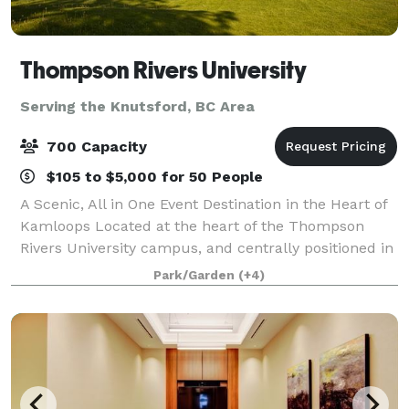
Thompson Rivers University
Serving the Knutsford, BC Area
700 Capacity
$105 to $5,000 for 50 People
A Scenic, All in One Event Destination in the Heart of
Kamloops Located at the heart of the Thompson
Rivers University campus, and centrally positioned in
Kamloops, BC, the TRU Conference Centre offers a
Park/Garden
(+4)
truly distinctive setting for event