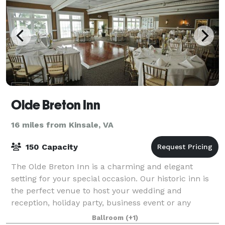
Olde Breton Inn
16 miles from Kinsale, VA
150 Capacity
The Olde Breton Inn is a charming and elegant
setting for your special occasion. Our historic inn is
the perfect venue to host your wedding and
reception, holiday party, business event or any
special event. It is also home to one of Southe
Ballroom
(+1)