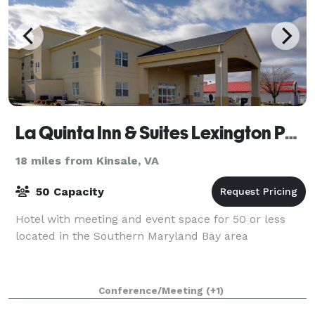
La Quinta Inn & Suites Lexington Park - Patuxent
18 miles from Kinsale, VA
50 Capacity
Hotel with meeting and event space for 50 or less
located in the Southern Maryland Bay area
Conference/Meeting
(+1)