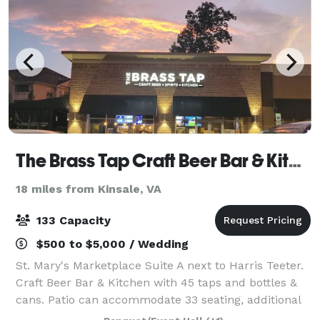
The Brass Tap Craft Beer Bar & Kitchen
18 miles from Kinsale, VA
133 Capacity
$500 to $5,000 / Wedding
St. Mary's Marketplace Suite A next to Harris Teeter.
Craft Beer Bar & Kitchen with 45 taps and bottles &
cans. Patio can accommodate 33 seating, additional
standing room only with large patio garage door.