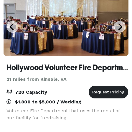
Hollywood Volunteer Fire Department Hall
21 miles from Kinsale, VA
720 Capacity
$1,800 to $5,000 / Wedding
Volunteer Fire Department that uses the rental of
our facility for fundraising.