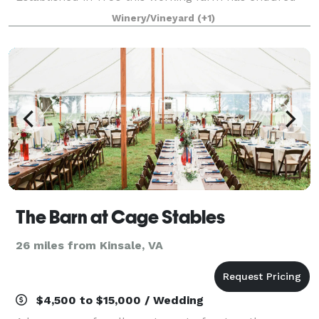
through generations and awaits you and yours. Start
Winery/Vineyard
(+1)
your legacy today at Farm 1750. Ampl
The Barn at Cage Stables
26 miles from Kinsale, VA
$4,500 to $15,000 / Wedding