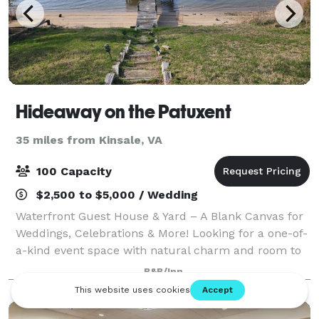
Hideaway on the Patuxent
35 miles from Kinsale, VA
100 Capacity
$2,500 to $5,000 / Wedding
Waterfront Guest House & Yard – A Blank Canvas for
Weddings, Celebrations & More! Looking for a one-of-
a-kind event space with natural charm and room to
dream? Welcome to our waterfront guest house and
B&B/Inn
open yard—your go-to blank canvas fo