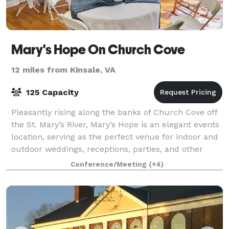
Mary's Hope On Church Cove
12 miles from Kinsale, VA
125 Capacity
Pleasantly rising along the banks of Church Cove off
the St. Mary’s River, Mary’s Hope is an elegant events
location, serving as the perfect venue for indoor and
outdoor weddings, receptions, parties, and other
special events. Located in b
Conference/Meeting
(+4)