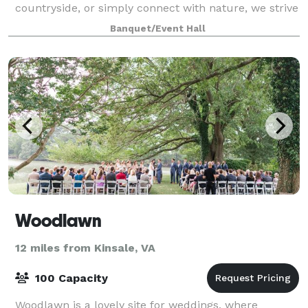
countryside, or simply connect with nature, we strive
to create a space where everyone feels
Banquet/Event Hall
Woodlawn
12 miles from Kinsale, VA
100 Capacity
Woodlawn is a lovely site for weddings, where