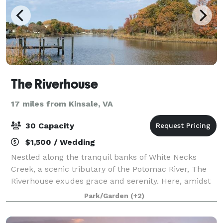
The Riverhouse
17 miles from Kinsale, VA
30 Capacity
$1,500 / Wedding
Nestled along the tranquil banks of White Necks
Creek, a scenic tributary of the Potomac River, The
Riverhouse exudes grace and serenity. Here, amidst
this sanctuary, nature’s symphony intertwines with
Park/Garden
(+2)
breathtaking vistas, offering an unpar