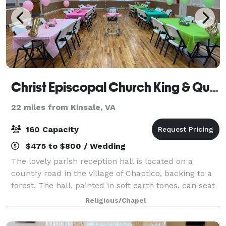
Christ Episcopal Church King & Queen Parish
22 miles from Kinsale, VA
160 Capacity
$475 to $800 / Wedding
The lovely parish reception hall is located on a
country road in the village of Chaptico, backing to a
forest. The hall, painted in soft earth tones, can seat
160 at round tables and chairs supplied by the
Religious/Chapel
church. The Christ Church parish h