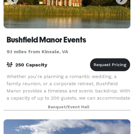
Bushfield Manor Events
9.1 miles from Kinsale, VA
250 Capacity
Whether you're planning a romantic wedding, a
family reunion, or a corporate retreat, Bushfield
Manor provides a timeless and scenic backdrop. With
a capacity of up to 200 guests, we can accommodate
any type of event, all while enjoying th
Banquet/Event Hall