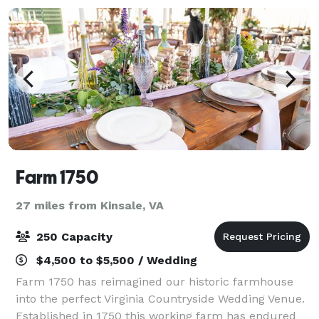
Farm 1750
27 miles from Kinsale, VA
250 Capacity
$4,500 to $5,500 / Wedding
Farm 1750 has reimagined our historic farmhouse
into the perfect Virginia Countryside Wedding Venue.
Established in 1750 this working farm has endured