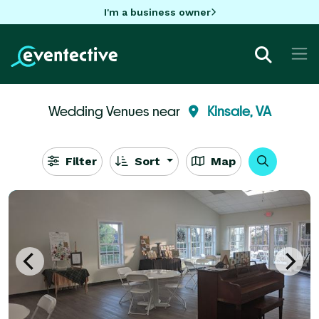
I'm a business owner
Wedding Venues near
Kinsale, VA
Filter
Sort
Map