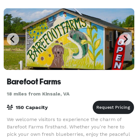
Barefoot Farms
18 miles from Kinsale, VA
150 Capacity
We welcome visitors to experience the charm of
Barefoot Farms firsthand. Whether you're here to
pick your own fresh blueberries, enjoy the peaceful