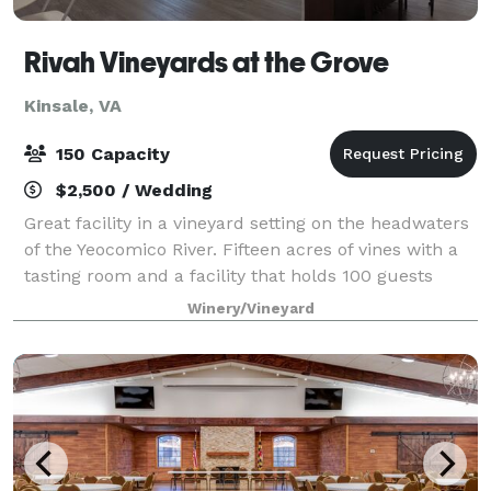
Rivah Vineyards at the Grove
Kinsale, VA
150 Capacity
$2,500 / Wedding
Great facility in a vineyard setting on the headwaters
of the Yeocomico River. Fifteen acres of vines with a
tasting room and a facility that holds 100 guests
indoors and 250+ guests outside. The facility is on
Winery/Vineyard
the property that has a Fede