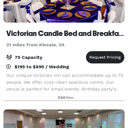
Victorian Candle Bed and Breakfast
21 miles from Kinsale, VA
75 Capacity
$195 to $895 / Wedding
Our unique Victorian Inn can accommodate up to 75
people. We offer cozy clean spacious rooms. Our
venue is perfect for small events. Birthday party's,
bridal show, baby and bridal showers, graduation
B&B/Inn
celebration.