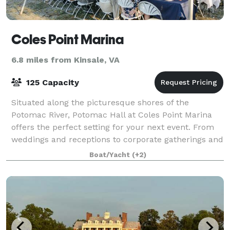
Coles Point Marina
6.8 miles from Kinsale, VA
125 Capacity
Situated along the picturesque shores of the
Potomac River, Potomac Hall at Coles Point Marina
offers the perfect setting for your next event. From
weddings and receptions to corporate gatherings and
more, our versatile space ensures an unf
Boat/Yacht
(+2)