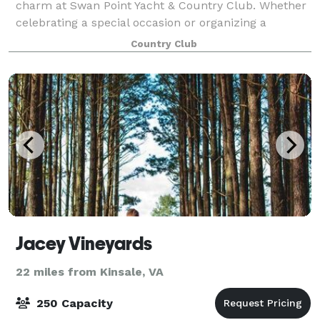
charm at Swan Point Yacht & Country Club. Whether
celebrating a special occasion or organizing a
corporate retreat, we have just the right menu and
Country Club
atmosphere to make your gathering extraor
Jacey Vineyards
22 miles from Kinsale, VA
250 Capacity