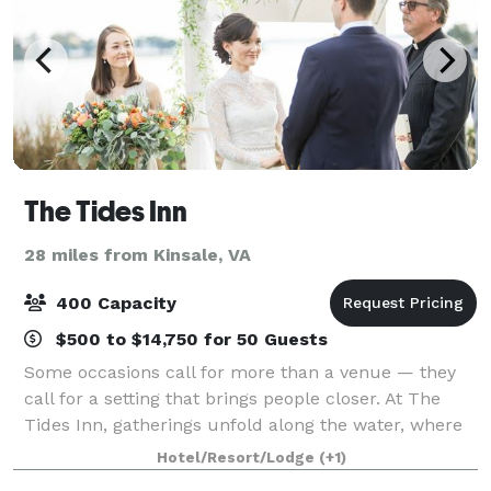
The Tides Inn
28 miles from Kinsale, VA
400 Capacity
$500 to $14,750 for 50 Guests
Some occasions call for more than a venue — they
call for a setting that brings people closer. At The
Tides Inn, gatherings unfold along the water, where
focused board discussions give way to sunset
Hotel/Resort/Lodge
(+1)
conversations and wedding weekends become