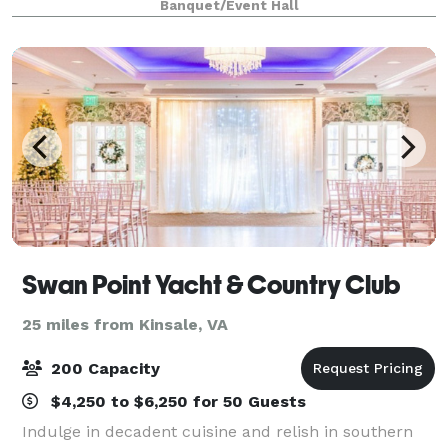
Banquet/Event Hall
Swan Point Yacht & Country Club
25 miles from Kinsale, VA
200 Capacity
$4,250 to $6,250 for 50 Guests
Indulge in decadent cuisine and relish in southern