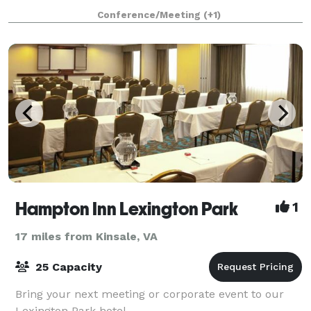
that fits your event. Our rooms co
Conference/Meeting
(+1)
Hampton Inn Lexington Park
1
17 miles from Kinsale, VA
25 Capacity
Bring your next meeting or corporate event to our
Lexington Park hotel.