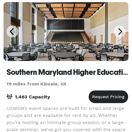
Southern Maryland Higher Education Center
19 miles from Kinsale, VA
1,463 Capacity
USMSM’s event spaces are built for small and large
groups and are available for rent by all. Whether
you’re hosting an intimate group session, or a large-
scale seminar, we’ve got you covered with the space