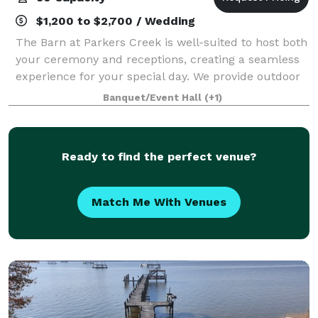
$1,200 to $2,700 / Wedding
The Barn at Parkers Creek is well-suited to host both
your ceremony and receptions, creating a seamless
experience for your special day. We provide outdoor
seating for guests, a wooden arbor, and we can
Banquet/Event Hall
(+1)
support a variety of different setups
Ready to find the perfect venue?
Match Me With Venues