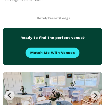
Hotel/Resort/Lodge
Ready to find the perfect venue?
Match Me With Venues