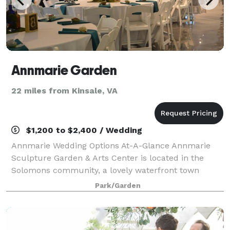
Annmarie Garden
22 miles from Kinsale, VA
$1,200 to $2,400 / Wedding
Annmarie Wedding Options At-A-Glance Annmarie
Sculpture Garden & Arts Center is located in the
Solomons community, a lovely waterfront town
situated where the Patuxent River meets the
Park/Garden
Chesapeake Bay. Just over an hour drive from the
Was