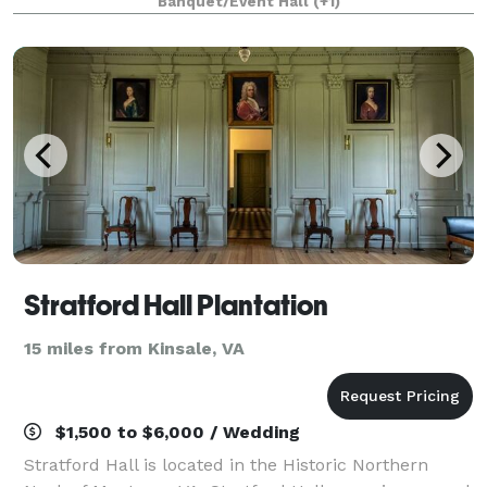
Banquet/Event Hall
(+1)
Menus on website. Call the bar to
Stratford Hall Plantation
15 miles from Kinsale, VA
$1,500 to $6,000 / Wedding
Stratford Hall is located in the Historic Northern