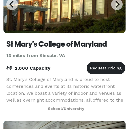
St Mary's College of Maryland
13 miles from Kinsale, VA
2,000 Capacity
St. Mary’s College of Maryland is proud to host
conferences and events at its historic waterfront
location. We boast a variety of indoor and venues as
well as overnight accommodations, all offered to the
public at an affordable price! Our l
School/University