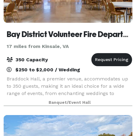
Bay District Volunteer Fire Department
17 miles from Kinsale, VA
350 Capacity
$250 to $2,000 / Wedding
Braddock Hall, a premier venue, accommodates up
to 350 guests, making it an ideal choice for a wide
range of events, from enchanting weddings to
professional work meetings. It offers a plethora of
Banquet/Event Hall
amenities designed to cater to every need a