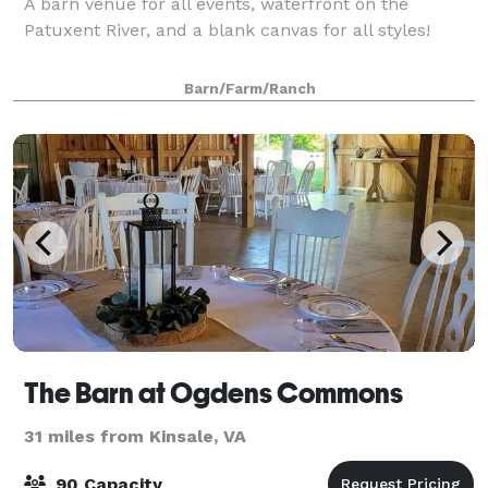
A barn venue for all events, waterfront on the
Patuxent River, and a blank canvas for all styles!
Barn/Farm/Ranch
The Barn at Ogdens Commons
31 miles from Kinsale, VA
90 Capacity