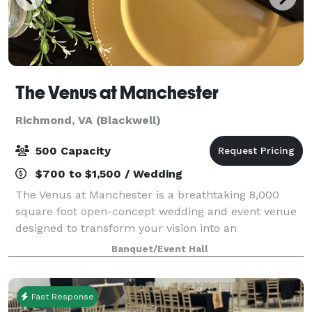
The Venus at Manchester
Richmond, VA (Blackwell)
500 Capacity
$700 to $1,500 / Wedding
The Venus at Manchester is a breathtaking 8,000
square foot open-concept wedding and event venue
designed to transform your vision into an
unforgettable experience. With an expansive open
Banquet/Event Hall
space and a refined architectural aesthetic, The Vau
Fast Response