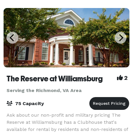
The Reserve at Williamsburg
2
Serving the Richmond, VA Area
75 Capacity
Ask about our non-profit and military pricing The
Reserve at Williamsburg has a Clubhouse that's
available for rental by residents and non-residents of