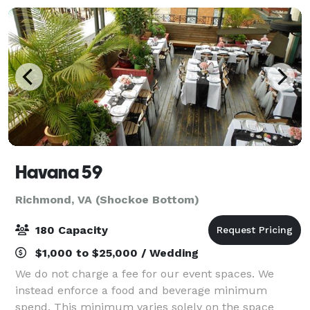
Havana 59
Richmond, VA (Shockoe Bottom)
180 Capacity
$1,000 to $25,000 / Wedding
We do not charge a fee for our event spaces. We
instead enforce a food and beverage minimum
spend. This minimum varies solely on the space