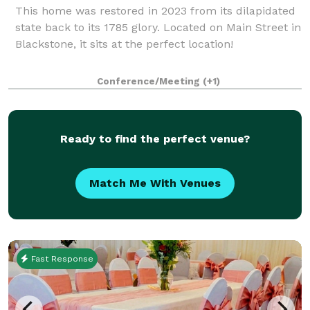
This home was restored in 2023 from its dilapidated
state back to its 1785 glory. Located on Main Street in
Blackstone, it sits at the perfect location!
Conference/Meeting
(+1)
Ready to find the perfect venue?
Match Me With Venues
Fast Response