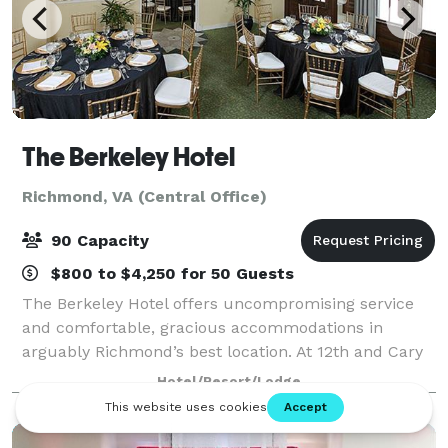
The Berkeley Hotel
Richmond, VA (Central Office)
90 Capacity
$800 to $4,250 for 50 Guests
The Berkeley Hotel offers uncompromising service
and comfortable, gracious accommodations in
arguably Richmond’s best location. At 12th and Cary
Streets NW, the Berkeley is at the western edge of
Hotel/Resort/Lodge
historic Shockoe Slip with its cobblestone s