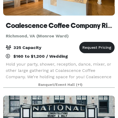
Coalescence Coffee Company Richmond
Richmond, VA (Monroe Ward)
325 Capacity
$160 to $1,200 / Wedding
Hold your party, shower, reception, dance, mixer, or
other large gathering at Coalescence Coffee
Company. We’re holding space for you! Coalescence
Coffee Company is a unique and charming event
Banquet/Event Hall
(+1)
venue located in the heart of Richmond, Virgin