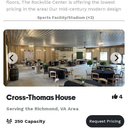
floors, The Rockville Center is offering the lowest
pricing in the area! Our mid-century modern design
features dramatic lighting and a stage with central
Sports Facility/Stadium
(+2)
staircase. Complete privacy in a tranq
Cross-Thomas House
4
Serving the Richmond, VA Area
250 Capacity