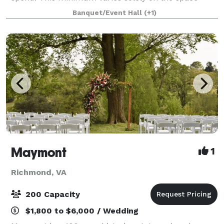
desired and the day of the week you choose to host
Banquet/Event Hall
(+1)
as well as the number of guests you choose to host
Maymont
1
Richmond, VA
200 Capacity
$1,800 to $6,000 / Wedding