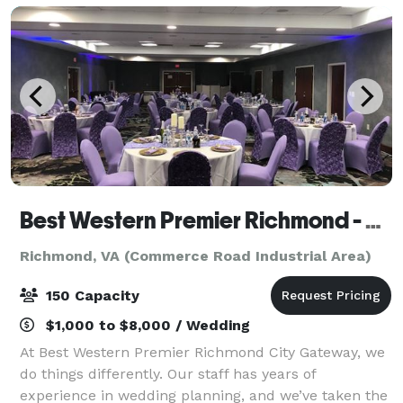
Best Western Premier Richmond - City Gateway
Richmond, VA (Commerce Road Industrial Area)
150 Capacity
$1,000 to $8,000 / Wedding
At Best Western Premier Richmond City Gateway, we
do things differently. Our staff has years of
experience in wedding planning, and we’ve taken the