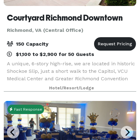
Courtyard Richmond Downtown
Richmond, VA (Central Office)
150 Capacity
$1,100 to $2,900 for 50 Guests
A unique, 6-story high-rise, we are located in historic
Shockoe Slip, just a short walk to the Capitol, VCU
Medical Center and Greater Richmond Convention
Center, as well as the popular Virginia Capitol Trail.
Hotel/Resort/Lodge
From check-in to check-out, we
Fast Response