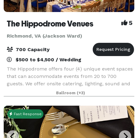
The Hippodrome Venues
5
Richmond, VA (Jackson Ward)
700 Capacity
$500 to $4,500 / Wedding
The Hippodrome offers four (4) unique event spaces
that can accommodate events from 20 to 700
guests. We offer onsite catering, lighting, sound and
video systems, tables, chairs, table service ware, and
Ballroom
(+3)
most every thing you need for a gr
Fast Response