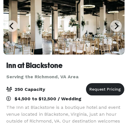
Inn at Blackstone
Serving the Richmond, VA Area
250 Capacity
$4,500 to $12,500 / Wedding
The Inn at Blackstone is a boutique hotel and event
venue located in Blackstone, Virginia, just an hour
outside of Richmond, VA. Our destination welcomes
groups throughout the region to host events on the