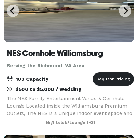
NES Cornhole Williamsburg
Serving the Richmond, VA Area
100 Capacity
$500 to $5,000 / Wedding
The NES Family Entertainment Venue & Cornhole
Lounge Located inside the Williamsburg Premium
Outlets, The NES is a unique indoor event space and
cornhole lounge perfect for groups of all sizes. Our
Nightclub/Lounge
(+3)
versatile venue offers casual walk-in play