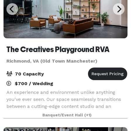
The Creatives Playground RVA
Richmond, VA (Old Town Manchester)
70 Capacity
$700 / Wedding
An experience and environment unlike anything
you've ever seen. Our space seamlessly transitions
between a cutting-edge content studio and an
intimate event venue, offering unparalleled
Banquet/Event Hall
(+1)
adaptability for your diverse and creative needs. F