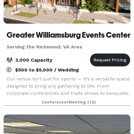
Greater Williamsburg Events Center
Serving the Richmond, VA Area
3,000 Capacity
$500 to $5,000 / Wedding
Our venue isn’t just for sports — it’s a versatile space
designed to bring any gathering to life. From
corporate conferences and trade shows to banquets,
galas, and community celebrations, we offer state-
Conference/Meeting
(+2)
of-the-art meeting spaces, detailed