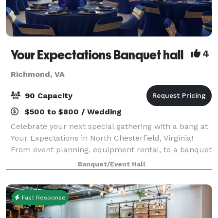
Your Expectations Banquet hall
4
Richmond, VA
90 Capacity
$500 to $800 / Wedding
Celebrate your next special gathering with a bang at
Your Expectations in North Chesterfield, Virginia!
From event planning, equipment rental, to a banquet
hall, we make sure to give you only the best. At Your
Banquet/Event Hall
Expectations, we aim to meet
Fast Response