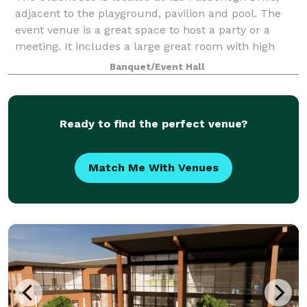
adjacent to the playground, pavilion and pool. The
event venue is a great space to host a party or a
meeting. It includes a large great room with high
ceilings for up to 100 people, bathroo
Banquet/Event Hall
Ready to find the perfect venue?
Match Me With Venues