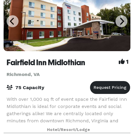
Fairfield Inn Midlothian
1
Richmond, VA
75 Capacity
With over 1,000 sq ft of event space the Fairfield Inn
Midlothian is ideal for corporate events and social
gatherings alike! We are centrally located only
minutes from downtown Richmond, Virginia and
everywhere in between. With close proxi
Hotel/Resort/Lodge