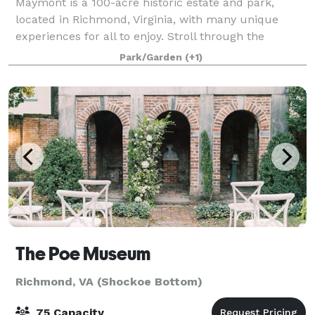
Maymont is a 100-acre historic estate and park,
located in Richmond, Virginia, with many unique
experiences for all to enjoy. Stroll through the
gardens and arboretum, see native wildlife habitats,
Park/Garden
(+1)
feed friendly goats, explore The Robins Na
The Poe Museum
Richmond, VA (Shockoe Bottom)
75 Capacity