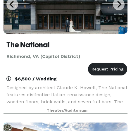
The National
Richmond, VA (Capitol District)
$6,500 / Wedding
Designed by architect Claude K. Howell, The National
features distinctive Italian-renaissance design,
wooden floors, brick walls, and seven full bars. The
venue’s flexibility and beautiful details enhance any
Theater/Auditorium
type of event it hosts, includi