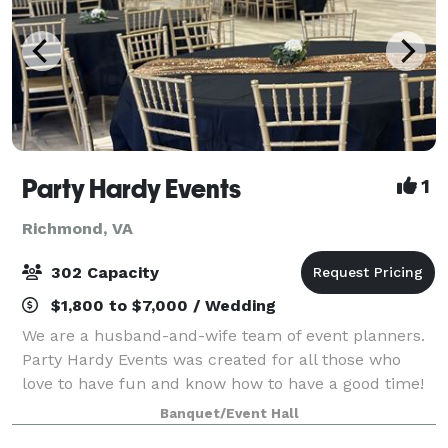
Party Hardy Events
1
Richmond, VA
302 Capacity
$1,800 to $7,000 / Wedding
We are a husband-and-wife team of event planners.
Party Hardy Events was created for all those who
love to have fun and know how to have a good time!
If you are like us, then you enjoy getting together
Banquet/Event Hall
with family and friends to celebrate l