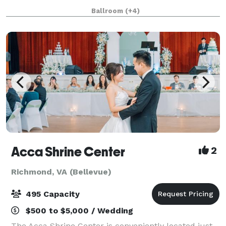
time to listen to the wants and needs of our brides.
Ballroom
(+4)
We don’t think it’s right to require b
Acca Shrine Center
2
Richmond, VA (Bellevue)
495 Capacity
$500 to $5,000 / Wedding
The Acca Shrine Center is conveniently located just