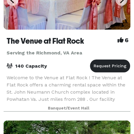
The Venue at Flat Rock
6
Serving the Richmond, VA Area
140 Capacity
Welcome to the Venue at Flat Rock ! The Venue at
Flat Rock offers a charming rental space within the
St. John Neumann Church complex located in
Powhatan Va. Just miles from 288 . Our facility
includes a reception hall that can be rented in
Banquet/Event Hall