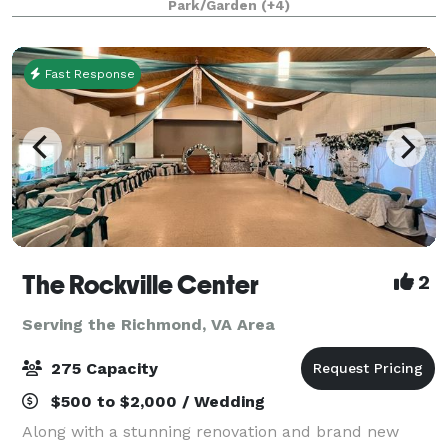
Park/Garden
(+4)
picturesque grounds. Modern charm a
Fast Response
The Rockville Center
2
Serving the Richmond, VA Area
275 Capacity
$500 to $2,000 / Wedding
Along with a stunning renovation and brand new