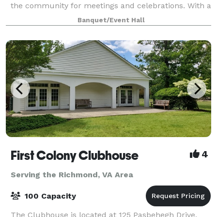
the community for meetings and celebrations. With a
capacity of 75 people, the Clubhous
Banquet/Event Hall
First Colony Clubhouse
4
Serving the Richmond, VA Area
100 Capacity
The Clubhouse is located at 125 Pasbehegh Drive,