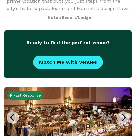
prime location that puts you just steps from the
city's historic past. Richmond Marriott's design flows
through the hotel, showcasing it's home, also known
Hotel/Resort/Lodge
as River City. Our dining optio
Ready to find the perfect venue?
Match Me With Venues
Fast Response