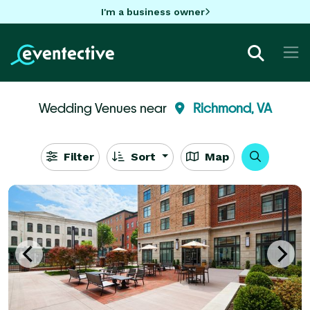
I'm a business owner
Wedding Venues near
Richmond, VA
Filter
Sort
Map