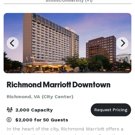
School/University
(+1)
With the two air walls opened, the
Richmond Marriott Downtown
Richmond, VA (City Center)
2,000 Capacity
$2,000 for 50 Guests
In the heart of the city, Richmond Marriott offers a