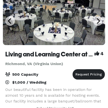
Living and Learning Center at Virginia Union University
4
Richmond, VA (Virginia Union)
500 Capacity
$1,000 / Wedding
Our beautiful facility has been in operation for
almost 10 years and is available for hosting events.
Our facility includes a large banquet/ballroom that
can accommodate many different types of events.