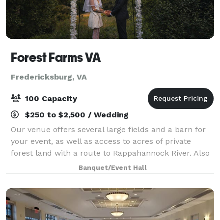
Forest Farms VA
Fredericksburg, VA
100 Capacity
$250 to $2,500 / Wedding
Our venue offers several large fields and a barn for
your event, as well as access to acres of private
forest land with a route to Rappahannock River. Also
on the site is a working farm with a small number of
Banquet/Event Hall
friendly animals. We can host a