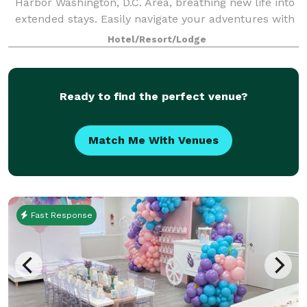
Harbor Washington, D.C. Area, breathing new life into
extended stays. Easily navigate your adventures with
our location near Tanger Outlets National Harbor,
Hotel/Resort/Lodge
MGM National Harbor's casino a
Ready to find the perfect venue?
Match Me With Venues
Fast Response