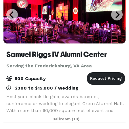
Samuel Riggs IV Alumni Center
Serving the Fredericksburg, VA Area
500 Capacity
$300 to $15,000 / Wedding
Host your black-tie gala, awards banquet,
conference or wedding in elegant Orem Alumni Hall.
With more than 60,000 square feet of event and
office space in the Samuel Riggs IV Alumni Center,
Ballroom
(+3)
the possibilities are endless.