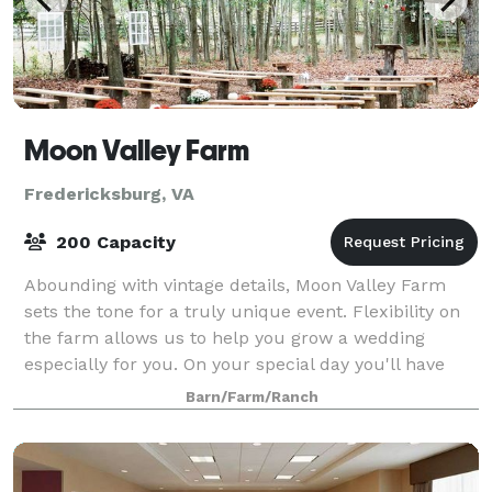
Moon Valley Farm
Fredericksburg, VA
200 Capacity
Abounding with vintage details, Moon Valley Farm
sets the tone for a truly unique event. Flexibility on
the farm allows us to help you grow a wedding
especially for you. On your special day you'll have
exclusive access to the property with
Barn/Farm/Ranch