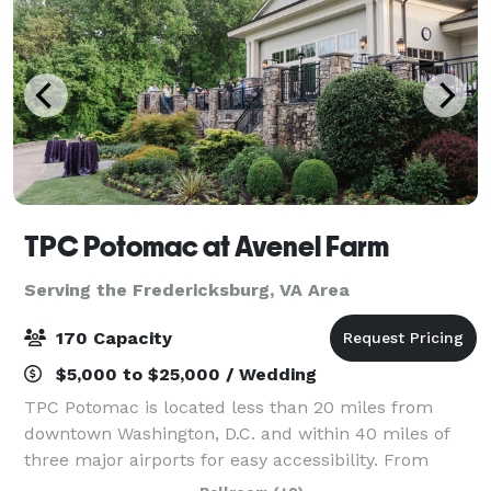
TPC Potomac at Avenel Farm
Serving the Fredericksburg, VA Area
170 Capacity
$5,000 to $25,000 / Wedding
TPC Potomac is located less than 20 miles from
downtown Washington, D.C. and within 40 miles of
three major airports for easy accessibility. From
business meetings and corporate retreats to team-