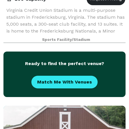
Virginia Credit Union Stadium is a multi-purpose
stadium in Fredericksburg, Virginia. The stadium has
5,000 seats, a 300-seat club facility, and 13 suites. It
is home to the Fredericksburg Nationals, a Minor
League Baseball team of the Caro
Sports Facility/Stadium
Ready to find the perfect venue?
Match Me With Venues