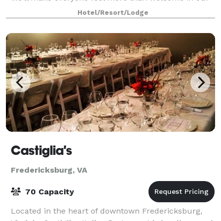
spacious guestrooms featuring the plus
Hotel/Resort/Lodge
Castiglia's
Fredericksburg, VA
70 Capacity
Located in the heart of downtown Fredericksburg,