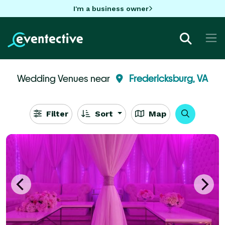
I'm a business owner
Wedding Venues near
Fredericksburg, VA
Filter
Sort
Map