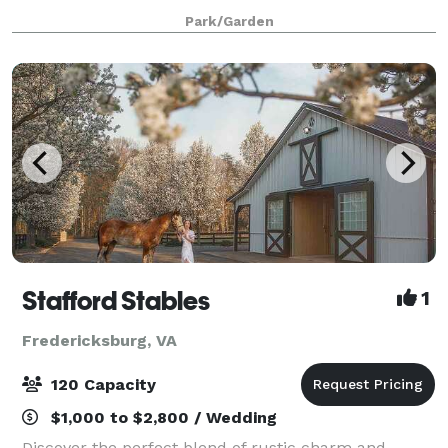
& take down so many of the items you need for your
Park/Garden
wedding, you are able to enjoy your big da
Stafford Stables
1
Fredericksburg, VA
120 Capacity
$1,000 to $2,800 / Wedding
Discover the perfect blend of rustic charm and