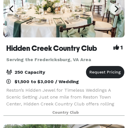
Hidden Creek Country Club
1
Serving the Fredericksburg, VA Area
250 Capacity
$1,500 to $3,000 / Wedding
Reston’s Hidden Jewel for Timeless Weddings A
Scenic Setting Just one mile from Reston Town
Center, Hidden Creek Country Club offers rolling
landscapes, lush greens, and picturesque golf-
Country Club
course views — the perfect backdrop for your cerem