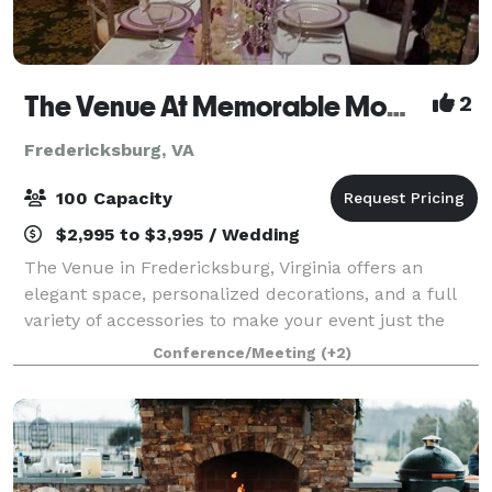
The Venue At Memorable Moments
2
Fredericksburg, VA
100 Capacity
$2,995 to $3,995 / Wedding
The Venue in Fredericksburg, Virginia offers an
elegant space, personalized decorations, and a full
variety of accessories to make your event just the
way you want it! The Venue has the essentials
Conference/Meeting
(+2)
included so your event is ready to go. Simp