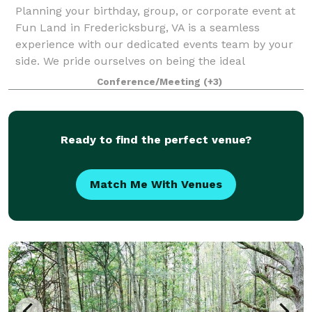
Planning your birthday, group, or corporate event at
Fun Land in Fredericksburg, VA is a seamless
experience with our dedicated events team by your
side. We pride ourselves on being the ideal
destination for both business and leisure, offer
Conference/Meeting
(+3)
Ready to find the perfect venue?
Match Me With Venues