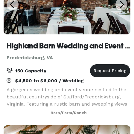
Highland Barn Wedding and Event Venue
Fredericksburg, VA
150 Capacity
$4,500 to $6,000 / Wedding
A gorgeous wedding and event venue nestled in the
beautiful countryside of Stafford/Fredericksburg,
Virginia. Featuring a rustic barn and sweeping views
of fields and forest on 45 acres for a stunning
Barn/Farm/Ranch
backdrop to your wedding, special event