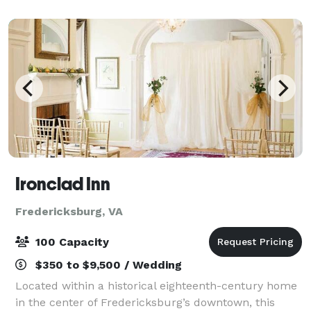
miles south of Washington, D.C. The Lodge a
Ironclad Inn
Fredericksburg, VA
100 Capacity
$350 to $9,500 / Wedding
Located within a historical eighteenth-century home
in the center of Fredericksburg’s downtown, this