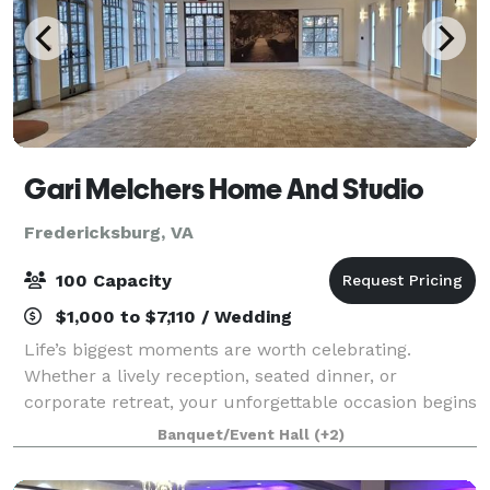
Gari Melchers Home And Studio
Fredericksburg, VA
100 Capacity
$1,000 to $7,110 / Wedding
Life’s biggest moments are worth celebrating.
Whether a lively reception, seated dinner, or
corporate retreat, your unforgettable occasion begins
at Gari Melchers Home & Studio. The stunning venue
Banquet/Event Hall
(+2)
sits on 27 acres of land situated on a rid