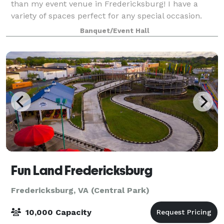
than my event venue in Fredericksburg! I have a
variety of spaces perfect for any special occasion.
With my years of experience, I will make sure your
Banquet/Event Hall
special event is one that your guests w
Fun Land Fredericksburg
Fredericksburg, VA (Central Park)
10,000 Capacity