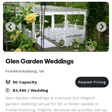
Glen Garden Weddings
Fredericksburg, VA
50 Capacity
$3,495 / Wedding
Glen Garden Weddings is a simple but elegant
garden wedding venue for 50 or fewer people in
Fredericksburg, Virginia. Because we provide, set up,