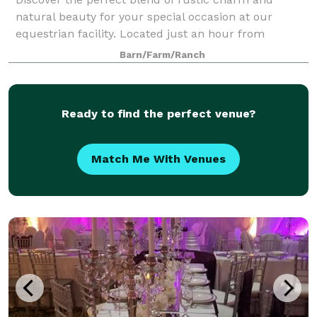
natural beauty for your special occasion at our
equestrian facility. Located just an hour from
Washington D.C., Stafford Stables offers beautiful
Barn/Farm/Ranch
and versatile event spaces ideal for weddings,
Ready to find the perfect venue?
Match Me With Venues