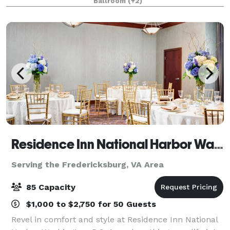
Ballroom
(+2)
building seminars, golf outings, holiday part
Residence Inn National Harbor Washington, DC
Serving the Fredericksburg, VA Area
85 Capacity
$1,000 to $2,750 for 50 Guests
Revel in comfort and style at Residence Inn National