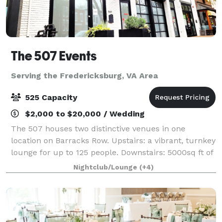
The 507 Events
Serving the Fredericksburg, VA Area
525 Capacity
$2,000 to $20,000 / Wedding
The 507 houses two distinctive venues in one
location on Barracks Row. Upstairs: a vibrant, turnkey
lounge for up to 125 people. Downstairs: 5000sq ft of
"anything you want it to be", modern industrial space
Nightclub/Lounge
(+4)
for up to 400 people. From intim