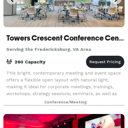
Towers Crescent Conference Center
Serving the Fredericksburg, VA Area
260 Capacity
This bright, contemporary meeting and event space
offers a flexible open layout with natural light,
making it ideal for corporate meetings, trainings,
workshops, strategy sessions, seminars, as well as
social events such as small weddings,
Conference/Meeting