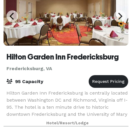
Hilton Garden Inn Fredericksburg
Fredericksburg, VA
95 Capacity
Hilton Garden Inn Fredericksburg is centrally located
between Washington DC and Richmond, Virginia off I-
95. The hotel is a ten minute drive to historic
downtown Fredericksburg and the University of Mary
Washington, as well as 15 minutes fr
Hotel/Resort/Lodge