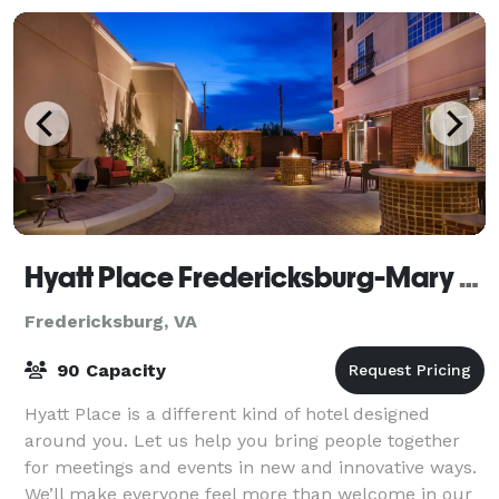
Hyatt Place Fredericksburg-Mary Washington
Fredericksburg, VA
90 Capacity
Hyatt Place is a different kind of hotel designed
around you. Let us help you bring people together
for meetings and events in new and innovative ways.
We’ll make everyone feel more than welcome in our