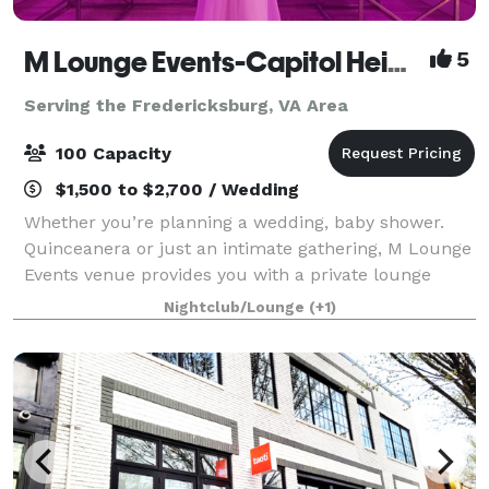
M Lounge Events-Capitol Heights
5
Serving the Fredericksburg, VA Area
100 Capacity
$1,500 to $2,700 / Wedding
Whether you’re planning a wedding, baby shower.
Quinceanera or just an intimate gathering, M Lounge
Events venue provides you with a private lounge
experience against an elegant backdrop. This 2200sf
Nightclub/Lounge
(+1)
venue is eloquently designed to host i