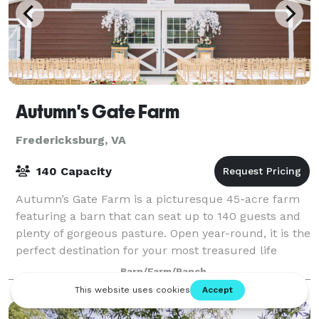
Autumn's Gate Farm
Fredericksburg, VA
140 Capacity
Autumn’s Gate Farm is a picturesque 45-acre farm
featuring a barn that can seat up to 140 guests and
plenty of gorgeous pasture. Open year-round, it is the
perfect destination for your most treasured life
events. Please visit our website
Barn/Farm/Ranch