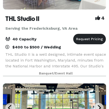
THL Studio II
4
Serving the Fredericksburg, VA Area
40 Capacity
$400 to $500 / Wedding
THL Studio II is a well designed, intimate event space
located in Fort Washington, Maryland, minutes from
the National Harbor and Interstate 495. Our Studio's
offers, 65" Smart TV, Bluetooth surround sound
Banquet/Event Hall
speakers, 6 rectangular folding