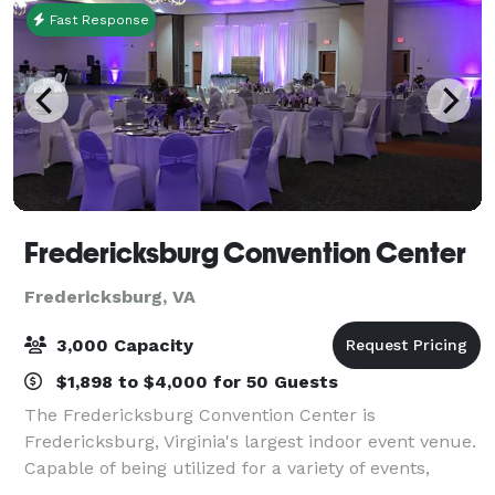
Fast Response
Fredericksburg Convention Center
Fredericksburg, VA
3,000 Capacity
$1,898 to $4,000 for 50 Guests
The Fredericksburg Convention Center is
Fredericksburg, Virginia's largest indoor event venue.
Capable of being utilized for a variety of events,
including weddings, our Conference Center Ballroom