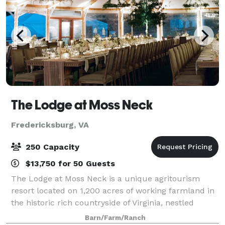
The Lodge at Moss Neck
Fredericksburg, VA
250 Capacity
$13,750 for 50 Guests
The Lodge at Moss Neck is a unique agritourism
resort located on 1,200 acres of working farmland in
the historic rich countryside of Virginia, nestled
between Fredericksburg and Richmond, just 70
Barn/Farm/Ranch