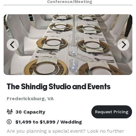
Conference/Meeting
can accommodate an intimate setting of 50 a
The Shindig Studio and Events
Fredericksburg, VA
30 Capacity
$1,499 to $1,899 / Wedding
Are you planning a special event? Look no further