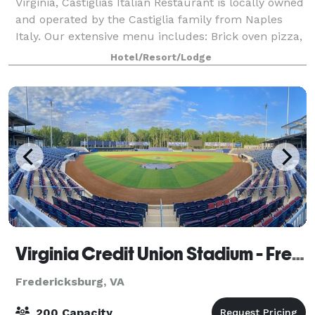
Virginia, Castiglias Italian Restaurant is locally owned
and operated by the Castiglia family from Naples
Italy. Our extensive menu includes: Brick oven pizza,
pasta, seafood, subs, calzones
Hotel/Resort/Lodge
Virginia Credit Union Stadium - FredNats Ballpark
Fredericksburg, VA
200 Capacity