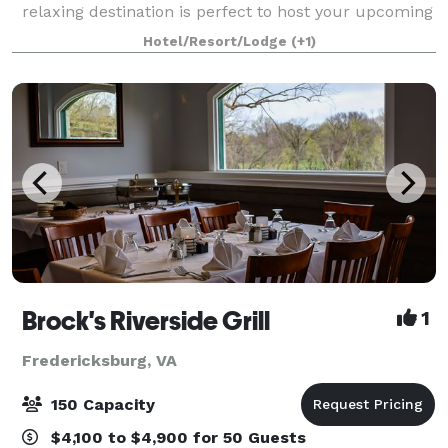
relaxing destination is perfect to host your upcoming
celebration. We offer spaces for social gatherings and
Hotel/Resort/Lodge
(+1)
meetings of all kinds, as well
Brock's Riverside Grill
1
Fredericksburg, VA
150 Capacity
$4,100 to $4,900 for 50 Guests