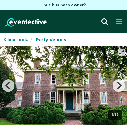
I'm a business owner
Kilmarnock
Party Venues
1/17