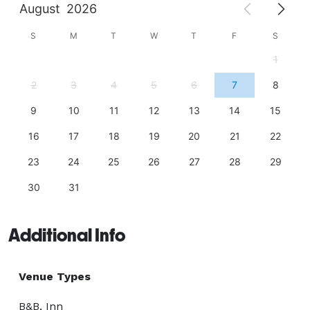
August
2026
S
M
T
W
T
F
S
1
2
3
4
5
6
7
8
9
10
11
12
13
14
15
16
17
18
19
20
21
22
23
24
25
26
27
28
29
30
31
Additional Info
Venue Types
B&B, Inn