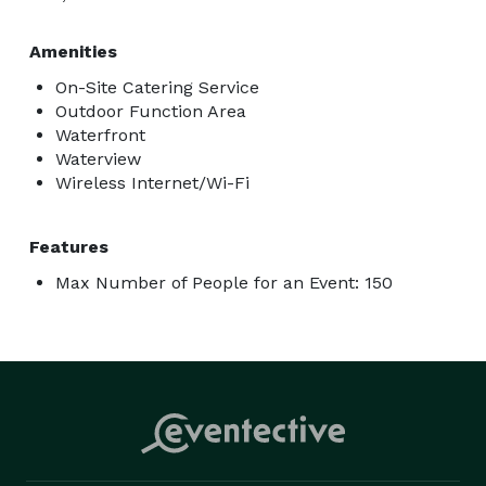
Amenities
On-Site Catering Service
Outdoor Function Area
Waterfront
Waterview
Wireless Internet/Wi-Fi
Features
Max Number of People for an Event: 150