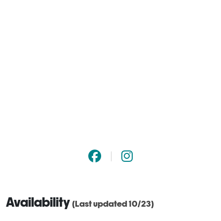
Availability
(Last updated 10/23)