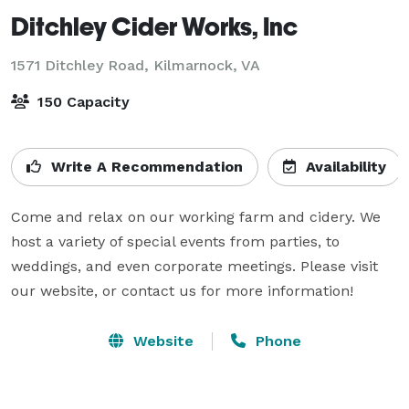
Ditchley Cider Works, Inc
1571 Ditchley Road,
Kilmarnock, VA
150 Capacity
Write A Recommendation
Availability
Come and relax on our working farm and cidery. We 
host a variety of special events from parties, to 
weddings, and even corporate meetings. Please visit 
our website, or contact us for more information!
Website
Phone