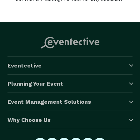
Eventective
Planning Your Event
Event Management Solutions
Why Choose Us