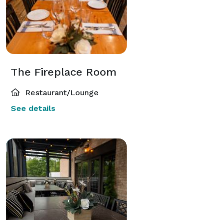
The Fireplace Room
Restaurant/Lounge
See details