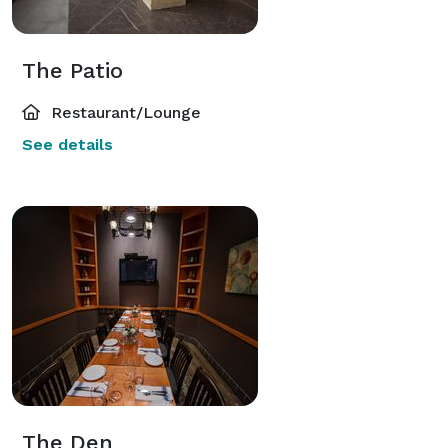
The Patio
Restaurant/Lounge
See details
The Den