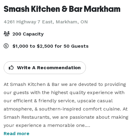
Smash Kitchen & Bar Markham
4261 Highway 7 East,
Markham, ON
200 Capacity
$1,000 to $2,500 for 50 Guests
Write A Recommendation
At Smash Kitchen & Bar we are devoted to providing 
our guests with the highest quality experience with 
our efficient & friendly service, upscale casual 
atmosphere, & southern-inspired comfort cuisine. At 
Smash Restaurants, we are passionate about making 
your experience a memorable one.

Read more