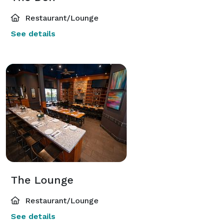
Restaurant/Lounge
See details
The Lounge
Restaurant/Lounge
See details