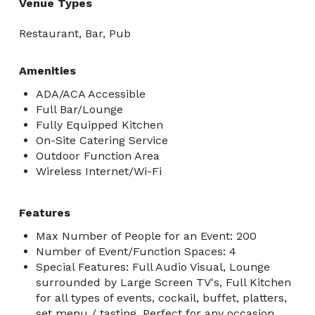
Venue Types
Restaurant, Bar, Pub
Amenities
ADA/ACA Accessible
Full Bar/Lounge
Fully Equipped Kitchen
On-Site Catering Service
Outdoor Function Area
Wireless Internet/Wi-Fi
Features
Max Number of People for an Event: 200
Number of Event/Function Spaces: 4
Special Features: Full Audio Visual, Lounge
surrounded by Large Screen TV's, Full Kitchen
for all types of events, cockail, buffet, platters,
set menu / tasting. Perfect for any occasion