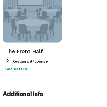
The Front Half
Restaurant/Lounge
See details
Additional Info