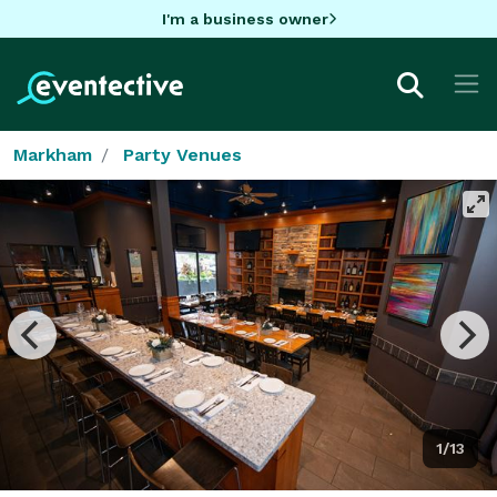
I'm a business owner
Markham
Party Venues
1/13