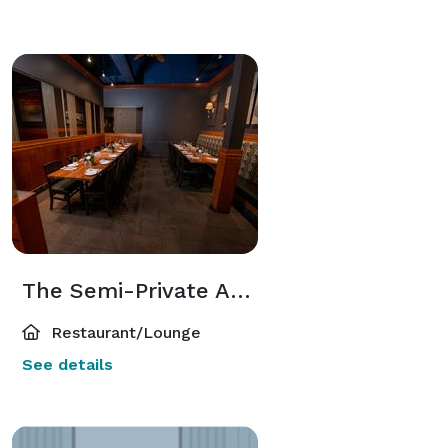
The Semi-Private Area
Restaurant/Lounge
See details