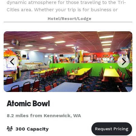
dynamic atmosphere for those traveling to the Tri-
Cities area. Whether your trip is for business or
pleasure, this Richland Washington h
Hotel/Resort/Lodge
Atomic Bowl
8.2 miles from Kennewick, WA
300 Capacity