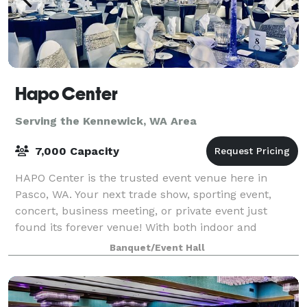
Hapo Center
Serving the Kennewick, WA Area
7,000 Capacity
HAPO Center is the trusted event venue here in
Pasco, WA. Your next trade show, sporting event,
concert, business meeting, or private event just
found its forever venue! With both indoor and
outdoor options available, you can find the perfe
Banquet/Event Hall