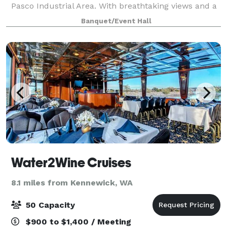
Pasco Industrial Area. With breathtaking views and a
spacious layout, it's the perfect setting for business
Banquet/Event Hall
meetings or special event part
Water2Wine Cruises
8.1 miles from Kennewick, WA
50 Capacity
$900 to $1,400 / Meeting