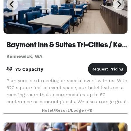
Baymont Inn & Suites Tri-Cities / Kennewick WA
Kennewick, WA
75 Capacity
Plan your next meeting or special event with us. With
620 square feet of event space, our hotel features a
meeting room that accommodates up to 50
conference or banquet guests. We also arrange great
rates for groups—large or small.
Hotel/Resort/Lodge
(+1)