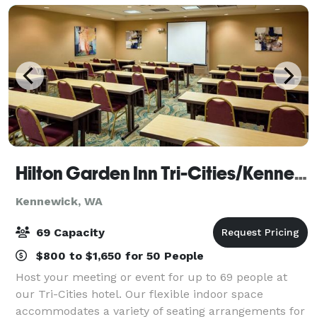
Hilton Garden Inn Tri-Cities/Kennewick
Kennewick, WA
69 Capacity
$800 to $1,650 for 50 People
Host your meeting or event for up to 69 people at
our Tri-Cities hotel. Our flexible indoor space
accommodates a variety of seating arrangements for