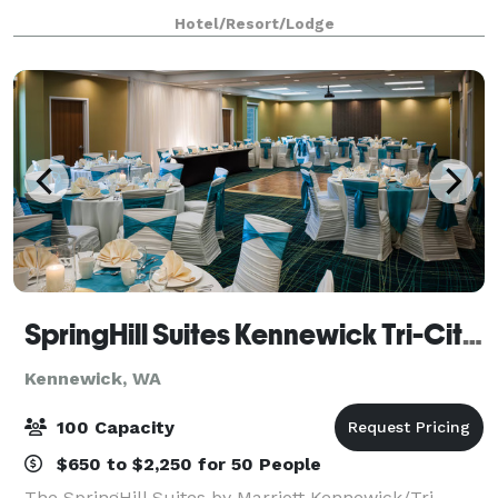
business and social events. Each meeting room is
Hotel/Resort/Lodge
equipped with WiFi and everything you'll n
SpringHill Suites Kennewick Tri-Cities
Kennewick, WA
100 Capacity
$650 to $2,250 for 50 People
The SpringHill Suites by Marriott Kennewick/Tri-