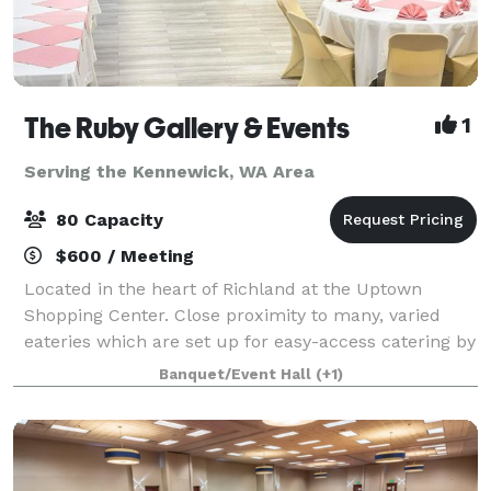
The Ruby Gallery & Events
1
Serving the Kennewick, WA Area
80 Capacity
$600 / Meeting
Located in the heart of Richland at the Uptown
Shopping Center. Close proximity to many, varied
eateries which are set up for easy-access catering by
our beautiful, mural adorned alleyway (great for
Banquet/Event Hall
(+1)
photos) 80 Standing Room or Rows of Chair