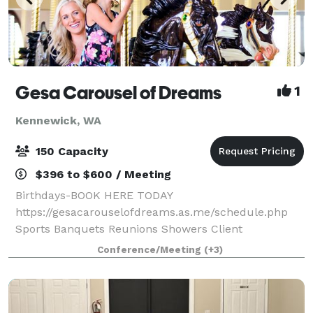
Gesa Carousel of Dreams
1
Kennewick, WA
150 Capacity
$396 to $600 / Meeting
Birthdays-BOOK HERE TODAY
https://gesacarouselofdreams.as.me/schedule.php
Sports Banquets Reunions Showers Client
Appreciation Retirement Holiday Parties Business
Conference/Meeting
(+3)
Meetings Find out how our event space can make
your dreams come true for y