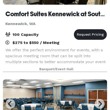
Comfort Suites Kennewick at Southridge
Kennewick, WA
100 Capacity
$275 to $550 / Meeting
We offer the perfect environment for events, with a
spacious meeting room that can be split into
multiple sections to better accommodate your event
needs. Our spaces are equipped with AV equipment
Banquet/Event Hall
and other convenient amenities, and they fe