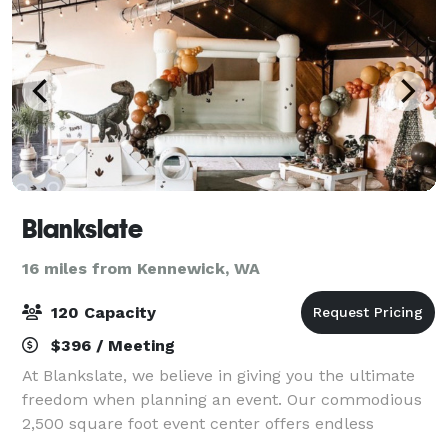
Blankslate
16 miles from Kennewick, WA
120 Capacity
$396 / Meeting
At Blankslate, we believe in giving you the ultimate
freedom when planning an event. Our commodious
2,500 square foot event center offers endless
opportunity to design and create the way you want.