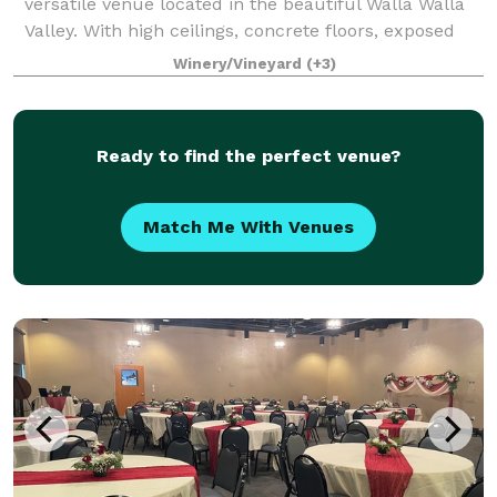
versatile venue located in the beautiful Walla Walla
Valley. With high ceilings, concrete floors, exposed
rafters, the indoor contemporary gallery
Winery/Vineyard
(+3)
Ready to find the perfect venue?
Match Me With Venues