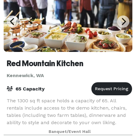
Red Mountain Kitchen
Kennewick, WA
65 Capacity
The 1300 sq ft space holds a capacity of 65. All
rentals include access to the demo kitchen, chairs,
tables (including two farm tables), dinnerware and
ability to style and decorate to your own liking.
Banquet/Event Hall