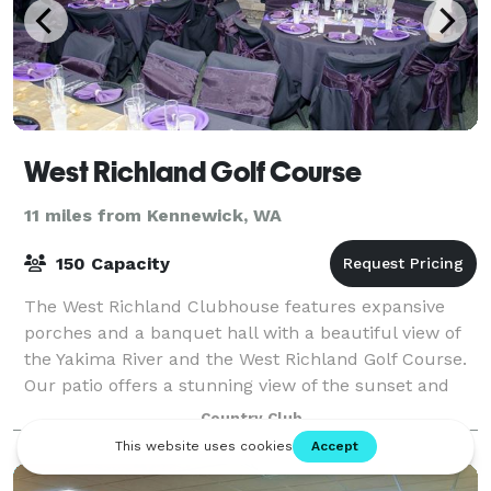
West Richland Golf Course
11 miles from Kennewick, WA
150 Capacity
The West Richland Clubhouse features expansive
porches and a banquet hall with a beautiful view of
the Yakima River and the West Richland Golf Course.
Our patio offers a stunning view of the sunset and
our special event venue is among the b
Country Club