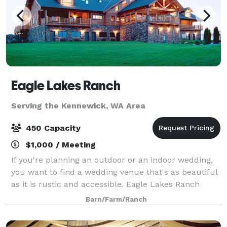
Eagle Lakes Ranch
Serving the Kennewick, WA Area
450 Capacity
$1,000 / Meeting
If you're planning an outdoor or an indoor wedding,
you want to find a wedding venue that's as beautiful
as it is rustic and accessible. Eagle Lakes Ranch
Lodge meets both of those requirements. Nestled in
Barn/Farm/Ranch
the raw Washington wilderness, our