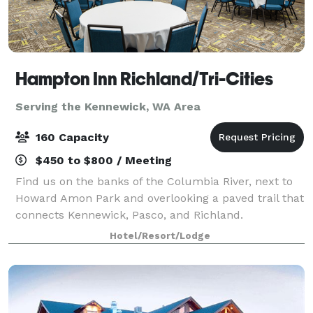
Hampton Inn Richland/Tri-Cities
Serving the Kennewick, WA Area
160 Capacity
$450 to $800 / Meeting
Find us on the banks of the Columbia River, next to
Howard Amon Park and overlooking a paved trail that
connects Kennewick, Pasco, and Richland.
Experience one of Washington's many wineries within
Hotel/Resort/Lodge
20 minutes of the hotel. I-182 nearby makes