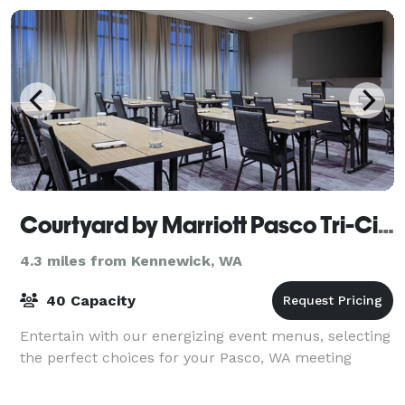
Courtyard by Marriott Pasco Tri-Cities Airport
4.3 miles from Kennewick, WA
40 Capacity
Entertain with our energizing event menus, selecting
the perfect choices for your Pasco, WA meeting