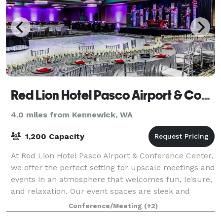
Red Lion Hotel Pasco Airport & Conference Center
4.0 miles from Kennewick, WA
1,200 Capacity
At Red Lion Hotel Pasco Airport & Conference Center,
we offer the perfect setting for upscale meetings and
events in an atmosphere that welcomes fun, leisure,
and relaxation. Our event spaces are sleek and
versatile, allowing you to host a
Conference/Meeting
(+2)