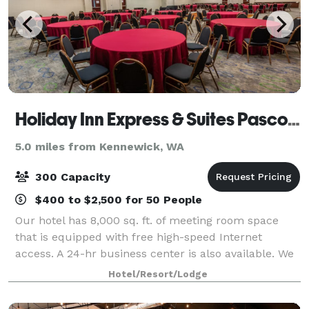
Holiday Inn Express & Suites Pasco-TriCities
5.0 miles from Kennewick, WA
300 Capacity
$400 to $2,500 for 50 People
Our hotel has 8,000 sq. ft. of meeting room space
that is equipped with free high-speed Internet
access. A 24-hr business center is also available. We
are adjacent to the Hapo Center, which can hold
Hotel/Resort/Lodge
thousands of people and provides catered