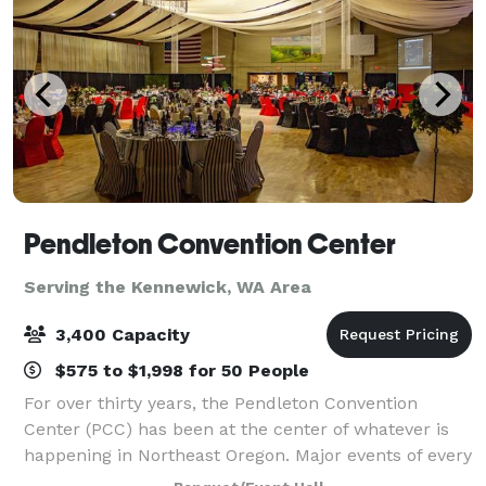
Pendleton Convention Center
Serving the Kennewick, WA Area
3,400 Capacity
$575 to $1,998 for 50 People
For over thirty years, the Pendleton Convention
Center (PCC) has been at the center of whatever is
happening in Northeast Oregon. Major events of every
kind are held here each month - many of them