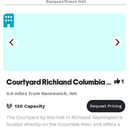
Banquet/Event Hall
Get in touch with our friendly staff and le
Courtyard Richland Columbia Point
1
6.6 miles from Kennewick, WA
120 Capacity
The Courtyard by Marriott in Richland Washington is
located directly on the Columbia River and offers a