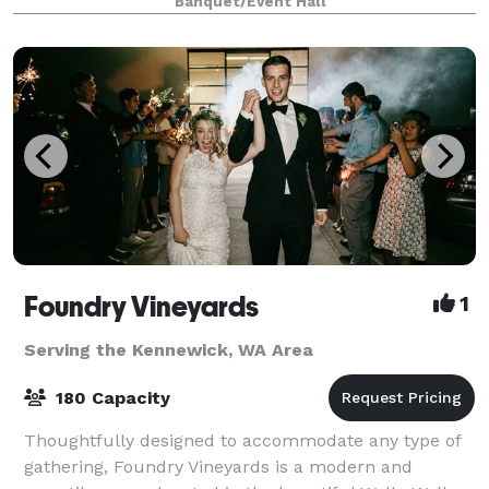
Banquet/Event Hall
making good use of the versatile options
Foundry Vineyards
1
Serving the Kennewick, WA Area
180 Capacity
Thoughtfully designed to accommodate any type of
gathering, Foundry Vineyards is a modern and