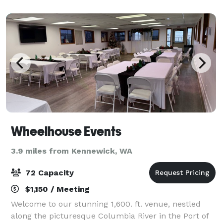
Wheelhouse Events
3.9 miles from Kennewick, WA
72 Capacity
$1,150 / Meeting
Welcome to our stunning 1,600. ft. venue, nestled
along the picturesque Columbia River in the Port of