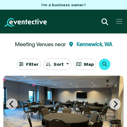
I'm a business owner
Meeting Venues near
Kennewick, WA
Filter
Sort
Map