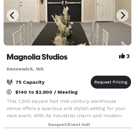
Magnolia Studios
3
Kennewick, WA
75 Capacity
$140 to $2,900 / Meeting
This 1,200 square foot mid-century warehouse
venue offers a spacious and stylish setting for your
next event. With its industrial charm and modern
amenities, this venue is ideal for everything from
Banquet/Event Hall
meetings and workshops to parties and soci