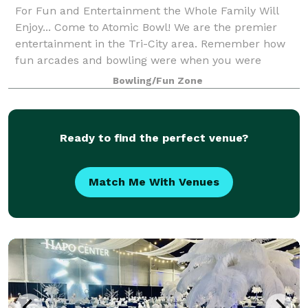
For Fun and Entertainment the Whole Family Will
Enjoy... Come to Atomic Bowl! We are the premier
entertainment in the Tri-City area. Remember how
fun arcades and bowling were when you were
younger? You can still have a blast as an adult at
Bowling/Fun Zone
Ready to find the perfect venue?
Match Me With Venues