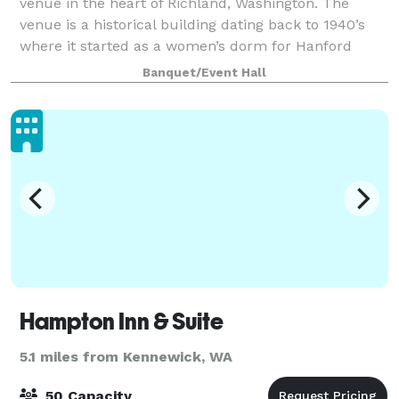
venue in the heart of Richland, Washington. The
venue is a historical building dating back to 1940’s
where it started as a women’s dorm for Hanford
workers and later became the meeting site
Banquet/Event Hall
Hampton Inn & Suite
5.1 miles from Kennewick, WA
50 Capacity