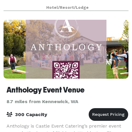
Hotel/Resort/Lodge
Anthology Event Venue
8.7 miles from Kennewick, WA
300 Capacity
Anthology is Castle Event Catering’s premier event