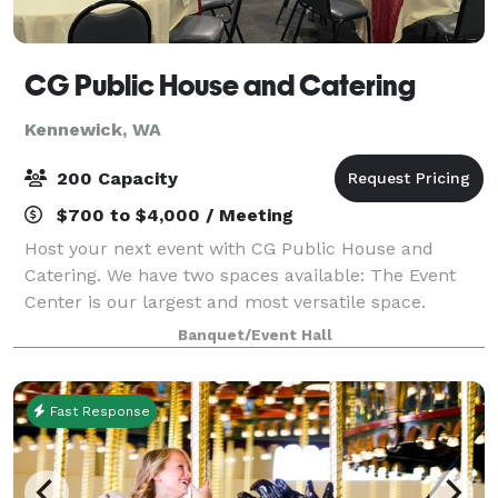
CG Public House and Catering
Kennewick, WA
200 Capacity
$700 to $4,000 / Meeting
Host your next event with CG Public House and
Catering. We have two spaces available: The Event
Center is our largest and most versatile space.
Designed as an open, adaptable layout, it serves as a
Banquet/Event Hall
true blank canvas — allowing you to trans
Fast Response