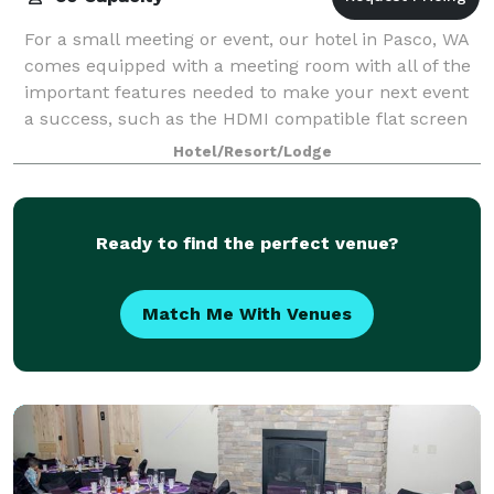
For a small meeting or event, our hotel in Pasco, WA
comes equipped with a meeting room with all of the
important features needed to make your next event
a success, such as the HDMI compatible flat screen
wall mounted television. Additional
Hotel/Resort/Lodge
Ready to find the perfect venue?
Match Me With Venues