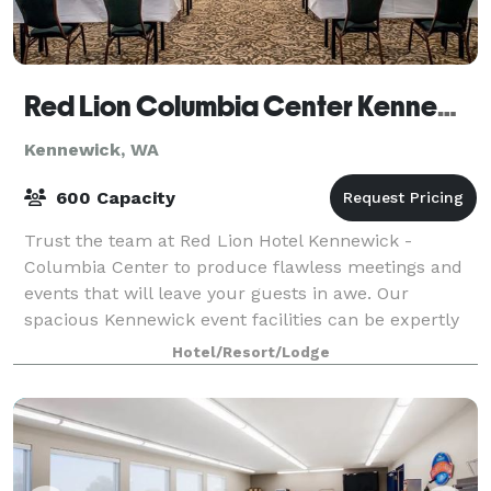
Red Lion Columbia Center Kennewick
Kennewick, WA
600 Capacity
Trust the team at Red Lion Hotel Kennewick -
Columbia Center to produce flawless meetings and
events that will leave your guests in awe. Our
spacious Kennewick event facilities can be expertly
arranged to accommodate an intimate affair or u
Hotel/Resort/Lodge