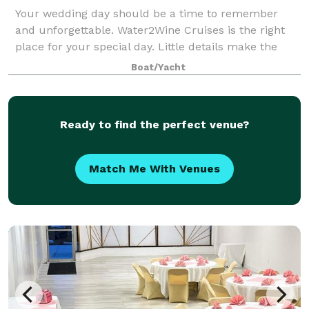
Your wedding day should be a time to remember
and unforgettable. Water2Wine Cruises is the right
place for your special day. Little details make the
difference and our professional staff will be there to
Boat/Yacht
ensure you experience the day you’ve
Ready to find the perfect venue?
Match Me With Venues