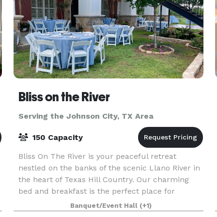
Bliss on the River
Serving the Johnson City, TX Area
150 Capacity
Bliss On The River is your peaceful retreat
nestled on the banks of the scenic Llano River in
the heart of Texas Hill Country. Our charming
bed and breakfast is the perfect place for
families, offering a comfortable and relaxing
Banquet/Event Hall
(+1)
getaway wit