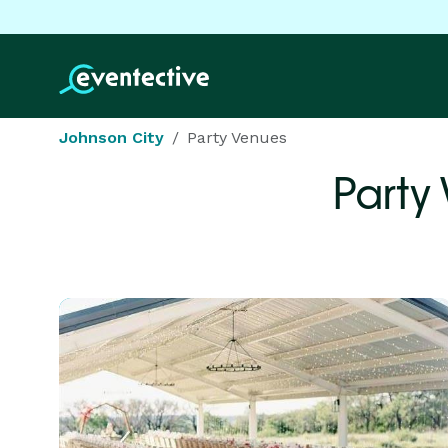
Johnson City
Party Venues
Party