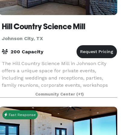
Hill Country Science Mill
Johnson City, TX
200 Capacity
The Hill Country Science Mill in Johnson City
offers a unique space for private events,
including weddings and receptions, parties,
family reunions, corporate events, workshops
and more. Housed in an 1880s mill, the dramatic
Community Center
(+1)
indoor gallery
Fast Response