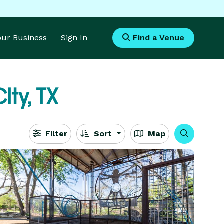
Your Business
Sign In
Find a Venue
ity, TX
Filter
Sort
Map