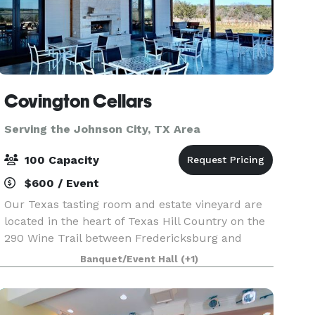
Covington Cellars
Serving the Johnson City, TX Area
100 Capacity
$600 / Event
Our Texas tasting room and estate vineyard are
located in the heart of Texas Hill Country on the
290 Wine Trail between Fredericksburg and
Johnson City. We welcome you to spend the
Banquet/Event Hall
(+1)
afternoon with us enjoying our beautiful Hill
Country vi