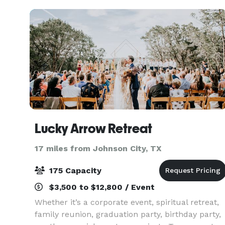
we o
Lucky Arrow Retreat
17 miles from Johnson City, TX
175 Capacity
$3,500 to $12,800 / Event
Whether it’s a corporate event, spiritual retreat,
family reunion, graduation party, birthday party,