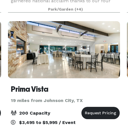
garnered national acclaim thanks to our four
gorgeous, impeccably maintained venues, world
Park/Garden
(+4)
class services, luxury accommodations, and
breathtaking location j
Prima Vista
19 miles from Johnson City, TX
200 Capacity
$3,495 to $5,995 / Event