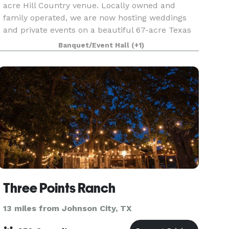
acre Hill Country venue. Locally owned and
family operated, we are now hosting weddings
and private events on a beautiful 67-acre Texas
Hill Country retreat. Contact us directly with any
Banquet/Event Hall
(+1)
questions
Three Points Ranch
13 miles from Johnson City, TX