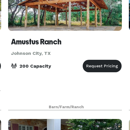
Amustus Ranch
Johnson City, TX
200 Capacity
r
Barn/Farm/Ranch