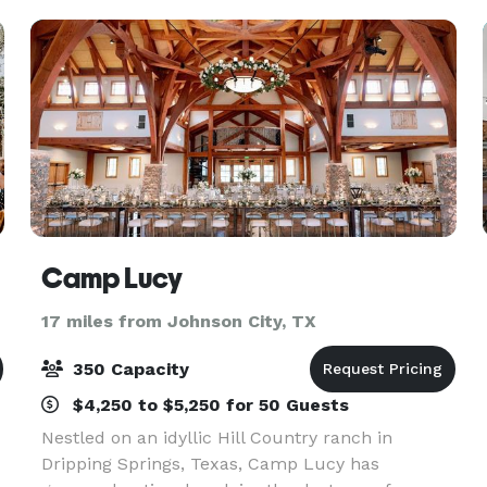
Camp Lucy
17 miles from Johnson City, TX
350 Capacity
$4,250 to $5,250 for 50 Guests
Nestled on an idyllic Hill Country ranch in
Dripping Springs, Texas, Camp Lucy has