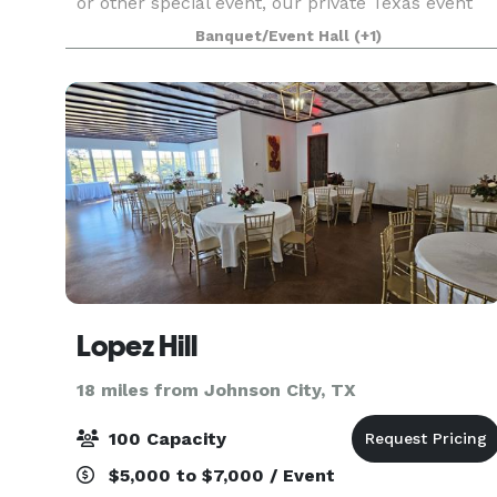
or other special event, our private Texas event
venue is ready to roll. With plenty of space to
Banquet/Event Hall
(+1)
accommodate large groups while retaining th
Lopez Hill
18 miles from Johnson City, TX
100 Capacity
$5,000 to $7,000 / Event