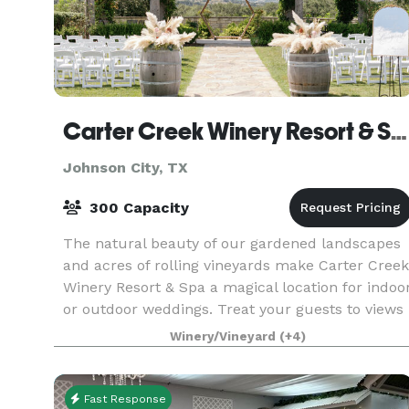
Carter Creek Winery Resort & Spa
Johnson City, TX
300 Capacity
The natural beauty of our gardened landscapes
and acres of rolling vineyards make Carter Creek
Winery Resort & Spa a magical location for indoo
or outdoor weddings. Treat your guests to views
of the vineyards while celebrating under the Te
Winery/Vineyard
(+4)
Fast Response