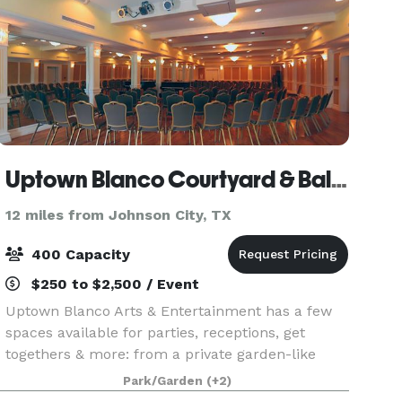
Uptown Blanco Courtyard & Ballroom
12 miles from Johnson City, TX
400 Capacity
$250 to $2,500 / Event
Uptown Blanco Arts & Entertainment has a few
spaces available for parties, receptions, get
togethers & more: from a private garden-like
courtyard to our classy ballroom to our private
Park/Garden
(+2)
dining room in our restaurant. There is a space