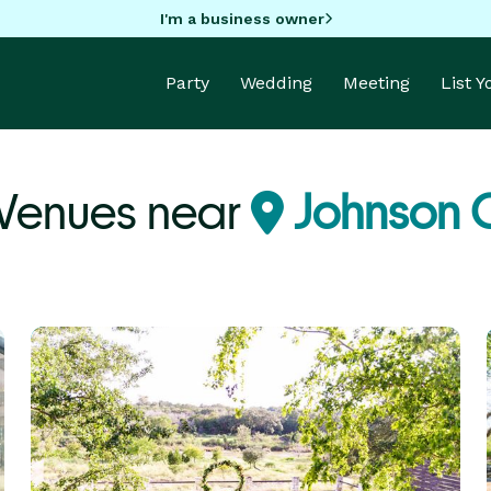
I'm a business owner
Party
Wedding
Meeting
List 
 Venues near
Johnson C