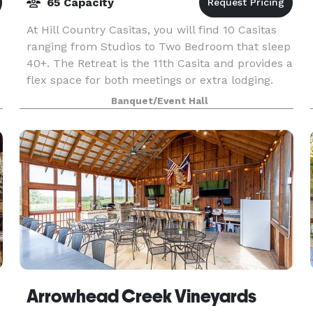
65 Capacity
At Hill Country Casitas, you will find 10 Casitas
ranging from Studios to Two Bedroom that sleep
40+. The Retreat is the 11th Casita and provides a
flex space for both meetings or extra lodging.
The Ranch House two doors down offers guests
Banquet/Event Hall
Arrowhead Creek Vineyards