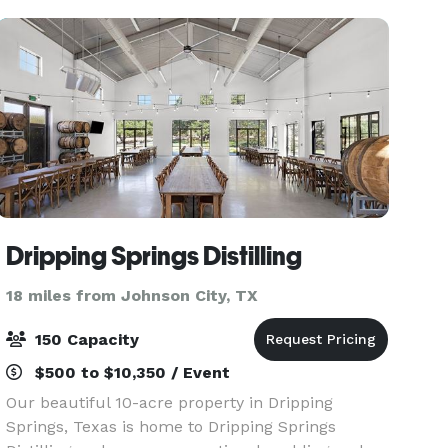
for any
Dripping Springs Distilling
18 miles from Johnson City, TX
150 Capacity
$500 to $10,350 / Event
Our beautiful 10-acre property in Dripping
Springs, Texas is home to Dripping Springs