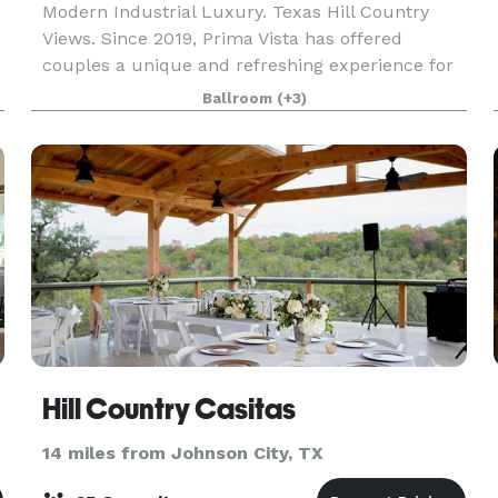
Modern Industrial Luxury. Texas Hill Country
Views. Since 2019, Prima Vista has offered
couples a unique and refreshing experience for
their wedding day. Located in Wimberley, Texas,
Ballroom
(+3)
the venue captures the chic city feel with its
sophistic
Hill Country Casitas
14 miles from Johnson City, TX