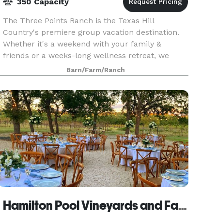
350 Capacity
The Three Points Ranch is the Texas Hill
Country's premiere group vacation destination.
Whether it's a weekend with your family &
friends or a weeks-long wellness retreat, we
invite you to come make unforgettable
Barn/Farm/Ranch
memories that will last a l
Hamilton Pool Vineyards and Farms