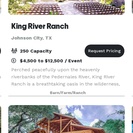
King River Ranch
Johnson City, TX
250 Capacity
$4,500 to $12,500 / Event
Perched peacefully upon the heavenly
h
riverbanks of the Pedernales River, King River
Ranch is a breathtaking oasis in the wilderness,
deep in the heart of the beautiful Texas Hill
Barn/Farm/Ranch
Country. On this very spot, generations of Native
American se