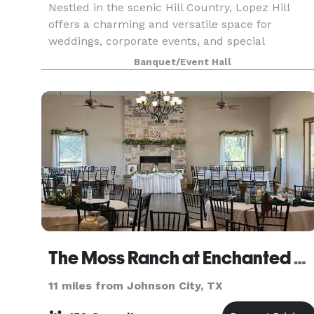
Nestled in the scenic Hill Country, Lopez Hill
offers a charming and versatile space for
weddings, corporate events, and special
celebrations. Our venue features stunning
Banquet/Event Hall
natural surroundings, an art gallery, tequila
tastings, and unique re
The Moss Ranch at Enchanted Rock
11 miles from Johnson City, TX