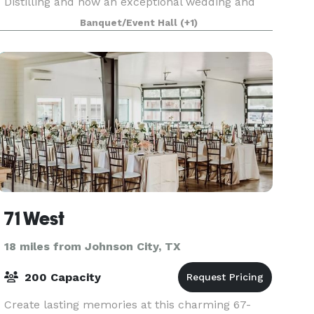
Distilling and now an exceptional wedding and
event destination. Our finely detailed facility
Banquet/Event Hall
(+1)
offers a range of options to accommodate small
intimate we
71 West
18 miles from Johnson City, TX
200 Capacity
Create lasting memories at this charming 67-