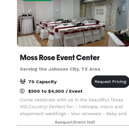
Moss Rose Event Center
Serving the Johnson City, TX Area
70 Capacity
$500 to $4,500 / Event
Come celebrate with us in the beautiful Texas
Hill Country! Perfect for: - Intimate, micro and
elopement weddings - Vow renewals - Baby and
wedding showers - Birthday, retirement and
Banquet/Event Hall
anniversary parties With hourly and daily rates,