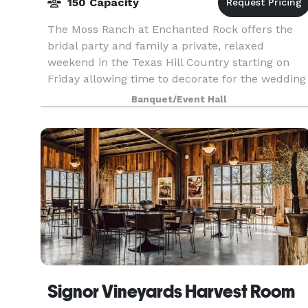
150 Capacity
The Moss Ranch at Enchanted Rock offers the
bridal party and family a private, relaxed
weekend in the Texas Hill Country starting on
Friday allowing time to decorate for the wedding
and also having the option of the wedding
Banquet/Event Hall
rehearsal and di
Signor Vineyards Harvest Room