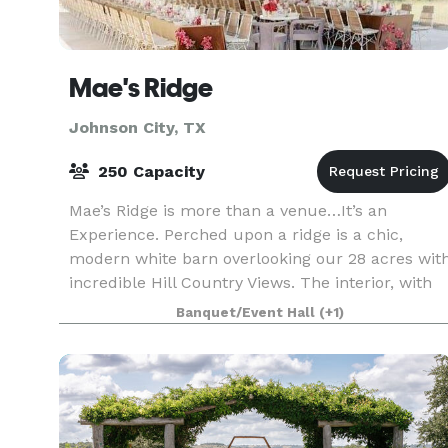
Mae's Ridge
Johnson City, TX
250 Capacity
Mae’s Ridge is more than a venue…It’s an
Experience. Perched upon a ridge is a chic,
modern white barn overlooking our 28 acres wit
incredible Hill Country Views. The interior, with
its white shiplap walls and ceiling, are a crisp
Banquet/Event Hall
(+1)
and sop