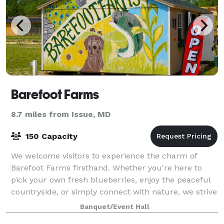
Barefoot Farms
8.7 miles from Issue, MD
150 Capacity
We welcome visitors to experience the charm of
Barefoot Farms firsthand. Whether you're here to
pick your own fresh blueberries, enjoy the peaceful
countryside, or simply connect with nature, we strive
to create a space where everyone feels
Banquet/Event Hall