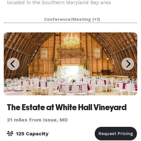
located in the Southern Maryland Bay area
Conference/Meeting
(+1)
The Estate at White Hall Vineyard
21 miles from Issue, MD
125 Capacity