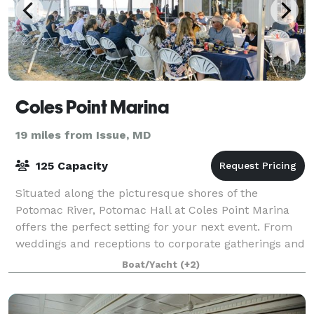
Coles Point Marina
19 miles from Issue, MD
125 Capacity
Situated along the picturesque shores of the
Potomac River, Potomac Hall at Coles Point Marina
offers the perfect setting for your next event. From
weddings and receptions to corporate gatherings and
more, our versatile space ensures an unf
Boat/Yacht
(+2)