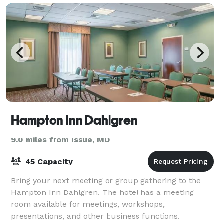
Hampton Inn Dahlgren
9.0 miles from Issue, MD
45 Capacity
Bring your next meeting or group gathering to the
Hampton Inn Dahlgren. The hotel has a meeting
room available for meetings, workshops,
presentations, and other business functions.