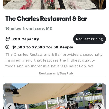
The Charles Restaurant & Bar
16 miles from Issue, MD
200 Capacity
$1,500 to $7,500 for 50 People
The Charles Restaurant & Bar provides a seasonally
inspired menu that features the highest quality
foods and an incredible beverage selection. We
source from local farmers and growers across
Restaurant/Bar/Pub
southern Maryland to deliver innovative plates to