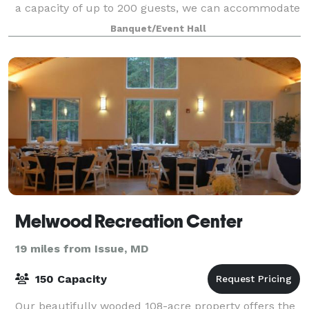
a capacity of up to 200 guests, we can accommodate
any type of event, all while enjoying th
Banquet/Event Hall
Melwood Recreation Center
19 miles from Issue, MD
150 Capacity
Our beautifully wooded 108-acre property offers the