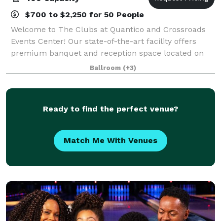
$700 to $2,250 for 50 People
Welcome to The Clubs at Quantico and Crossroads
Events Center! Our state-of-the-art facility offers
premium banquet and reception space located on
historic Marine Corps Base Quantico, Virginia. We
Ballroom
(+3)
specialize in creating custom, worry-free e
Ready to find the perfect venue?
Match Me With Venues