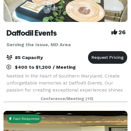
Daffodil Events
26
Serving the Issue, MD Area
85 Capacity
$400 to $1,200 / Meeting
Nestled in the heart of Southern Maryland. Create
unforgettable memories at Daffodil Events. Our
passion for creating exceptional experiences shines
through in every detail. At Daffodil Events, our main
Conference/Meeting
(+3)
focus is providing outstanding serv
Fast Response