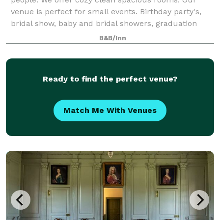
venue is perfect for small events. Birthday party's,
bridal show, baby and bridal showers, graduation
celebration.
B&B/Inn
Ready to find the perfect venue?
Match Me With Venues