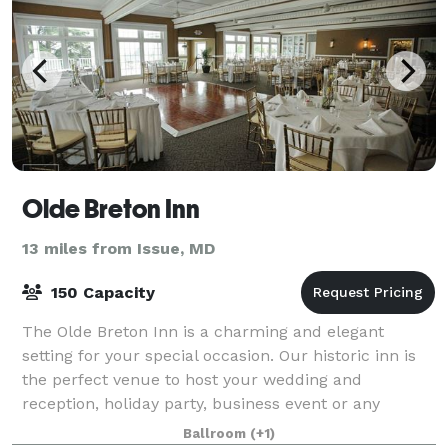
Olde Breton Inn
13 miles from Issue, MD
150 Capacity
The Olde Breton Inn is a charming and elegant
setting for your special occasion. Our historic inn is
the perfect venue to host your wedding and
reception, holiday party, business event or any
special event. It is also home to one of Southe
Ballroom
(+1)