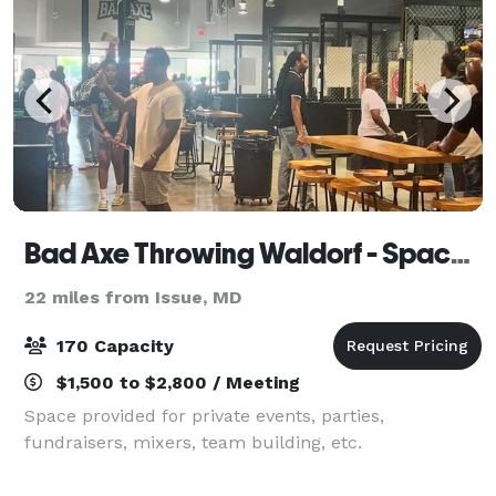
Bad Axe Throwing Waldorf - Space Provided by Girl Gang
22 miles from Issue, MD
170 Capacity
$1,500 to $2,800 / Meeting
Space provided for private events, parties,
fundraisers, mixers, team building, etc.