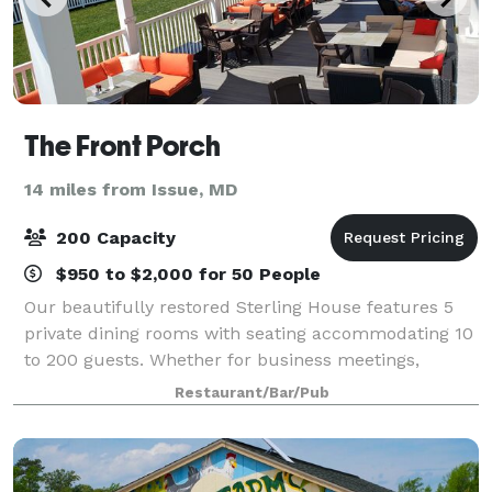
The Front Porch
14 miles from Issue, MD
200 Capacity
$950 to $2,000 for 50 People
Our beautifully restored Sterling House features 5
private dining rooms with seating accommodating 10
to 200 guests. Whether for business meetings,
rehearsal dinners, birthdays, or receptions, we will
Restaurant/Bar/Pub
assist you in making your next event me