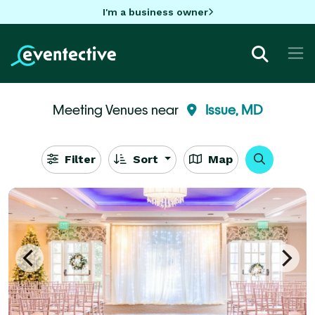
I'm a business owner
Meeting Venues near
Issue, MD
Filter
Sort
Map