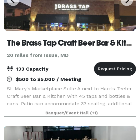
The Brass Tap Craft Beer Bar & Kitchen
20 miles from Issue, MD
133 Capacity
$500 to $5,000 / Meeting
St. Mary's Marketplace Suite A next to Harris Teeter.
Craft Beer Bar & Kitchen with 45 taps and bottles &
cans. Patio can accommodate 33 seating, additional
standing room only with large patio garage door.
Banquet/Event Hall
(+1)
Menus on website. Call the bar to