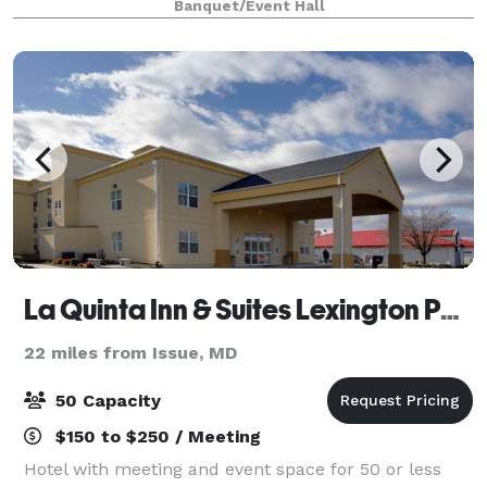
Banquet/Event Hall
La Quinta Inn & Suites Lexington Park - Patuxent
22 miles from Issue, MD
50 Capacity
$150 to $250 / Meeting
Hotel with meeting and event space for 50 or less