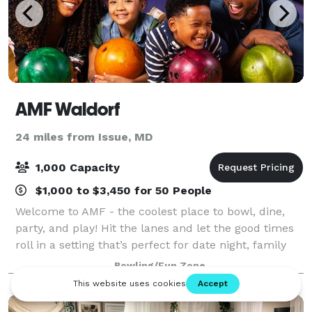
AMF Waldorf
24 miles from Issue, MD
1,000 Capacity
$1,000 to $3,450 for 50 People
Welcome to AMF - the coolest place to bowl, dine,
party, and play! Hit the lanes and let the good times
roll in a setting that’s perfect for date night, family
night, birthday parties, and corporate events that
Bowling/Fun Zone
rock the cubicle. AMF offers