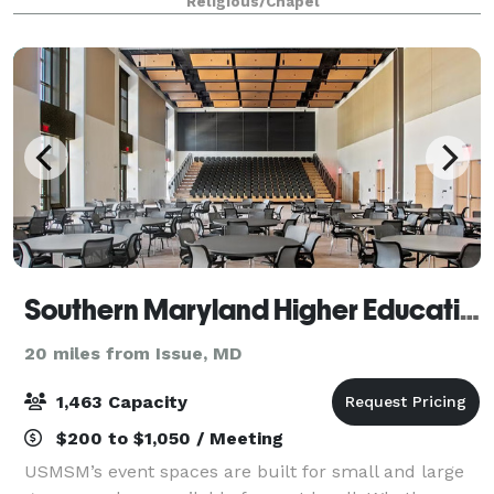
Religious/Chapel
church. The Christ Church parish h
Southern Maryland Higher Education Center
20 miles from Issue, MD
1,463 Capacity
$200 to $1,050 / Meeting
USMSM’s event spaces are built for small and large