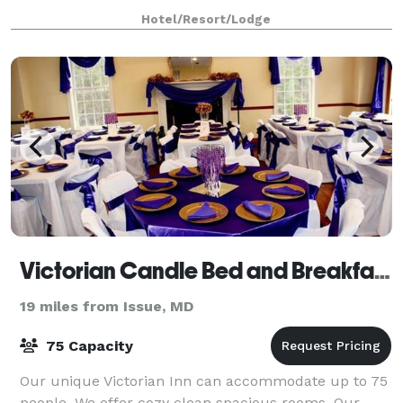
Hotel/Resort/Lodge
Victorian Candle Bed and Breakfast
19 miles from Issue, MD
75 Capacity
Our unique Victorian Inn can accommodate up to 75
people. We offer cozy clean spacious rooms. Our