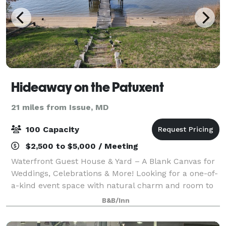
Hideaway on the Patuxent
21 miles from Issue, MD
100 Capacity
$2,500 to $5,000 / Meeting
Waterfront Guest House & Yard – A Blank Canvas for
Weddings, Celebrations & More! Looking for a one-of-
a-kind event space with natural charm and room to
dream? Welcome to our waterfront guest house and
B&B/Inn
open yard—your go-to blank canvas fo