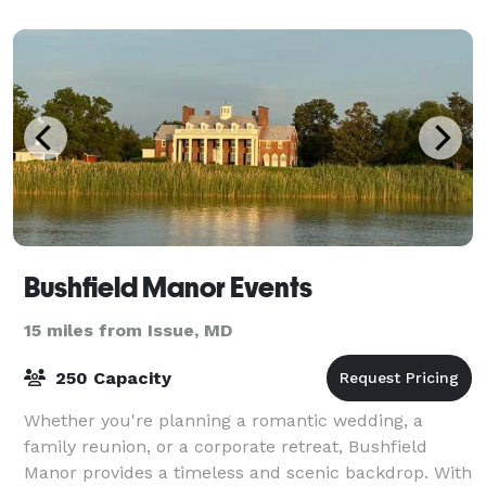
Bushfield Manor Events
15 miles from Issue, MD
250 Capacity
Whether you're planning a romantic wedding, a
family reunion, or a corporate retreat, Bushfield
Manor provides a timeless and scenic backdrop. With