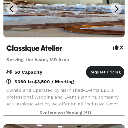
Classique Atelier
3
Serving the Issue, MD Area
50 Capacity
$380 to $3,500 / Meeting
Owned and Operated by Garnished-Events LLC a
professional Wedding and Event Planning company.
At Classique Atelier, we offer an all-inclusive Event
space with In-house professional decorating. We
Conference/Meeting
(+3)
include all tables, chairs, decor and decor.