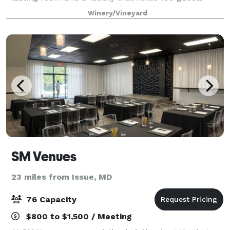
indoors and 250+ guests outside. The facility is on
Winery/Vineyard
the property that has a Fede
SM Venues
23 miles from Issue, MD
76 Capacity
$800 to $1,500 / Meeting