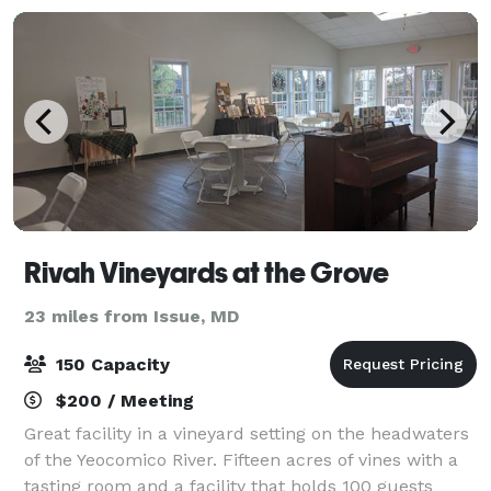
Rivah Vineyards at the Grove
23 miles from Issue, MD
150 Capacity
$200 / Meeting
Great facility in a vineyard setting on the headwaters
of the Yeocomico River. Fifteen acres of vines with a
tasting room and a facility that holds 100 guests