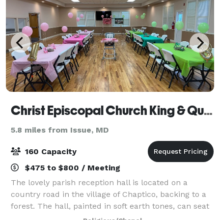
Christ Episcopal Church King & Queen Parish
5.8 miles from Issue, MD
160 Capacity
$475 to $800 / Meeting
The lovely parish reception hall is located on a
country road in the village of Chaptico, backing to a
forest. The hall, painted in soft earth tones, can seat
160 at round tables and chairs supplied by the