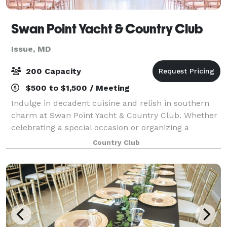
Swan Point Yacht & Country Club
Issue, MD
200 Capacity
$500 to $1,500 / Meeting
Indulge in decadent cuisine and relish in southern
charm at Swan Point Yacht & Country Club. Whether
celebrating a special occasion or organizing a
corporate retreat, we have just the right menu and
Country Club
atmosphere to make your gathering extraor