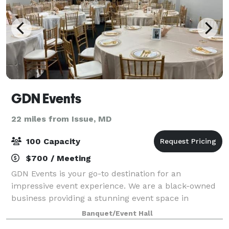
GDN Events
22 miles from Issue, MD
100 Capacity
$700 / Meeting
GDN Events is your go-to destination for an
impressive event experience. We are a black-owned
business providing a stunning event space in
Waldorf, ideal for small to medium-sized events such
Banquet/Event Hall
as functions, parties, business meetings, showca