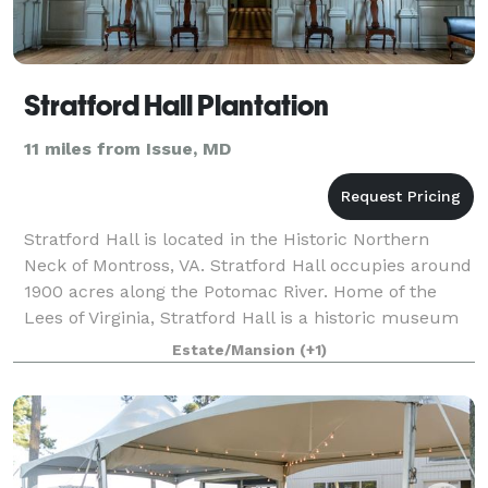
Stratford Hall Plantation
11 miles from Issue, MD
Stratford Hall is located in the Historic Northern
Neck of Montross, VA. Stratford Hall occupies around
1900 acres along the Potomac River. Home of the
Lees of Virginia, Stratford Hall is a historic museum
and working farm as well as, gif
Estate/Mansion
(+1)