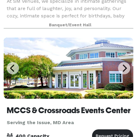
At SM Venues, we specialize in intimate gatherings
that are full of laughter, joy, and personality. Our
cozy, intimate space is perfect for birthdays, baby
showers, proposals, anniversaries, repast, meetings,
Banquet/Event Hall
workshops, or any gathering whe
MCCS & Crossroads Events Center
Serving the Issue, MD Area
400 Capacity