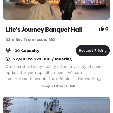
Life's Journey Banquet Hall
6
23 miles from Issue, MD
130 Capacity
$2,500 to $23,000 / Meeting
Our beautiful cozy facility offers a variety of space
options for your specific needs. We can
accommodate events from Business Networking,
Baby Showers, Bridal Showers and Family gatherings
Banquet/Event Hall
to a stylish first class Birthday Bash! We will m