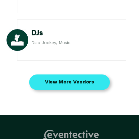
DJs
Disc Jockey, Music
View More Vendors