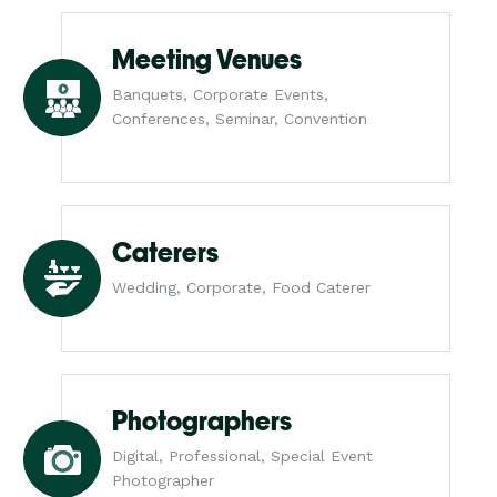
Meeting Venues
Banquets, Corporate Events,
Conferences, Seminar, Convention
Caterers
Wedding, Corporate, Food Caterer
Photographers
Digital, Professional, Special Event
Photographer