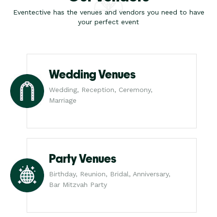
Eventective has the venues and vendors you need to have
your perfect event
Wedding Venues
Wedding, Reception, Ceremony,
Marriage
Party Venues
Birthday, Reunion, Bridal, Anniversary,
Bar Mitzvah Party