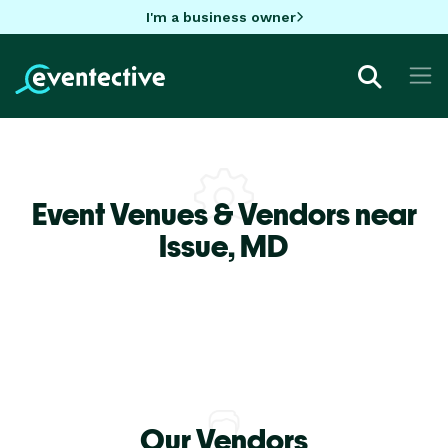
I'm a business owner
Event Venues & Vendors near
Issue,
MD
Our Vendors